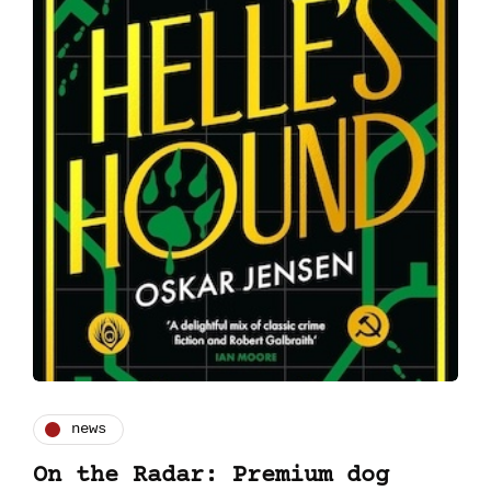
news
On the Radar: Premium dog