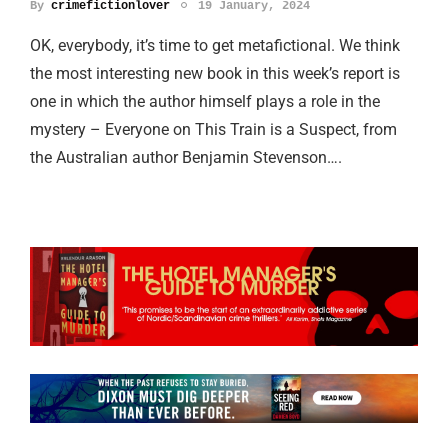
By
crimefictionlover
19 January, 2024
OK, everybody, it’s time to get metafictional. We think
the most interesting new book in this week’s report is
one in which the author himself plays a role in the
mystery – Everyone on This Train is a Suspect, from
the Australian author Benjamin Stevenson….