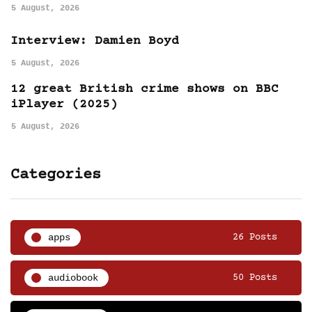
5 August, 2026
Interview: Damien Boyd
5 August, 2026
12 great British crime shows on BBC
iPlayer (2025)
5 August, 2026
Categories
apps
26 Posts
audiobook
50 Posts