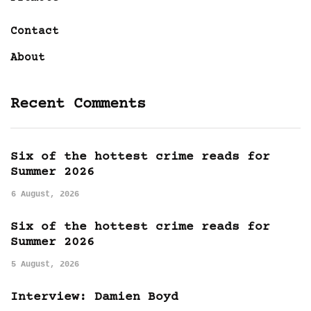
Contact
About
Recent Comments
Six of the hottest crime reads for
Summer 2026
6 August, 2026
Six of the hottest crime reads for
Summer 2026
5 August, 2026
Interview: Damien Boyd