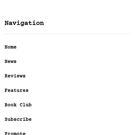
Navigation
Home
News
Reviews
Features
Book Club
Subscribe
Promote