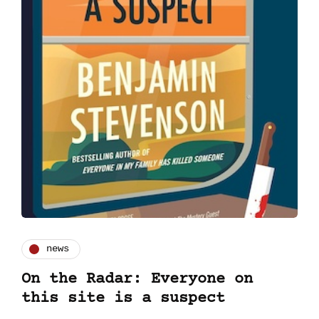
news
On the Radar: Everyone on
this site is a suspect