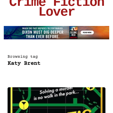
Crime Fiction
Lover
Browsing tag
Katy Brent