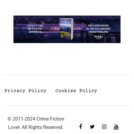
Privacy Policy
Cookies Policy
© 2011-2024 Crime Fiction
Lover. All Rights Reserved.