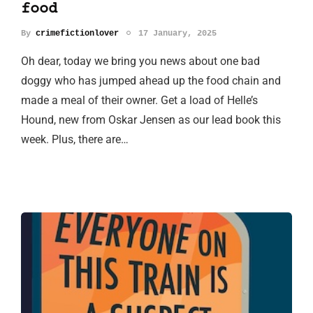
food
By
crimefictionlover
17 January, 2025
Oh dear, today we bring you news about one bad
doggy who has jumped ahead up the food chain and
made a meal of their owner. Get a load of Helle’s
Hound, new from Oskar Jensen as our lead book this
week. Plus, there are…