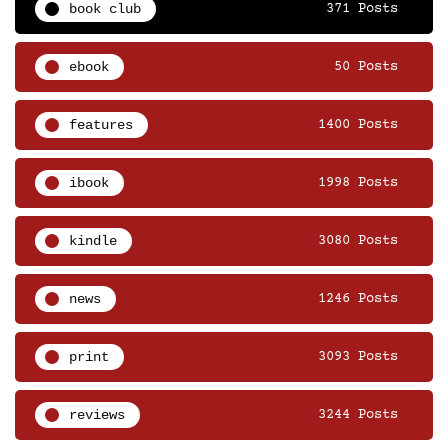
book club
371 Posts
ebook
50 Posts
features
1400 Posts
ibook
1998 Posts
kindle
3080 Posts
news
1246 Posts
print
3093 Posts
reviews
3244 Posts