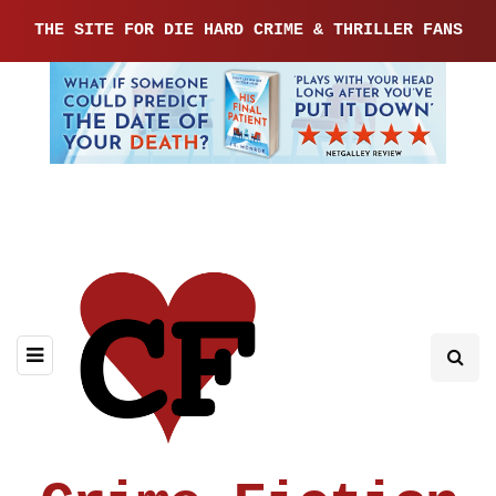
THE SITE FOR DIE HARD CRIME & THRILLER FANS