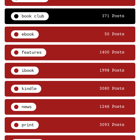
book club
371 Posts
ebook
50 Posts
features
1400 Posts
ibook
1998 Posts
kindle
3080 Posts
news
1246 Posts
print
3093 Posts