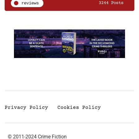
reviews
3244 Posts
Privacy Policy
Cookies Policy
© 2011-2024 Crime Fiction