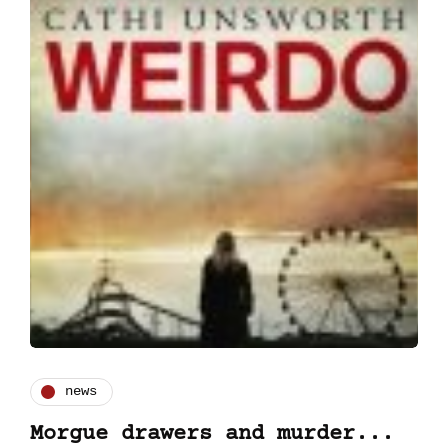
news
Morgue drawers and murder...