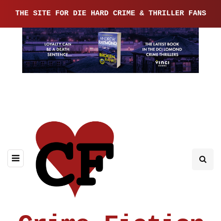
THE SITE FOR DIE HARD CRIME & THRILLER FANS