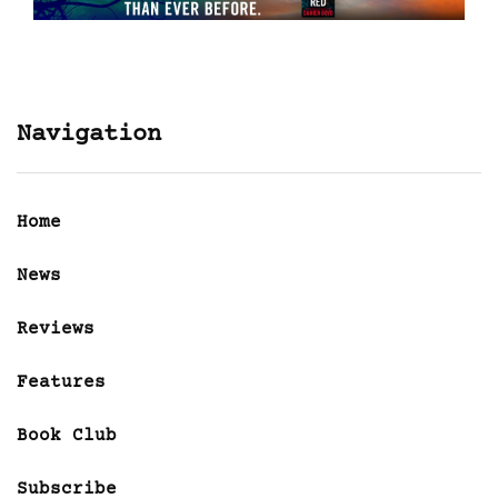
Navigation
Home
News
Reviews
Features
Book Club
Subscribe