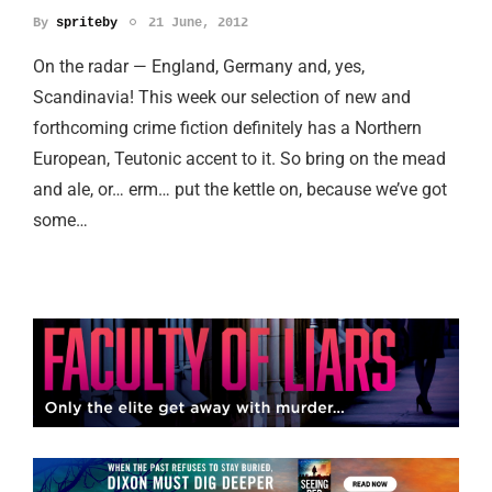
By
spriteby
21 June, 2012
On the radar — England, Germany and, yes,
Scandinavia! This week our selection of new and
forthcoming crime fiction definitely has a Northern
European, Teutonic accent to it. So bring on the mead
and ale, or… erm… put the kettle on, because we’ve got
some…