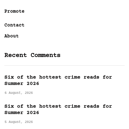
Promote
Contact
About
Recent Comments
Six of the hottest crime reads for
Summer 2026
6 August, 2026
Six of the hottest crime reads for
Summer 2026
5 August, 2026