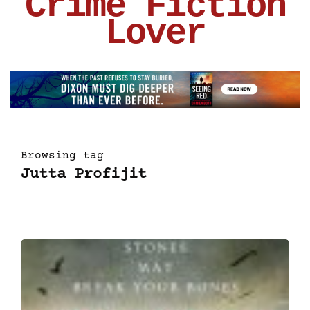
Crime Fiction
Lover
Browsing tag
Jutta Profijit