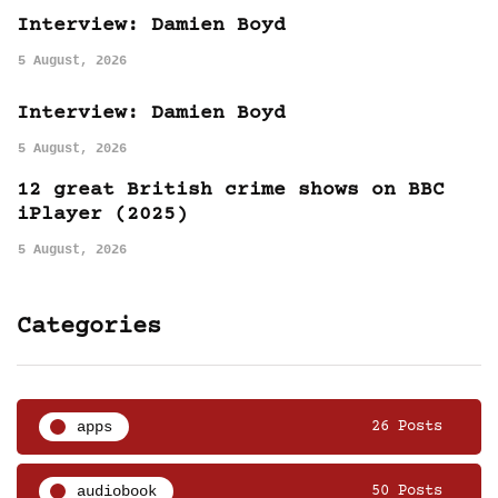
Interview: Damien Boyd
5 August, 2026
Interview: Damien Boyd
5 August, 2026
12 great British crime shows on BBC
iPlayer (2025)
5 August, 2026
Categories
apps
26 Posts
audiobook
50 Posts