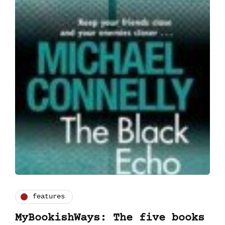
features
MyBookishWays: The five books