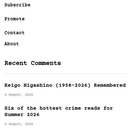
Subscribe
Promote
Contact
About
Recent Comments
Keigo Higashino (1958-2026) Remembered
6 August, 2026
Six of the hottest crime reads for
Summer 2026
6 August, 2026