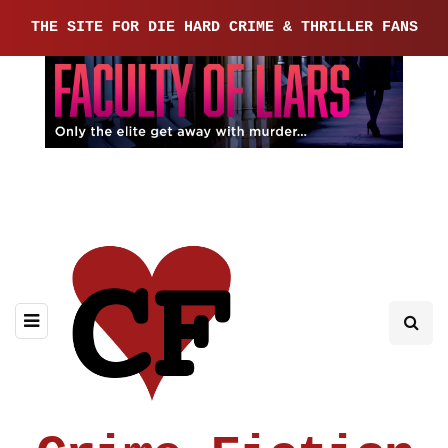
THE SITE FOR DIE HARD CRIME & THRILLER FANS