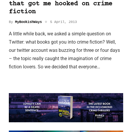
that got me hooked on crime
fiction
By
MyBookishWays
5 April, 2013
A little while back, we asked a simple question on
Twitter: what books got you into crime fiction? Well,
our twitter account was buzzing for three or four days
– the topic really caught the imagination of crime
fiction lovers. So we decided that everyone…