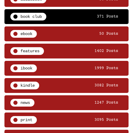
book club
371 Posts
ebook
50 Posts
features
1402 Posts
ibook
1999 Posts
kindle
3082 Posts
news
1247 Posts
print
3095 Posts