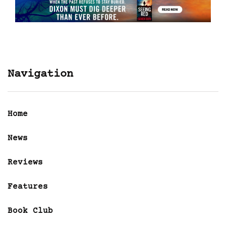
Navigation
Home
News
Reviews
Features
Book Club