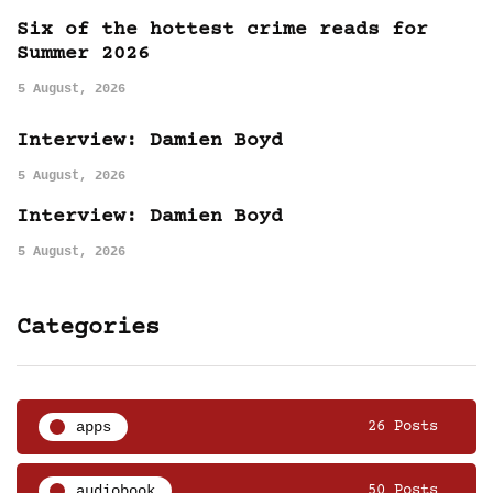
Six of the hottest crime reads for
Summer 2026
5 August, 2026
Interview: Damien Boyd
5 August, 2026
Interview: Damien Boyd
5 August, 2026
Categories
apps
26 Posts
audiobook
50 Posts