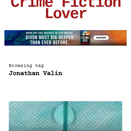
Crime Fiction
Lover
Browsing tag
Jonathan Valin