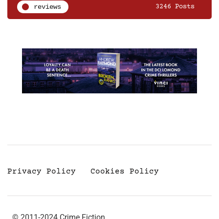
reviews
3246 Posts
Privacy Policy
Cookies Policy
© 2011-2024 Crime Fiction