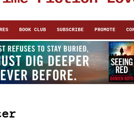
RES
BOOK CLUB
SUBSCRIBE
PROMOTE
CO
ter