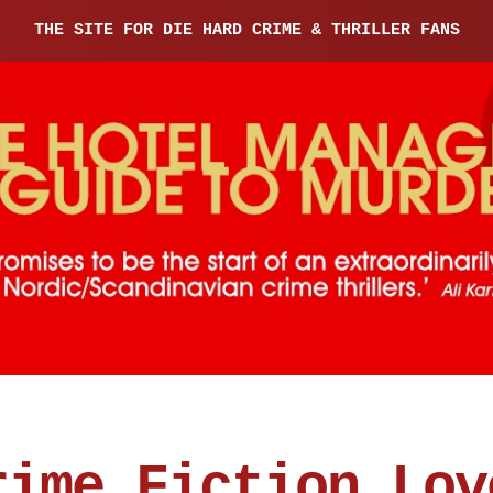
THE SITE FOR DIE HARD CRIME & THRILLER FANS
rime Fiction Lov