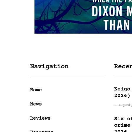
Navigation
Rece
Keigo
Home
2026)
News
6 August
Reviews
Six o
crime
2026