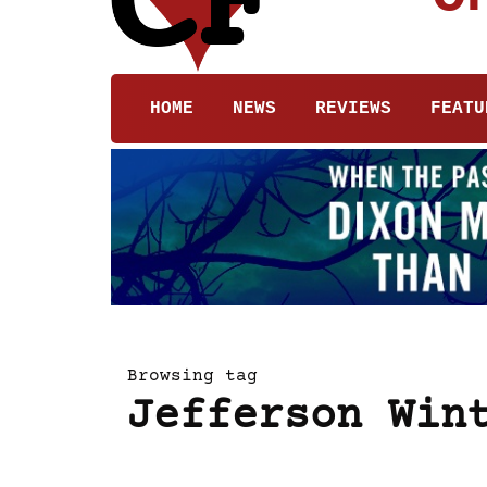
HOME
NEWS
REVIEWS
FEATU
Browsing tag
Jefferson Win