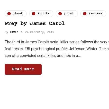
ibook
kindle
print
reviews
Prey by James Carol
By
Raven
24 February, 2015
The third in James Carol‘s serial killer series follows the v
features ex-FBI psychological profiler Jefferson Winter. The ho
son of a convicted serial killer, and he’s in a…
Read more