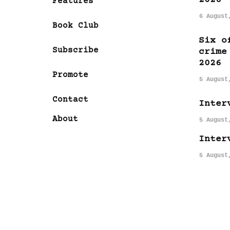
Features
6 August
Book Club
Six o
Subscribe
crime
2026
Promote
5 August
Contact
Inter
About
5 August
Inter
5 August