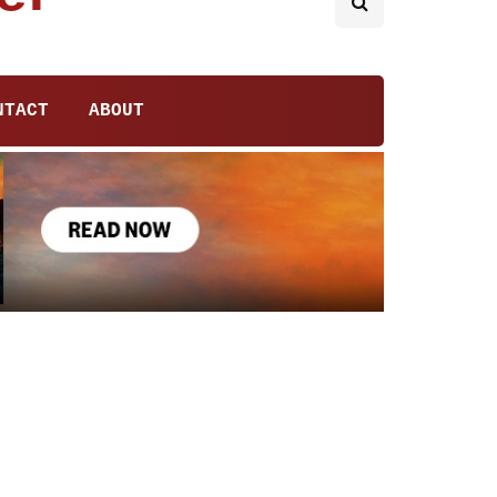
NTACT
ABOUT