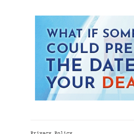
Privacy Policy