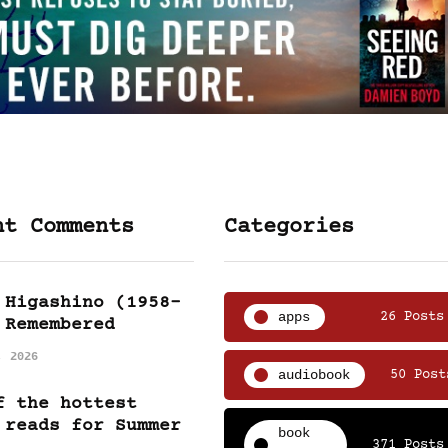
nt Comments
Categories
 Higashino (1958-
apps
26 Posts
 Remembered
, 2026
audiobook
50 Post
f the hottest
 reads for Summer
book
371 Posts