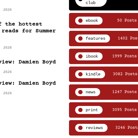
club
, 2026
ebook
50 Posts
f the hottest
 reads for Summer
features
1402 Pos
, 2026
ibook
1999 Posts
view: Damien Boyd
, 2026
kindle
3082 Posts
view: Damien Boyd
news
1247 Posts
, 2026
print
3095 Posts
reviews
3246 Post