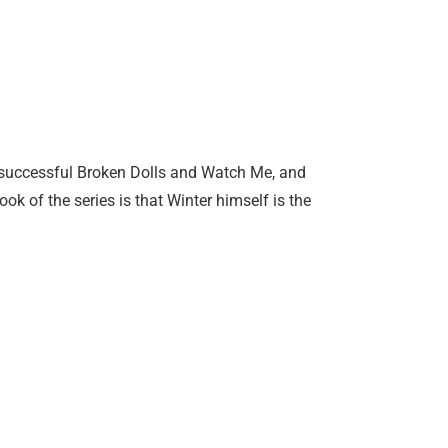
ery successful Broken Dolls and Watch Me, and
ok of the series is that Winter himself is the