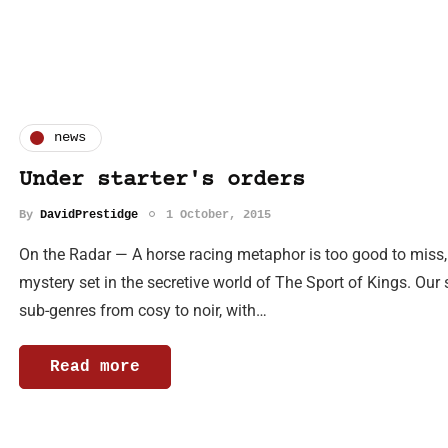
news
Under starter's orders
By
DavidPrestidge
1 October, 2015
On the Radar — A horse racing metaphor is too good to miss,
mystery set in the secretive world of The Sport of Kings. Our
sub-genres from cosy to noir, with…
Read more