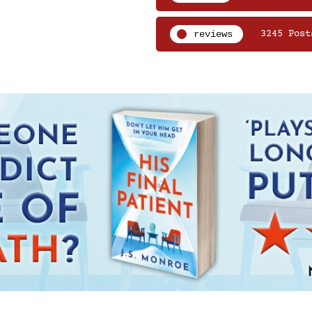
reviews
3245 Post