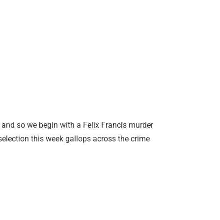
 and so we begin with a Felix Francis murder
 selection this week gallops across the crime