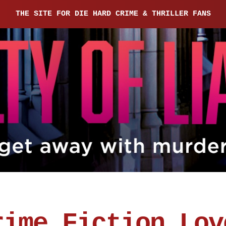
THE SITE FOR DIE HARD CRIME & THRILLER FANS
rime Fiction Lov