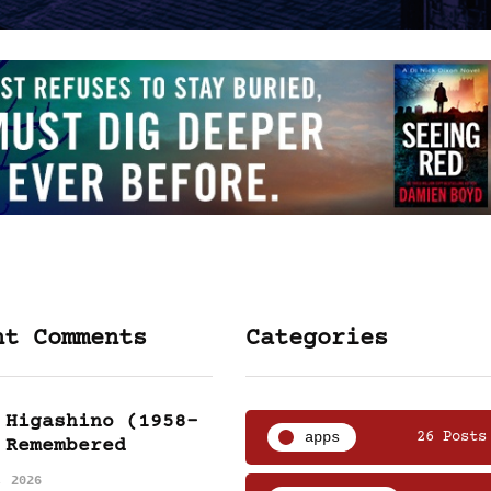
nt Comments
Categories
 Higashino (1958-
apps
26 Posts
 Remembered
, 2026