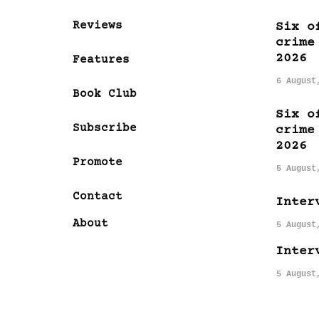
Reviews
Six o
crime
2026
Features
6 August
Book Club
Six o
Subscribe
crime
2026
Promote
5 August
Contact
Inter
About
5 August
Inter
5 August