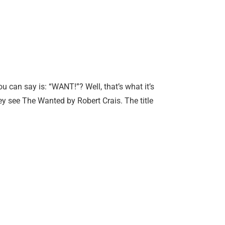
can say is: “WANT!”? Well, that’s what it’s
hey see The Wanted by Robert Crais. The title