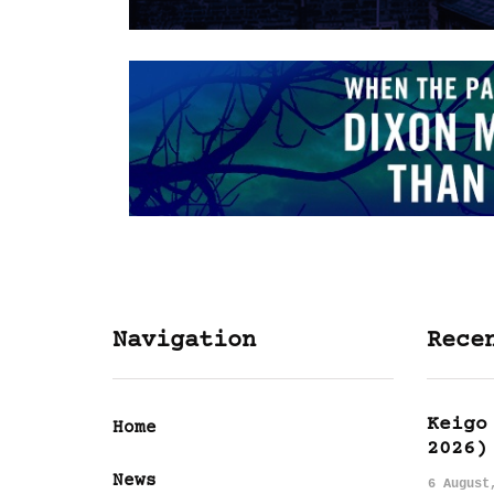
Navigation
Rece
Keigo
Home
2026)
News
6 August