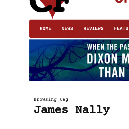
HOME
NEWS
REVIEWS
FEATU
Browsing tag
James Nally