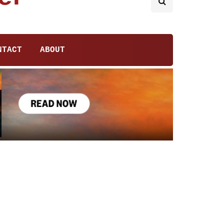
NTACT
ABOUT