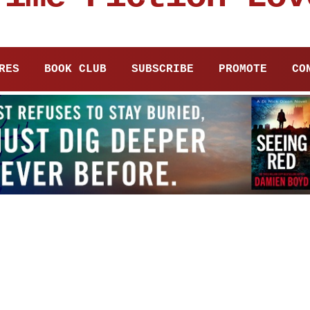
RES
BOOK CLUB
SUBSCRIBE
PROMOTE
CO