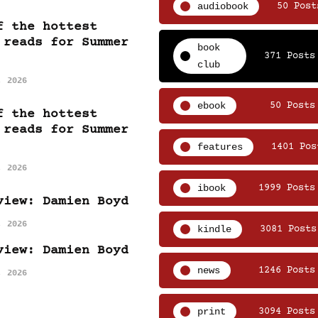
audiobook
50 Post
f the hottest
 reads for Summer
book
371 Posts
club
, 2026
ebook
50 Posts
f the hottest
 reads for Summer
features
1401 Pos
, 2026
ibook
1999 Posts
view: Damien Boyd
, 2026
kindle
3081 Posts
view: Damien Boyd
news
1246 Posts
, 2026
print
3094 Posts