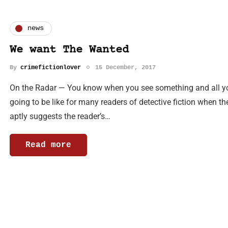
news
We want The Wanted
By
crimefictionlover
15 December, 2017
On the Radar — You know when you see something and all you 
going to be like for many readers of detective fiction when t
aptly suggests the reader’s…
Read more