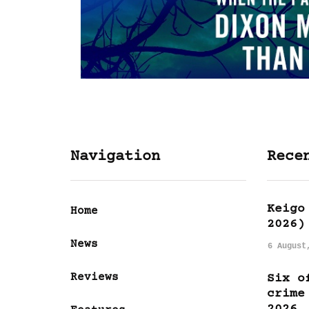
Navigation
Rece
Keigo
Home
2026)
News
6 August
Reviews
Six o
crime
2026