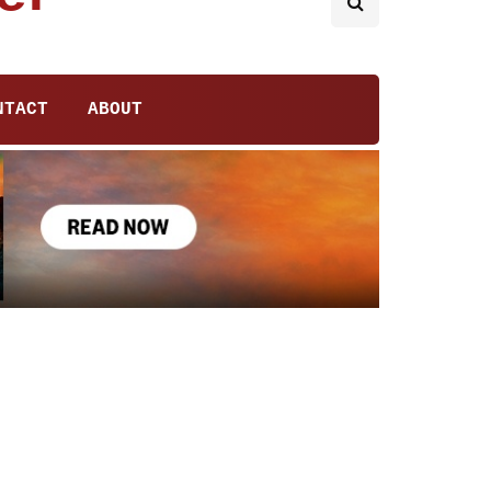
NTACT
ABOUT