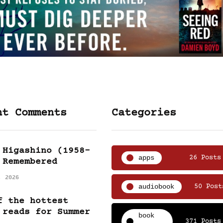
nt Comments
Categories
 Higashino (1958-
apps
26 Posts
 Remembered
, 2026
audiobook
50 Post
f the hottest
 reads for Summer
book
371 Posts