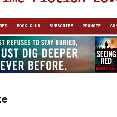
RES
BOOK CLUB
SUBSCRIBE
PROMOTE
CO
ke