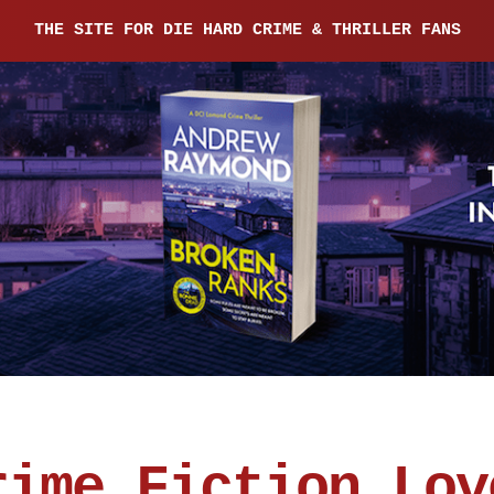
THE SITE FOR DIE HARD CRIME & THRILLER FANS
rime Fiction Lov