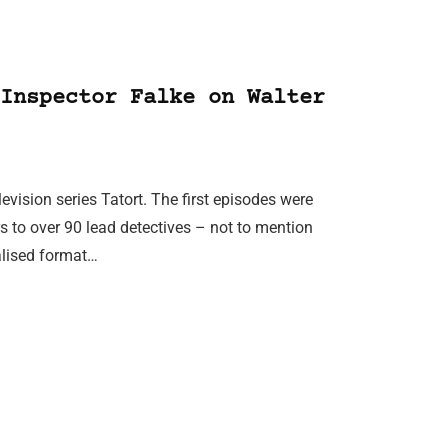
Inspector Falke on Walter
evision series Tatort. The first episodes were
 to over 90 lead detectives – not to mention
ralised format…