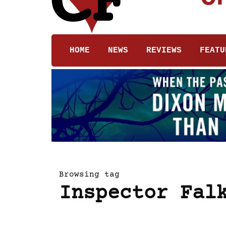
HOME
NEWS
REVIEWS
FEATU
Browsing tag
Inspector Fal