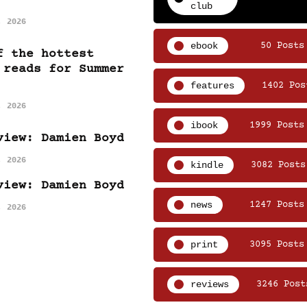
club
, 2026
ebook
50 Posts
f the hottest
 reads for Summer
features
1402 Pos
, 2026
ibook
1999 Posts
view: Damien Boyd
, 2026
kindle
3082 Posts
view: Damien Boyd
news
1247 Posts
, 2026
print
3095 Posts
reviews
3246 Post