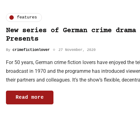
features
New series of German crime drama 
Presents
By
crimefictionlover
27 November, 2020
For 50 years, German crime fiction lovers have enjoyed the tel
broadcast in 1970 and the programme has introduced viewers
their partners and colleagues. It’s the show’s flexible, decent
Read more