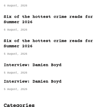
6 August, 2026
Six of the hottest crime reads for
Summer 2026
6 August, 2026
Six of the hottest crime reads for
Summer 2026
5 August, 2026
Interview: Damien Boyd
5 August, 2026
Interview: Damien Boyd
5 August, 2026
Categories