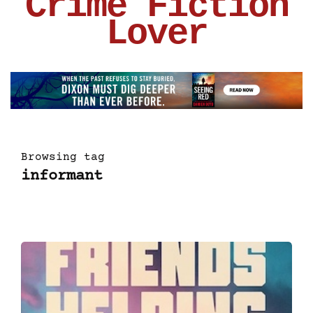
Crime Fiction
Lover
Browsing tag
informant