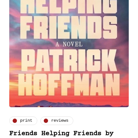
print
reviews
Friends Helping Friends by