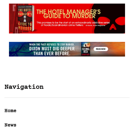
Navigation
Home
News