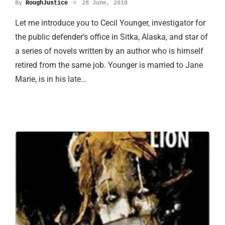
By
RoughJustice
28 June, 2018
Let me introduce you to Cecil Younger, investigator for
the public defender’s office in Sitka, Alaska, and star of
a series of novels written by an author who is himself
retired from the same job. Younger is married to Jane
Marie, is in his late…