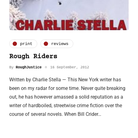
print
reviews
Rough Riders
By
RoughJustice
16 September, 2012
Written by Charlie Stella — This New York writer has
been on my radar for some time. Never quite breaking
out, he has however amassed a solid reputation as a
writer of hardboiled, streetwise crime fiction over the
course of several novels. When Bill Crider…