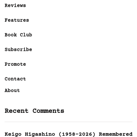
Reviews
Features
Book Club
Subscribe
Promote
Contact
About
Recent Comments
Keigo Higashino (1958-2026) Remembered