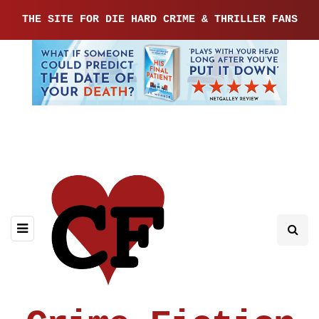
THE SITE FOR DIE HARD CRIME & THRILLER FANS