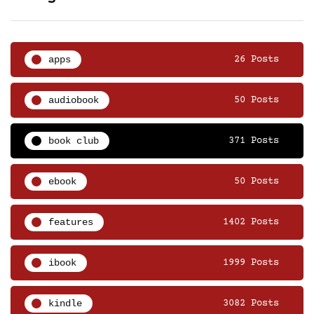
apps
26 Posts
audiobook
50 Posts
book club
371 Posts
ebook
50 Posts
features
1402 Posts
ibook
1999 Posts
kindle
3082 Posts