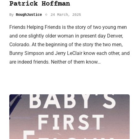
Patrick Hoffman
By
RoughJustice
24 March, 2025
Friends Helping Friends is the story of two young men
and one slightly older woman in present day Denver,
Colorado. At the beginning of the story the two men,
Bunny Simpson and Jerry LeClair know each other, and
are indeed friends. Neither of them know…