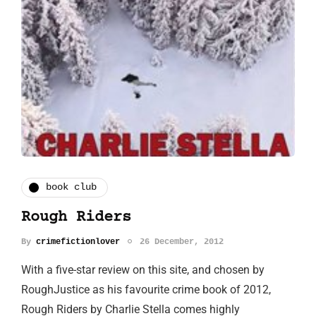
book club
Rough Riders
By
crimefictionlover
26 December, 2012
With a five-star review on this site, and chosen by
RoughJustice as his favourite crime book of 2012,
Rough Riders by Charlie Stella comes highly