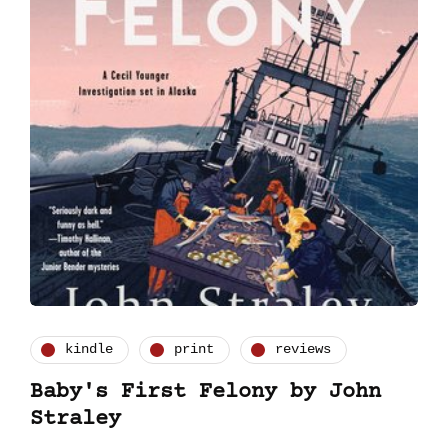
kindle
print
reviews
Baby's First Felony by John
Straley