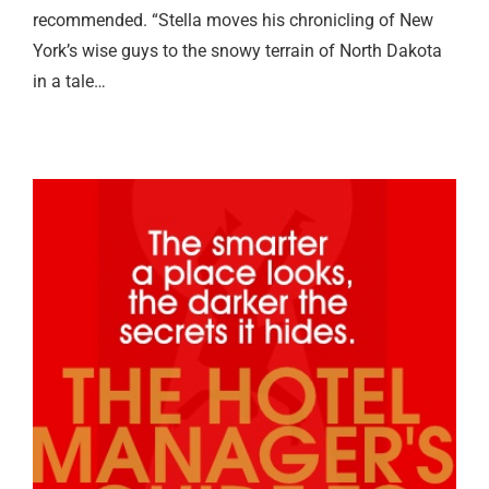
recommended. “Stella moves his chronicling of New
York’s wise guys to the snowy terrain of North Dakota
in a tale…