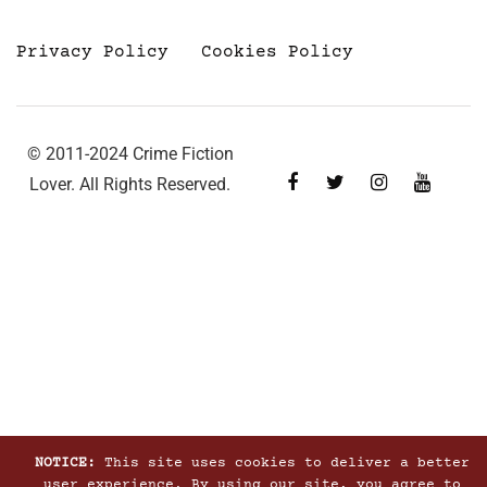
Privacy Policy
Cookies Policy
© 2011-2024 Crime Fiction
Lover. All Rights Reserved.
NOTICE:
This site uses cookies to deliver a better
user experience. By using our site, you agree to