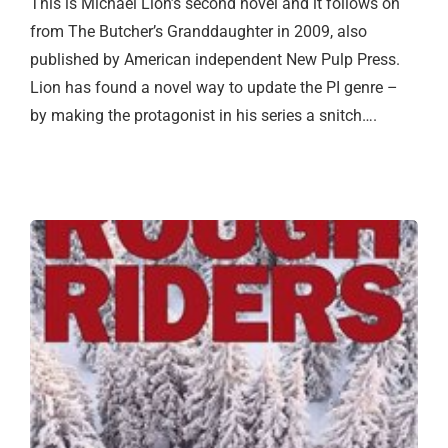
This is Michael Lion’s second novel and it follows on
from The Butcher’s Granddaughter in 2009, also
published by American independent New Pulp Press.
Lion has found a novel way to update the PI genre –
by making the protagonist in his series a snitch….