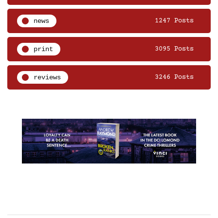
news
1247 Posts
print
3095 Posts
reviews
3246 Posts