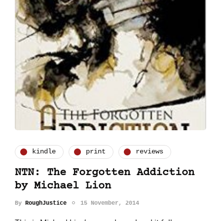
kindle
print
reviews
NTN: The Forgotten Addiction
by Michael Lion
By
RoughJustice
15 November, 2014