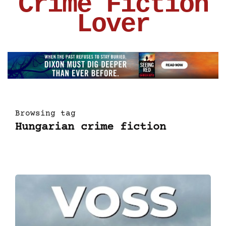
Crime Fiction
Lover
Browsing tag
Hungarian crime fiction