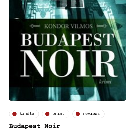
kindle
print
reviews
Budapest Noir