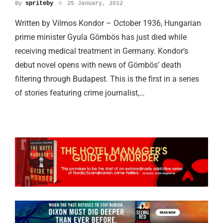
By
spriteby
25 January, 2012
Written by Vilmos Kondor – October 1936, Hungarian
prime minister Gyula Gӧmbӧs has just died while
receiving medical treatment in Germany. Kondor’s
debut novel opens with news of Gӧmbӧs’ death
filtering through Budapest. This is the first in a series
of stories featuring crime journalist,…