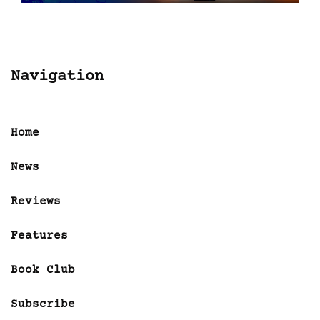
Navigation
Home
News
Reviews
Features
Book Club
Subscribe