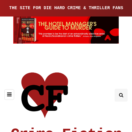
THE SITE FOR DIE HARD CRIME & THRILLER FANS