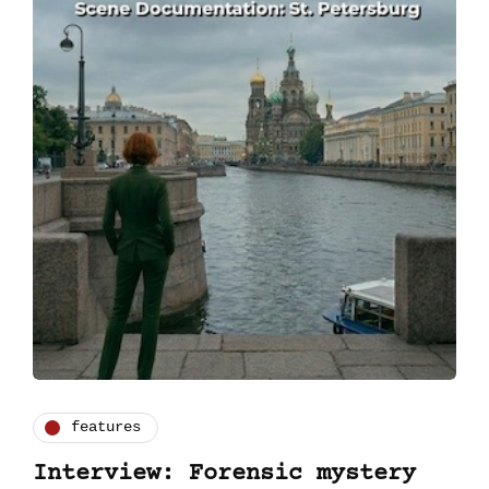
features
Interview: Forensic mystery