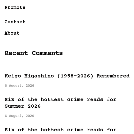
Promote
Contact
About
Recent Comments
Keigo Higashino (1958-2026) Remembered
6 August, 2026
Six of the hottest crime reads for
Summer 2026
6 August, 2026
Six of the hottest crime reads for