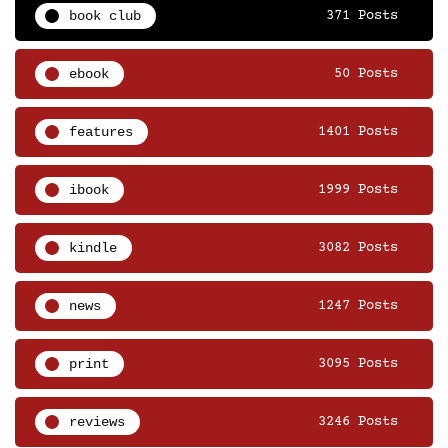
book club
371 Posts
ebook
50 Posts
features
1401 Posts
ibook
1999 Posts
kindle
3082 Posts
news
1247 Posts
print
3095 Posts
reviews
3246 Posts