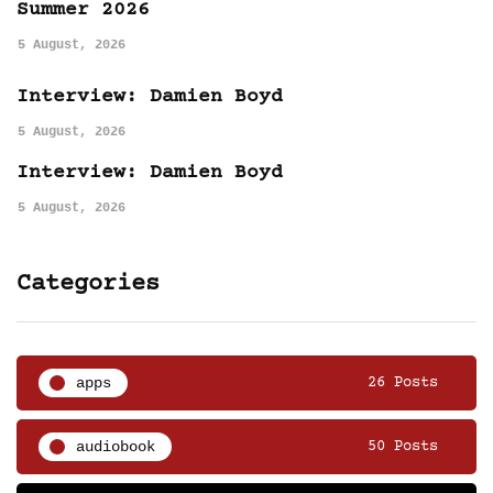
Summer 2026
5 August, 2026
Interview: Damien Boyd
5 August, 2026
Interview: Damien Boyd
5 August, 2026
Categories
apps
26 Posts
audiobook
50 Posts