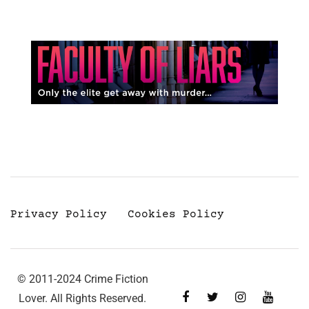
Privacy Policy
Cookies Policy
© 2011-2024 Crime Fiction
Lover. All Rights Reserved.