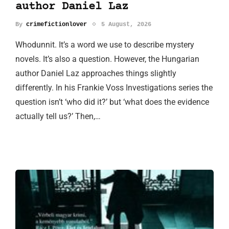
author Daniel Laz
By
crimefictionlover
5 August, 2026
Whodunnit. It’s a word we use to describe mystery
novels. It’s also a question. However, the Hungarian
author Daniel Laz approaches things slightly
differently. In his Frankie Voss Investigations series the
question isn’t ‘who did it?’ but ‘what does the evidence
actually tell us?’ Then,…