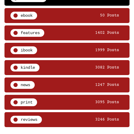
ebook
50 Posts
features
1402 Posts
ibook
1999 Posts
kindle
3082 Posts
news
1247 Posts
print
3095 Posts
reviews
3246 Posts