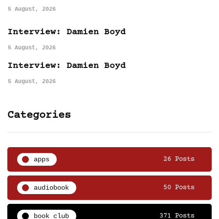
5 August, 2026
Interview: Damien Boyd
5 August, 2026
Interview: Damien Boyd
5 August, 2026
Categories
apps
26 Posts
audiobook
50 Posts
book club
371 Posts