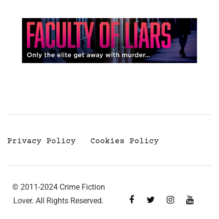
Privacy Policy
Cookies Policy
© 2011-2024 Crime Fiction
Lover. All Rights Reserved.