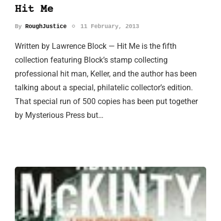
Hit Me
By
RoughJustice
11 February, 2013
Written by Lawrence Block — Hit Me is the fifth
collection featuring Block’s stamp collecting
professional hit man, Keller, and the author has been
talking about a special, philatelic collector’s edition.
That special run of 500 copies has been put together
by Mysterious Press but…