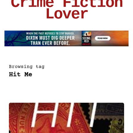
Crime Fiction
Lover
Browsing tag
Hit Me