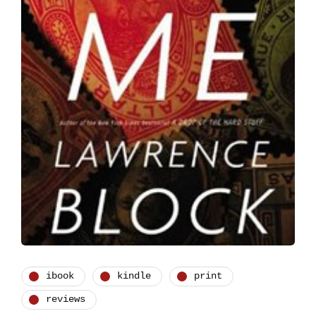
ibook
kindle
print
reviews