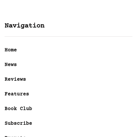
Navigation
Home
News
Reviews
Features
Book Club
Subscribe