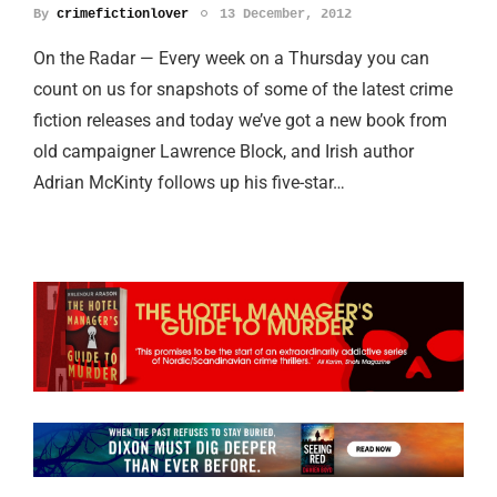
By
crimefictionlover
13 December, 2012
On the Radar — Every week on a Thursday you can
count on us for snapshots of some of the latest crime
fiction releases and today we’ve got a new book from
old campaigner Lawrence Block, and Irish author
Adrian McKinty follows up his five-star…