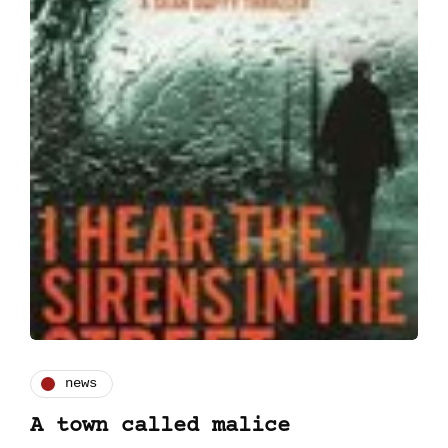
news
A town called malice