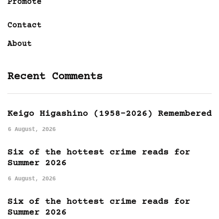
Promote
Contact
About
Recent Comments
Keigo Higashino (1958-2026) Remembered
6 August, 2026
Six of the hottest crime reads for
Summer 2026
6 August, 2026
Six of the hottest crime reads for
Summer 2026