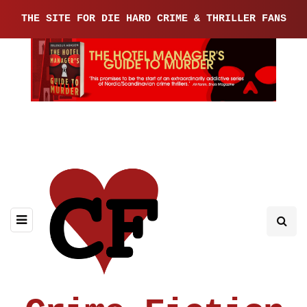
THE SITE FOR DIE HARD CRIME & THRILLER FANS