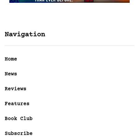
Navigation
Home
News
Reviews
Features
Book Club
Subscribe