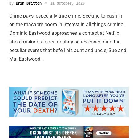
By
Erin Britton
21 October, 2025
Crime pays, especially true crime. Seeking to cash in
on the macabre boom in interest in all things criminal,
Dominic Eastwood approaches a contact at Netflix
about making a documentary series concerning the
peculiar events that befell his aunt and uncle, Sue and
Mal Eastwood,…