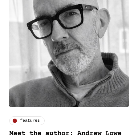
features
Meet the author: Andrew Lowe