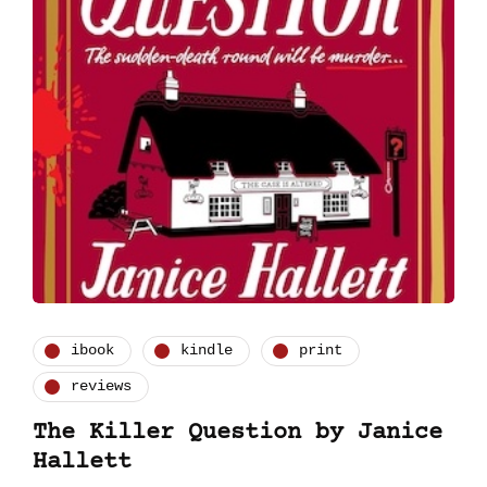
ibook
kindle
print
reviews
The Killer Question by Janice
Hallett