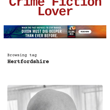
Crime Fiction
Lover
Browsing tag
Hertfordshire