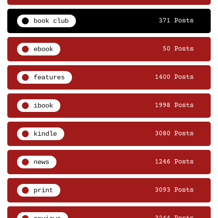
book club
371 Posts
ebook
50 Posts
features
1400 Posts
ibook
1998 Posts
kindle
3080 Posts
news
1246 Posts
print
3093 Posts