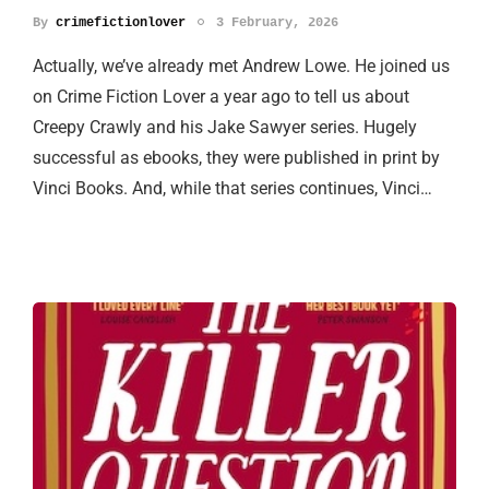
By
crimefictionlover
3 February, 2026
Actually, we’ve already met Andrew Lowe. He joined us
on Crime Fiction Lover a year ago to tell us about
Creepy Crawly and his Jake Sawyer series. Hugely
successful as ebooks, they were published in print by
Vinci Books. And, while that series continues, Vinci…