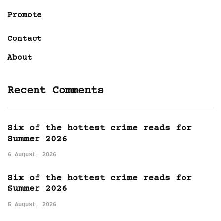
Promote
Contact
About
Recent Comments
Six of the hottest crime reads for
Summer 2026
6 August, 2026
Six of the hottest crime reads for
Summer 2026
5 August, 2026