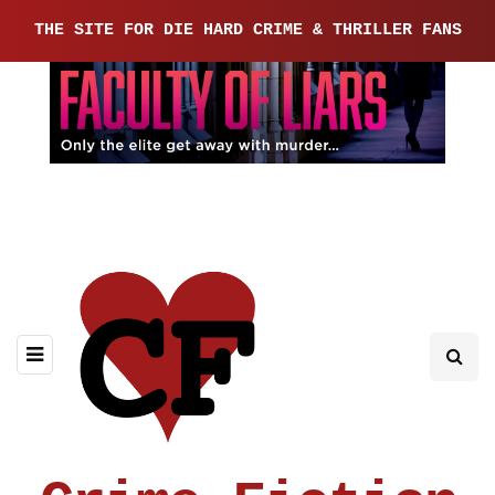
THE SITE FOR DIE HARD CRIME & THRILLER FANS