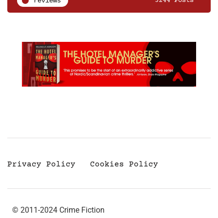
reviews
3244 Posts
Privacy Policy
Cookies Policy
© 2011-2024 Crime Fiction