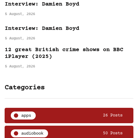
Interview: Damien Boyd
5 August, 2026
Interview: Damien Boyd
5 August, 2026
12 great British crime shows on BBC
iPlayer (2025)
5 August, 2026
Categories
apps
26 Posts
audiobook
50 Posts