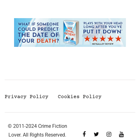
Privacy Policy
Cookies Policy
© 2011-2024 Crime Fiction
Lover. All Rights Reserved.