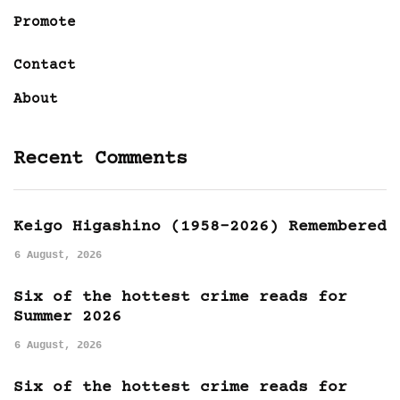
Promote
Contact
About
Recent Comments
Keigo Higashino (1958-2026) Remembered
6 August, 2026
Six of the hottest crime reads for
Summer 2026
6 August, 2026
Six of the hottest crime reads for