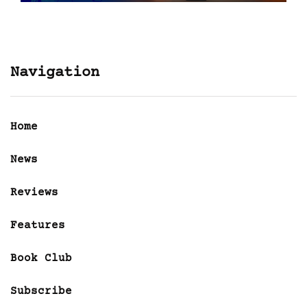
Navigation
Home
News
Reviews
Features
Book Club
Subscribe