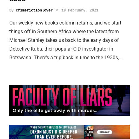
By
crimefictionlover
19 February, 2021
Our weekly new books column returns, and we start
things off in Southern Africa where the latest from
Michael Stanley takes us back to the early days of
Detective Kubu, their popular CID investigator in
Botswana. There’s a trip back in time to the 1930s,…