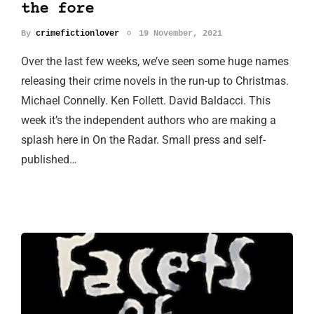
the fore
By
crimefictionlover
19 November, 2021
Over the last few weeks, we’ve seen some huge names
releasing their crime novels in the run-up to Christmas.
Michael Connelly. Ken Follett. David Baldacci. This
week it’s the independent authors who are making a
splash here in On the Radar. Small press and self-
published…