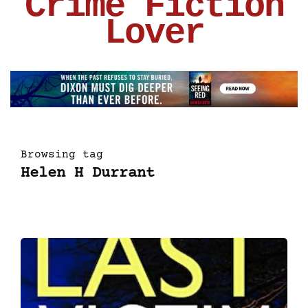
Crime Fiction
Lover
Browsing tag
Helen H Durrant