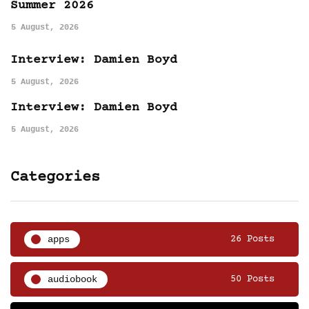
Summer 2026
5 August, 2026
Interview: Damien Boyd
5 August, 2026
Interview: Damien Boyd
5 August, 2026
Categories
apps
26 Posts
audiobook
50 Posts