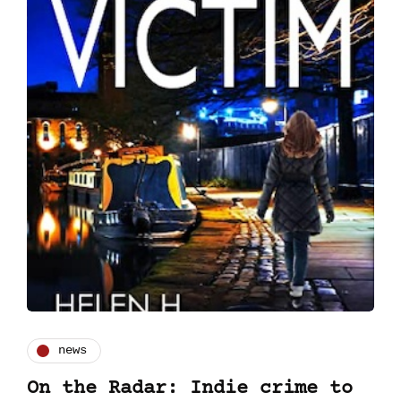
news
On the Radar: Indie crime to