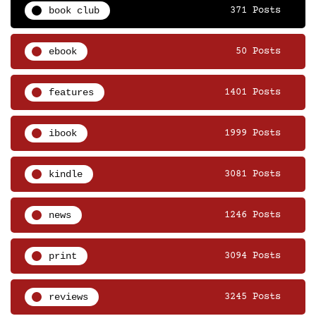
book club
371 Posts
ebook
50 Posts
features
1401 Posts
ibook
1999 Posts
kindle
3081 Posts
news
1246 Posts
print
3094 Posts
reviews
3245 Posts