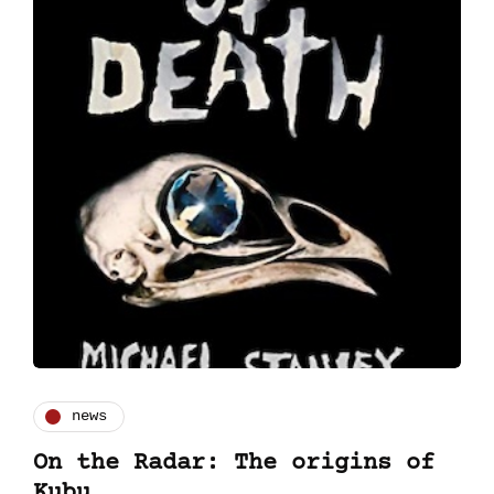
news
On the Radar: The origins of
Kubu