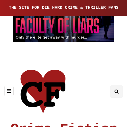
THE SITE FOR DIE HARD CRIME & THRILLER FANS