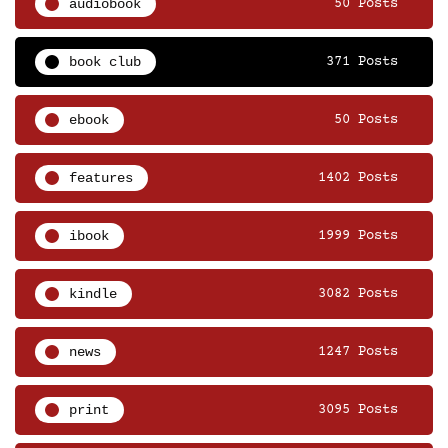
audiobook
50 Posts
book club
371 Posts
ebook
50 Posts
features
1402 Posts
ibook
1999 Posts
kindle
3082 Posts
news
1247 Posts
print
3095 Posts