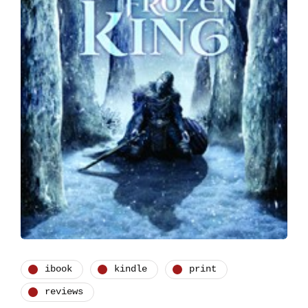
ibook
kindle
print
reviews