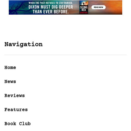
Navigation
Home
News
Reviews
Features
Book Club