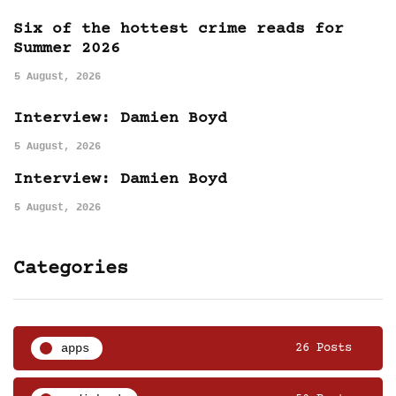
Six of the hottest crime reads for
Summer 2026
5 August, 2026
Interview: Damien Boyd
5 August, 2026
Interview: Damien Boyd
5 August, 2026
Categories
apps
26 Posts