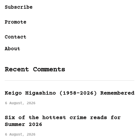
Subscribe
Promote
Contact
About
Recent Comments
Keigo Higashino (1958-2026) Remembered
6 August, 2026
Six of the hottest crime reads for
Summer 2026
6 August, 2026