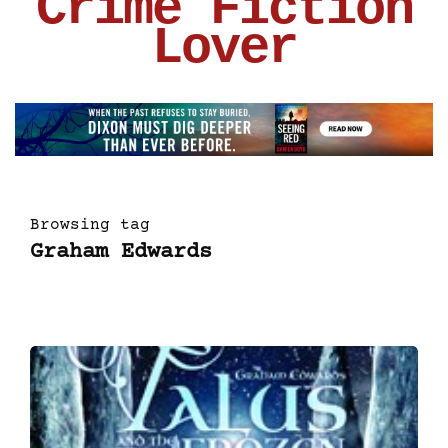
Crime Fiction
Lover
Browsing tag
Graham Edwards