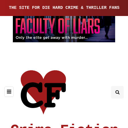
THE SITE FOR DIE HARD CRIME & THRILLER FANS