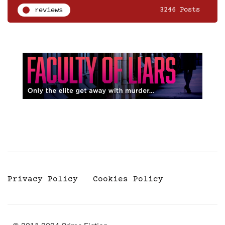
reviews
3246 Posts
Privacy Policy
Cookies Policy