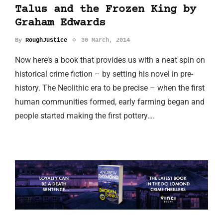
Talus and the Frozen King by
Graham Edwards
By
RoughJustice
30 March, 2014
Now here’s a book that provides us with a neat spin on
historical crime fiction – by setting his novel in pre-
history. The Neolithic era to be precise – when the first
human communities formed, early farming began and
people started making the first pottery….