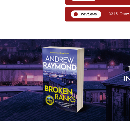
reviews
3245 Post