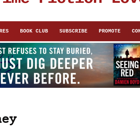
RES
BOOK CLUB
SUBSCRIBE
PROMOTE
CO
ney