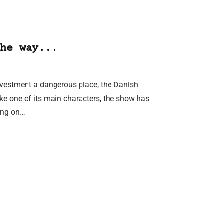
he way...
nvestment a dangerous place, the Danish
ke one of its main characters, the show has
ing on…