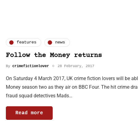
features
news
Follow the Money returns
By
crimefictionlover
28 February, 2017
On Saturday 4 March 2017, UK crime fiction lovers will be able
Money season two as they air on BBC Four. The hit crime dra
fraud squad detectives Mads…
Read more