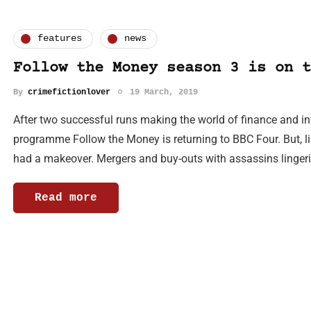
features
news
Follow the Money season 3 is on t
By
crimefictionlover
19 March, 2019
After two successful runs making the world of finance and i
programme Follow the Money is returning to BBC Four. But, li
had a makeover. Mergers and buy-outs with assassins linger
Read more