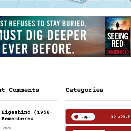
nt Comments
Categories
 Higashino (1958-
apps
26 Posts
 Remembered
, 2026