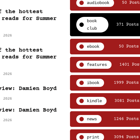
audiobook
50 Post
f the hottest
 reads for Summer
book
371 Posts
club
, 2026
ebook
50 Posts
f the hottest
 reads for Summer
features
1401 Pos
, 2026
ibook
1999 Posts
view: Damien Boyd
, 2026
kindle
3081 Posts
view: Damien Boyd
news
1246 Posts
, 2026
print
3094 Posts