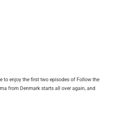
 to enjoy the first two episodes of Follow the
ma from Denmark starts all over again, and