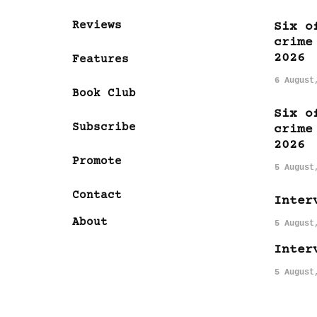
Reviews
Six o
crime
2026
Features
6 August
Book Club
Six o
Subscribe
crime
2026
Promote
5 August
Contact
Inter
About
5 August
Inter
5 August