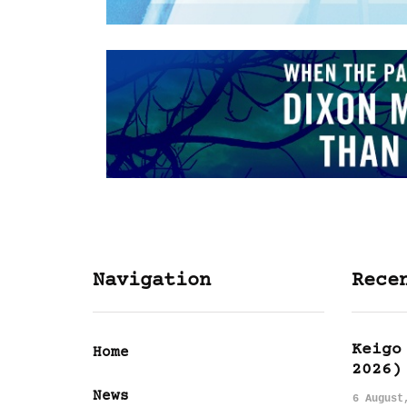
Navigation
Rece
Keigo
Home
2026)
News
6 August