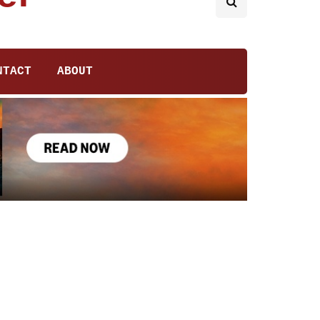
NTACT
ABOUT