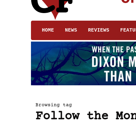
HOME
NEWS
REVIEWS
FEATU
Browsing tag
Follow the Mo