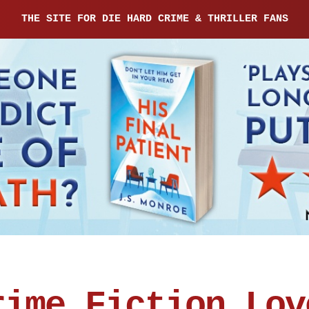
THE SITE FOR DIE HARD CRIME & THRILLER FANS
rime Fiction Lov