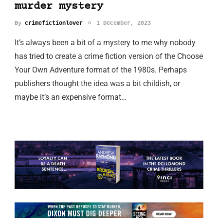
murder mystery
By
crimefictionlover
1 December, 2023
It’s always been a bit of a mystery to me why nobody
has tried to create a crime fiction version of the Choose
Your Own Adventure format of the 1980s. Perhaps
publishers thought the idea was a bit childish, or
maybe it’s an expensive format…