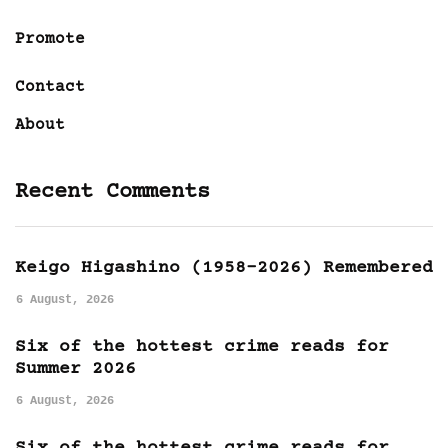
Promote
Contact
About
Recent Comments
Keigo Higashino (1958-2026) Remembered
6 August, 2026
Six of the hottest crime reads for
Summer 2026
6 August, 2026