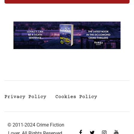
Privacy Policy
Cookies Policy
© 2011-2024 Crime Fiction
Lover. All Rights Reserved.