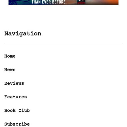
Navigation
Home
News
Reviews
Features
Book Club
Subscribe