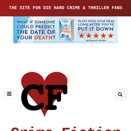
THE SITE FOR DIE HARD CRIME & THRILLER FANS