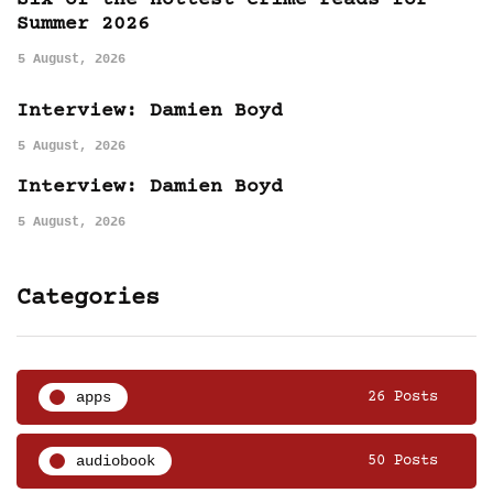
Six of the hottest crime reads for
Summer 2026
5 August, 2026
Interview: Damien Boyd
5 August, 2026
Interview: Damien Boyd
5 August, 2026
Categories
apps
26 Posts
audiobook
50 Posts