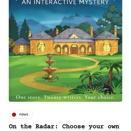
news
On the Radar: Choose your own