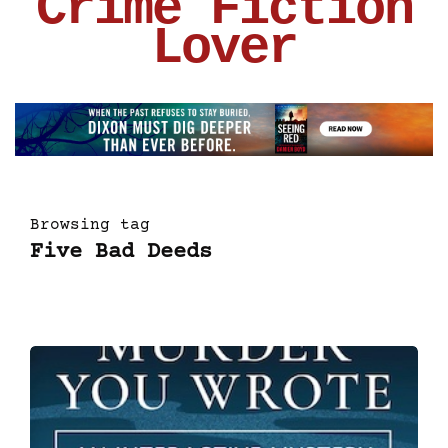
Crime Fiction
Lover
Browsing tag
Five Bad Deeds