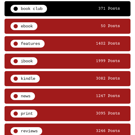
book club
371 Posts
ebook
50 Posts
features
1402 Posts
ibook
1999 Posts
kindle
3082 Posts
news
1247 Posts
print
3095 Posts
reviews
3246 Posts