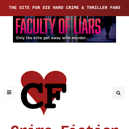
THE SITE FOR DIE HARD CRIME & THRILLER FANS