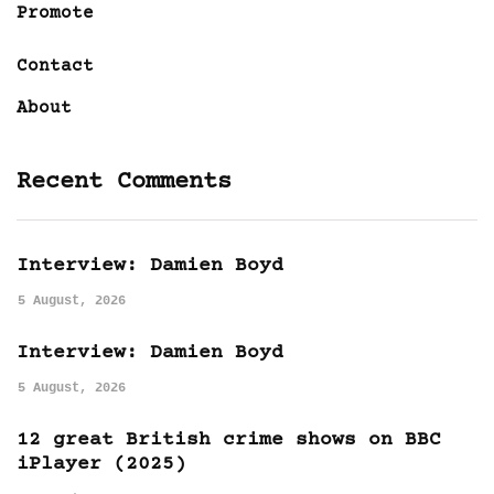
Promote
Contact
About
Recent Comments
Interview: Damien Boyd
5 August, 2026
Interview: Damien Boyd
5 August, 2026
12 great British crime shows on BBC
iPlayer (2025)