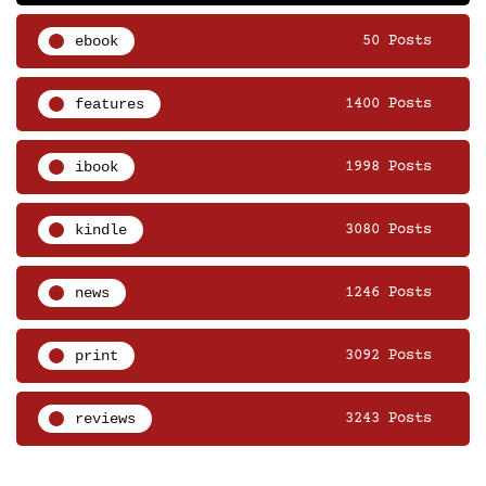
ebook
50 Posts
features
1400 Posts
ibook
1998 Posts
kindle
3080 Posts
news
1246 Posts
print
3092 Posts
reviews
3243 Posts