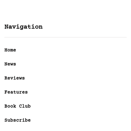
Navigation
Home
News
Reviews
Features
Book Club
Subscribe