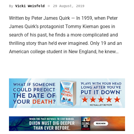
By
Vicki Weisfeld
29 August, 2019
Written by Peter James Quirk — In 1959, when Peter
James Quirk’s protagonist Tommy Kiernan goes in
search of his past, he finds a more complicated and
thrilling story than he’d ever imagined. Only 19 and an
American college student in New England, he knew…