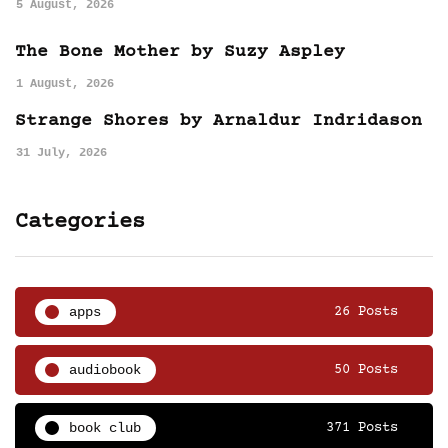
5 August, 2026
The Bone Mother by Suzy Aspley
1 August, 2026
Strange Shores by Arnaldur Indridason
31 July, 2026
Categories
apps
26 Posts
audiobook
50 Posts
book club
371 Posts