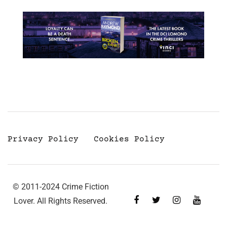
Privacy Policy
Cookies Policy
© 2011-2024 Crime Fiction
Lover. All Rights Reserved.