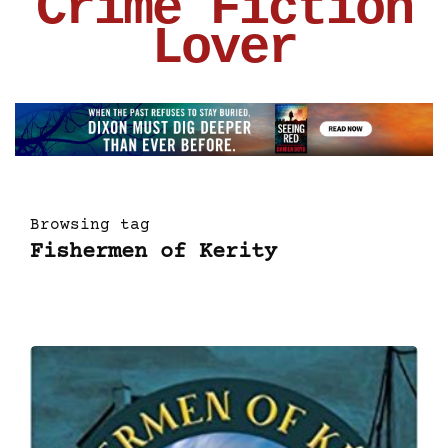
Crime Fiction
Lover
Browsing tag
Fishermen of Kerity