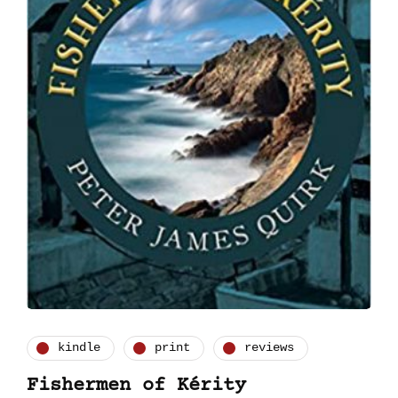
kindle
print
reviews
Fishermen of Kérity