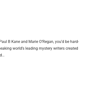
y Paul B Kane and Marie O’Regan, you’d be hard-
speaking world’s leading mystery writers created
nd…