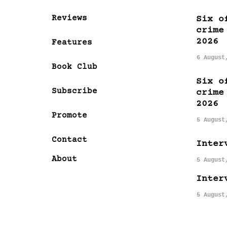
Reviews
Six o
crime
2026
Features
6 August
Book Club
Six o
Subscribe
crime
2026
Promote
5 August
Contact
Inter
About
5 August
Inter
5 August