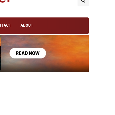
NTACT
ABOUT