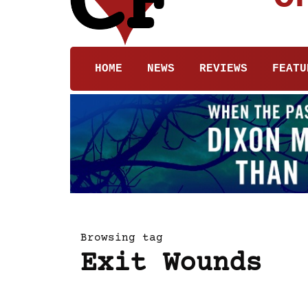
HOME
NEWS
REVIEWS
FEATU
Browsing tag
Exit Wounds