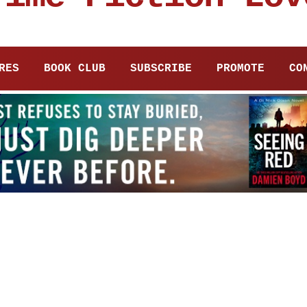
RES
BOOK CLUB
SUBSCRIBE
PROMOTE
CO