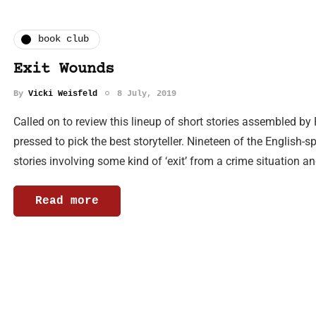
book club
Exit Wounds
By
Vicki Weisfeld
8 July, 2019
Called on to review this lineup of short stories assembled b
pressed to pick the best storyteller. Nineteen of the English-
stories involving some kind of ‘exit’ from a crime situation a
Read more