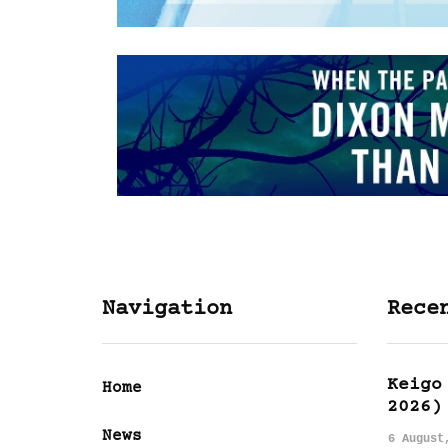
Navigation
Rece
Keigo
Home
2026)
News
6 August