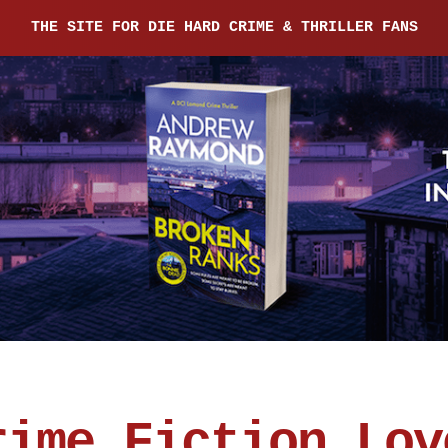
THE SITE FOR DIE HARD CRIME & THRILLER FANS
rime Fiction Lov