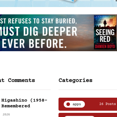
nt Comments
Categories
 Higashino (1958-
apps
26 Posts
 Remembered
, 2026