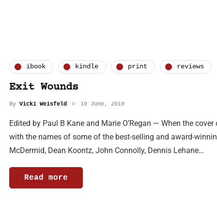
ibook
kindle
print
reviews
Exit Wounds
By
Vicki Weisfeld
10 June, 2019
Edited by Paul B Kane and Marie O’Regan — When the cover o
with the names of some of the best-selling and award-winning
McDermid, Dean Koontz, John Connolly, Dennis Lehane…
Read more