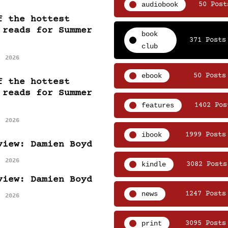
audiobook
50 Post
f the hottest
 reads for Summer
book
371 Posts
club
, 2026
ebook
50 Posts
f the hottest
 reads for Summer
features
1402 Pos
, 2026
ibook
1999 Posts
view: Damien Boyd
, 2026
kindle
3082 Posts
view: Damien Boyd
news
1247 Posts
, 2026
print
3095 Posts