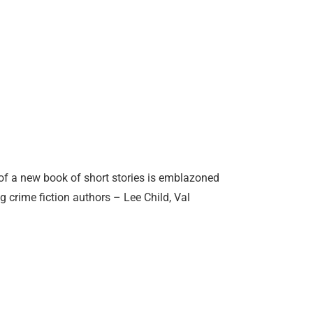
f a new book of short stories is emblazoned
 crime fiction authors – Lee Child, Val