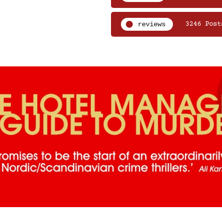
reviews
3246 Post