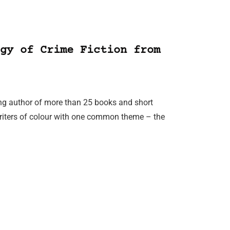
gy of Crime Fiction from
ing author of more than 25 books and short
writers of colour with one common theme – the