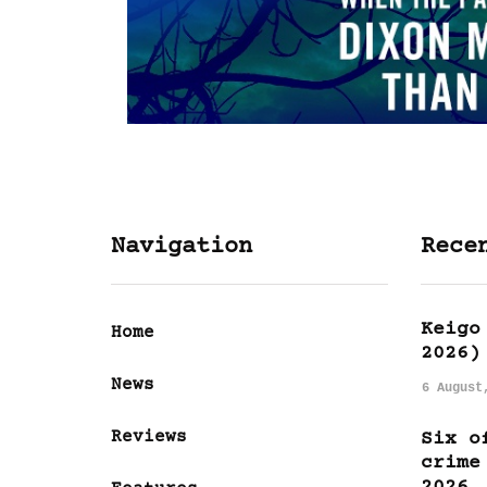
Navigation
Rece
Keigo
Home
2026)
News
6 August
Reviews
Six o
crime
2026