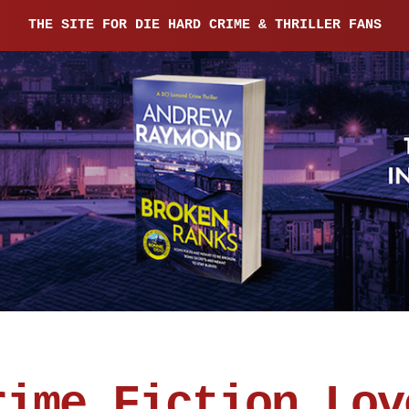
THE SITE FOR DIE HARD CRIME & THRILLER FANS
rime Fiction Lov