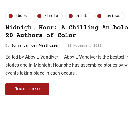
ibook
kindle
print
reviews
Midnight Hour: A Chilling Antholo
20 Authors of Color
By
Sonja van der Westhuizen
12 November, 2021
Edited by Abby L Vandiver — Abby L Vandiver is the bestsell
stories and in Midnight Hour she has assembled stories by 
events taking place in each occurs…
Read more