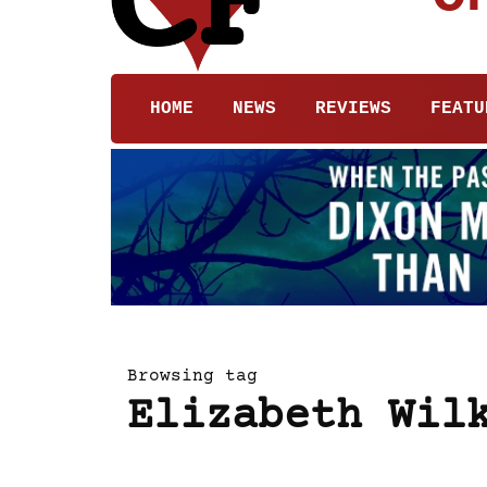
HOME
NEWS
REVIEWS
FEATU
Browsing tag
Elizabeth Wil