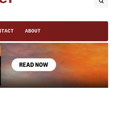
NTACT
ABOUT