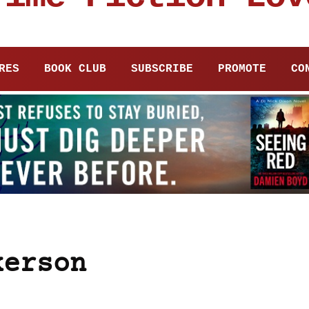
RES
BOOK CLUB
SUBSCRIBE
PROMOTE
CO
kerson