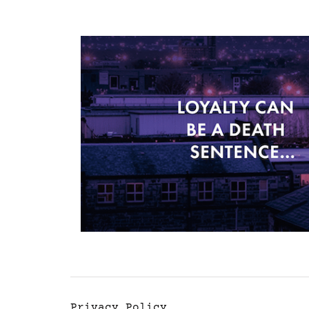
Privacy Policy