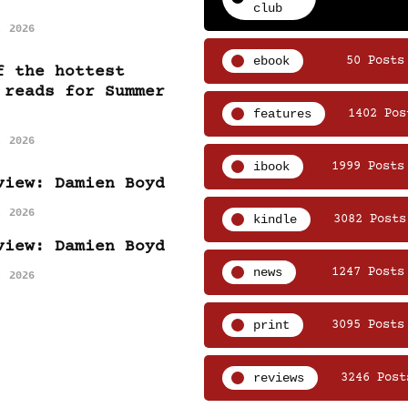
club
, 2026
ebook
50 Posts
f the hottest
 reads for Summer
features
1402 Pos
, 2026
ibook
1999 Posts
view: Damien Boyd
, 2026
kindle
3082 Posts
view: Damien Boyd
news
1247 Posts
, 2026
print
3095 Posts
reviews
3246 Post