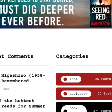
nt Comments
Categories
 Higashino (1958-
apps
26 Posts
 Remembered
, 2026
audiobook
50 Post
f the hottest
 reads for Summer
book
371 Posts