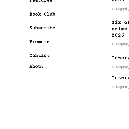
Features
6 August
Book Club
Six o
Subscribe
crime
2026
Promote
5 August
Contact
Inter
About
5 August
Inter
5 August