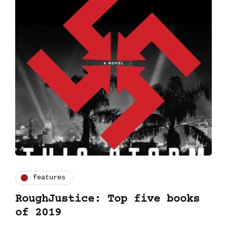
features
RoughJustice: Top five books
of 2019