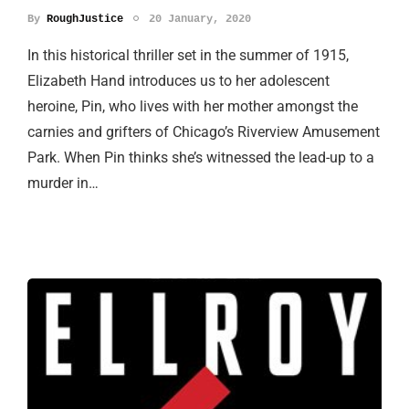
By
RoughJustice
20 January, 2020
In this historical thriller set in the summer of 1915,
Elizabeth Hand introduces us to her adolescent
heroine, Pin, who lives with her mother amongst the
carnies and grifters of Chicago’s Riverview Amusement
Park. When Pin thinks she’s witnessed the lead-up to a
murder in…