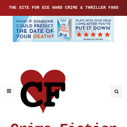
THE SITE FOR DIE HARD CRIME & THRILLER FANS