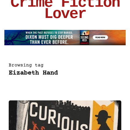
Crime Fiction
Lover
Browsing tag
Eizabeth Hand