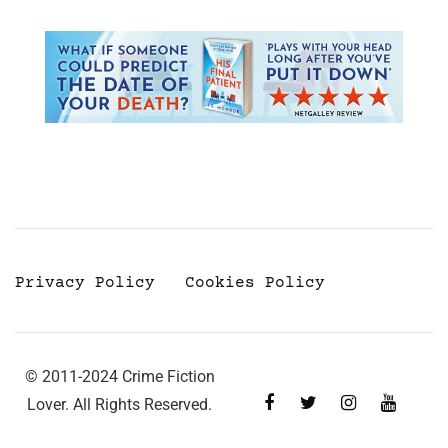
Privacy Policy
Cookies Policy
© 2011-2024 Crime Fiction
Lover. All Rights Reserved.