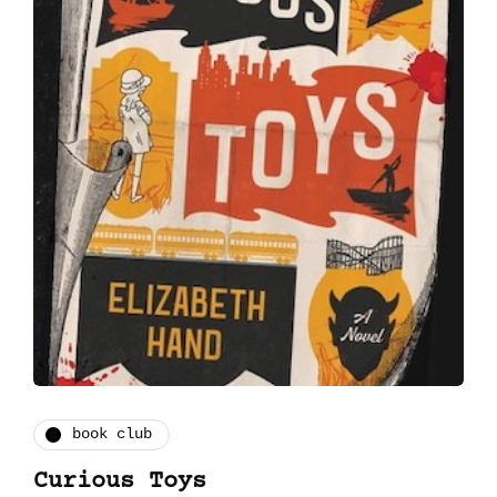
book club
Curious Toys