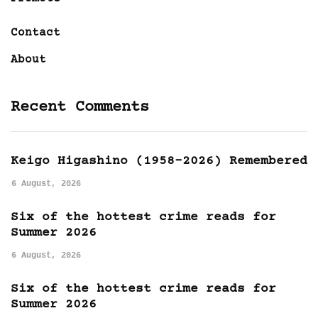
Contact
About
Recent Comments
Keigo Higashino (1958-2026) Remembered
6 August, 2026
Six of the hottest crime reads for
Summer 2026
6 August, 2026
Six of the hottest crime reads for
Summer 2026