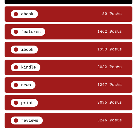
ebook
50 Posts
features
1402 Posts
ibook
1999 Posts
kindle
3082 Posts
news
1247 Posts
print
3095 Posts
reviews
3246 Posts