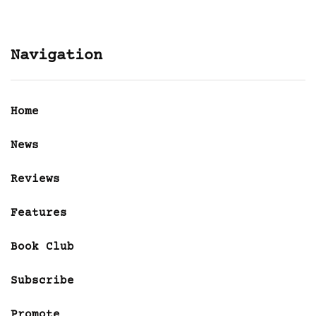
Navigation
Home
News
Reviews
Features
Book Club
Subscribe
Promote