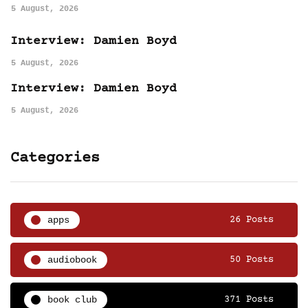
5 August, 2026
Interview: Damien Boyd
5 August, 2026
Interview: Damien Boyd
5 August, 2026
Categories
apps
26 Posts
audiobook
50 Posts
book club
371 Posts