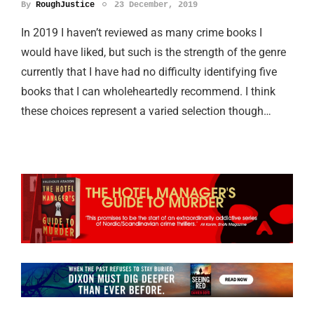
By
RoughJustice
23 December, 2019
In 2019 I haven’t reviewed as many crime books I
would have liked, but such is the strength of the genre
currently that I have had no difficulty identifying five
books that I can wholeheartedly recommend. I think
these choices represent a varied selection though…