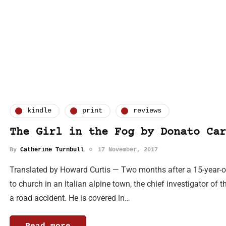
kindle
print
reviews
The Girl in the Fog by Donato Car
By
Catherine Turnbull
17 November, 2017
Translated by Howard Curtis — Two months after a 15-year-ol
to church in an Italian alpine town, the chief investigator of t
a road accident. He is covered in…