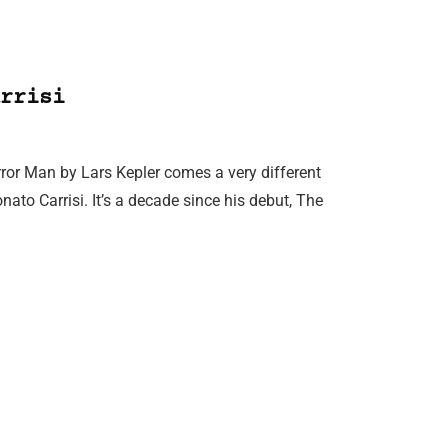
rrisi
ror Man by Lars Kepler comes a very different
Donato Carrisi. It’s a decade since his debut, The