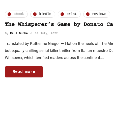
ebook
kindle
print
reviews
The Whisperer’s Game by Donato Ca
By
Paul Burke
14 July, 2022
Translated by Katherine Gregor — Hot on the heels of The Mir
but equally chilling serial killer thriller from Italian maestro 
Whisperer, which terrified readers across the continent….
Read more