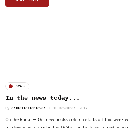
Read more
news
In the news today...
By
crimefictionlover
10 November, 2017
On the Radar — Our new books column starts off this week wi
mystery, which is set in the 1960s and features crime-bustin