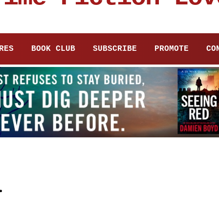
RES
BOOK CLUB
SUBSCRIBE
PROMOTE
CO
i