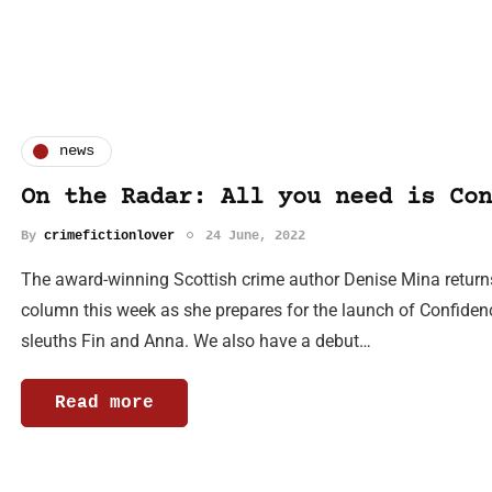
news
On the Radar: All you need is Con
By
crimefictionlover
24 June, 2022
The award-winning Scottish crime author Denise Mina returns 
column this week as she prepares for the launch of Confidenc
sleuths Fin and Anna. We also have a debut…
Read more