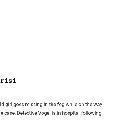
risi
d girl goes missing in the fog while on the way
he case, Detective Vogel is in hospital following