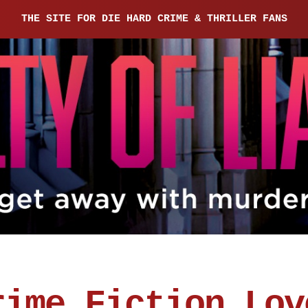
THE SITE FOR DIE HARD CRIME & THRILLER FANS
rime Fiction Lov