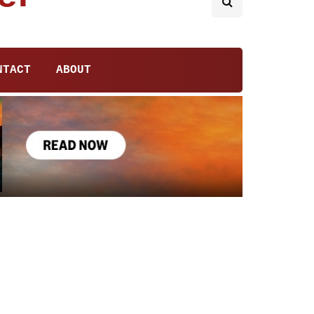
NTACT
ABOUT