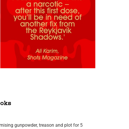
oks
omising gunpowder, treason and plot for 5