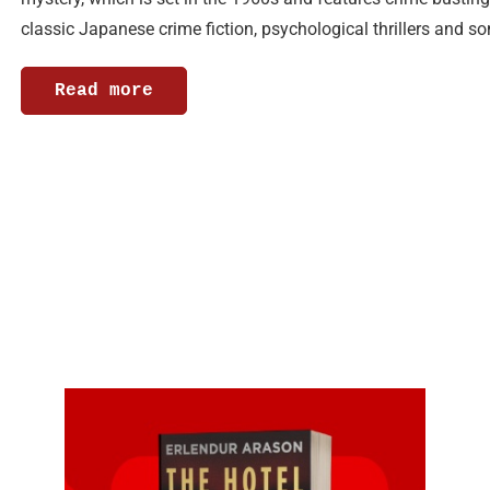
classic Japanese crime fiction, psychological thrillers and 
Read more