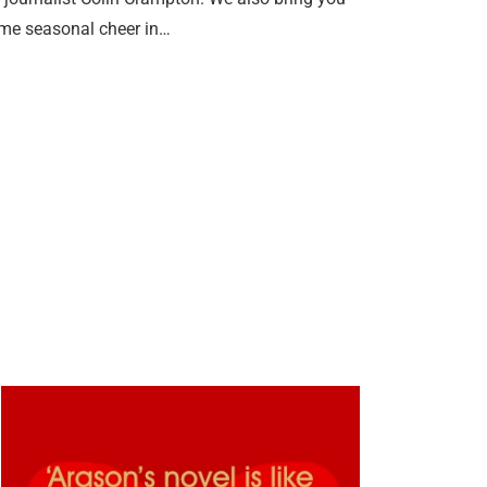
some seasonal cheer in…