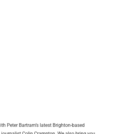
th Peter Bartram’s latest Brighton-based
g journalist Colin Crampton. We also bring you