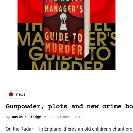
news
Gunpowder, plots and new crime bo
By
DavidPrestidge
22 October, 2015
On the Radar — In England, there’s an old children’s chant pr