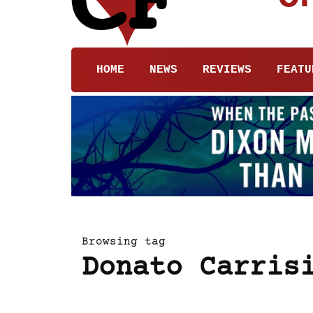
HOME
NEWS
REVIEWS
FEATU
Browsing tag
Donato Carris