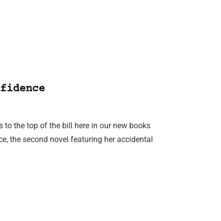
fidence
to the top of the bill here in our new books
e, the second novel featuring her accidental