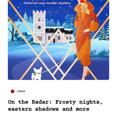
news
On the Radar: Frosty nights,
eastern shadows and more