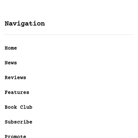
Navigation
Home
News
Reviews
Features
Book Club
Subscribe
Promote