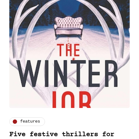
features
Five festive thrillers for