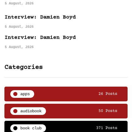
5 August, 2026
Interview: Damien Boyd
5 August, 2026
Interview: Damien Boyd
5 August, 2026
Categories
apps
26 Posts
audiobook
50 Posts
book club
371 Posts