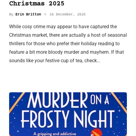
Christmas 2025
By
Erin Britton
16 December, 2025
While cosy crime may appear to have captured the
Christmas market, there are actually a host of seasonal
thrillers for those who prefer their holiday reading to
feature a bit more bloody murder and mayhem. If that
sounds like your festive cup of tea, check…