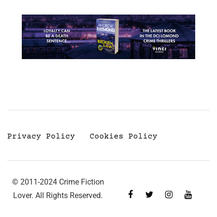
Privacy Policy
Cookies Policy
© 2011-2024 Crime Fiction
Lover. All Rights Reserved.