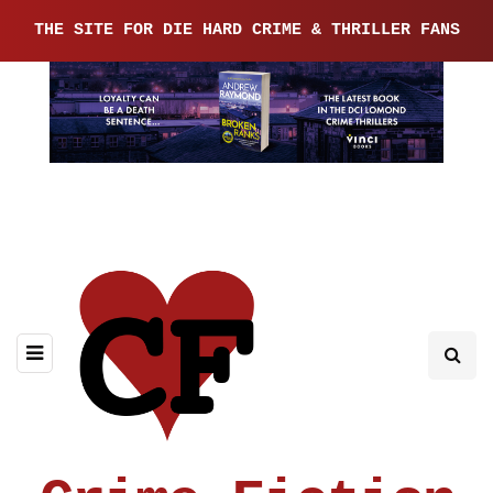
THE SITE FOR DIE HARD CRIME & THRILLER FANS