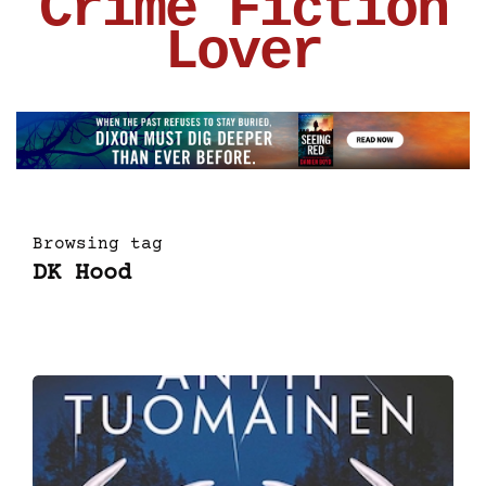
Crime Fiction
Lover
Browsing tag
DK Hood