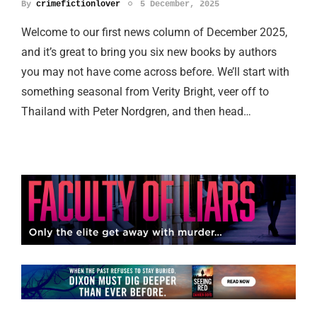
By
crimefictionlover
5 December, 2025
Welcome to our first news column of December 2025,
and it’s great to bring you six new books by authors
you may not have come across before. We’ll start with
something seasonal from Verity Bright, veer off to
Thailand with Peter Nordgren, and then head…