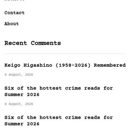
Contact
About
Recent Comments
Keigo Higashino (1958-2026) Remembered
6 August, 2026
Six of the hottest crime reads for
Summer 2026
6 August, 2026
Six of the hottest crime reads for
Summer 2026