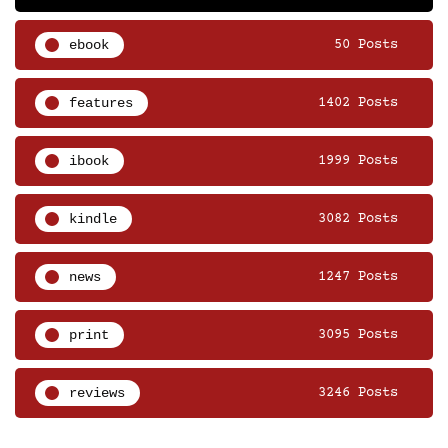
ebook
50 Posts
features
1402 Posts
ibook
1999 Posts
kindle
3082 Posts
news
1247 Posts
print
3095 Posts
reviews
3246 Posts