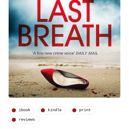
ibook
kindle
print
reviews