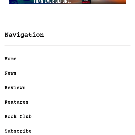
Navigation
Home
News
Reviews
Features
Book Club
Subscribe