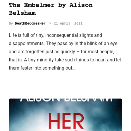
The Embalmer by Alison
Belsham
By
DeathBecomesHer
21 April, 2021
Life is full of tiny, inconsequential slights and
disappointments. They pass by in the blink of an eye
and are forgotten just as quickly – for most people,
that is. A tiny minority take such things to heart and let
them fester into something out…