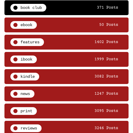
book club
371 Posts
ebook
50 Posts
features
1402 Posts
ibook
1999 Posts
kindle
3082 Posts
news
1247 Posts
print
3095 Posts
reviews
3246 Posts