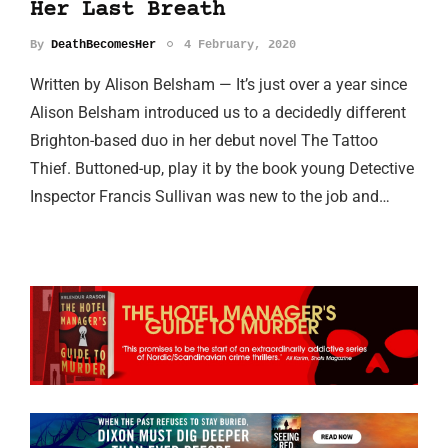
Her Last Breath
By
DeathBecomesHer
4 February, 2020
Written by Alison Belsham — It’s just over a year since
Alison Belsham introduced us to a decidedly different
Brighton-based duo in her debut novel The Tattoo
Thief. Buttoned-up, play it by the book young Detective
Inspector Francis Sullivan was new to the job and…