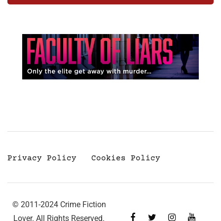
Privacy Policy
Cookies Policy
© 2011-2024 Crime Fiction
Lover. All Rights Reserved.