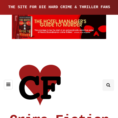
THE SITE FOR DIE HARD CRIME & THRILLER FANS