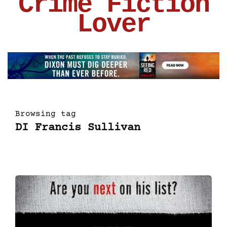
Crime Fiction
Lover
Browsing tag
DI Francis Sullivan