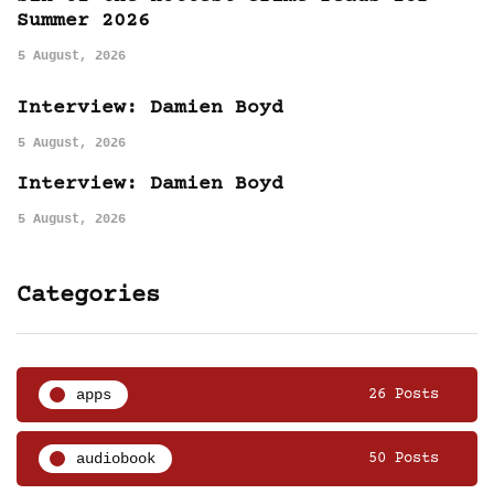
Summer 2026
5 August, 2026
Interview: Damien Boyd
5 August, 2026
Interview: Damien Boyd
5 August, 2026
Categories
apps
26 Posts
audiobook
50 Posts