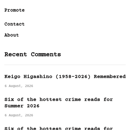
Promote
Contact
About
Recent Comments
Keigo Higashino (1958-2026) Remembered
6 August, 2026
Six of the hottest crime reads for
Summer 2026
6 August, 2026
Six of the hottest crime reads for