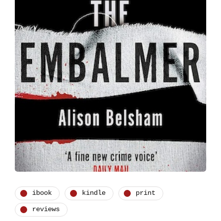
ibook
kindle
print
reviews