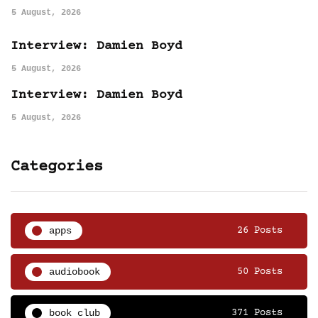
5 August, 2026
Interview: Damien Boyd
5 August, 2026
Interview: Damien Boyd
5 August, 2026
Categories
apps
26 Posts
audiobook
50 Posts
book club
371 Posts