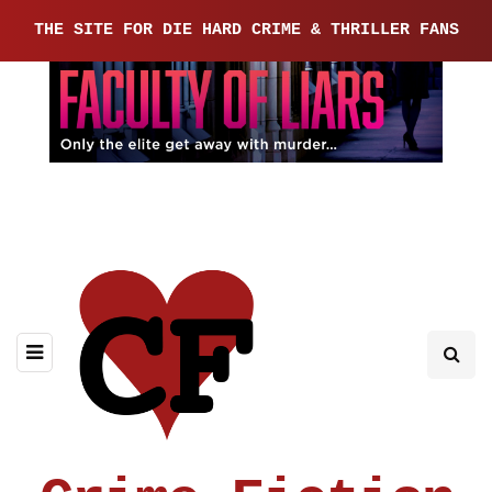
THE SITE FOR DIE HARD CRIME & THRILLER FANS