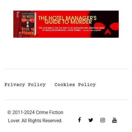
Privacy Policy
Cookies Policy
© 2011-2024 Crime Fiction
Lover. All Rights Reserved.