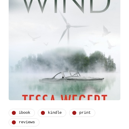
ibook
kindle
print
reviews