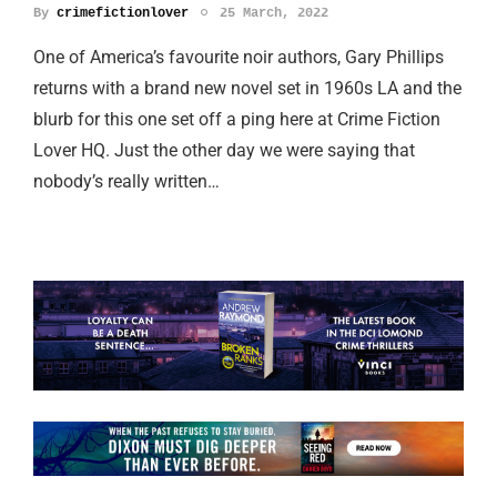
By
crimefictionlover
25 March, 2022
One of America’s favourite noir authors, Gary Phillips
returns with a brand new novel set in 1960s LA and the
blurb for this one set off a ping here at Crime Fiction
Lover HQ. Just the other day we were saying that
nobody’s really written…