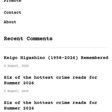
Promote
Contact
About
Recent Comments
Keigo Higashino (1958-2026) Remembered
6 August, 2026
Six of the hottest crime reads for
Summer 2026
6 August, 2026
Six of the hottest crime reads for
Summer 2026