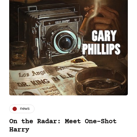
news
On the Radar: Meet One-Shot
Harry