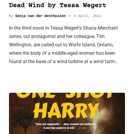
Dead Wind by Tessa Wegert
By
Sonja van der Westhuizen
6 April, 2022
In the third novel in Tessa Wegert’s Shana Merchant
series, our protagonist and her colleague, Tim
Wellington, are called out to Wolfe Island, Ontario,
where the body of a middle-aged woman has been
found at the base of a wind turbine at a wind farm…