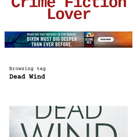
Crime Fiction
Lover
Browsing tag
Dead Wind