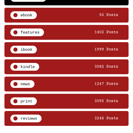
ebook
50 Posts
features
1402 Posts
ibook
1999 Posts
kindle
3082 Posts
news
1247 Posts
print
3095 Posts
reviews
3246 Posts