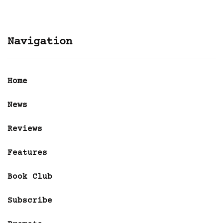
Navigation
Home
News
Reviews
Features
Book Club
Subscribe