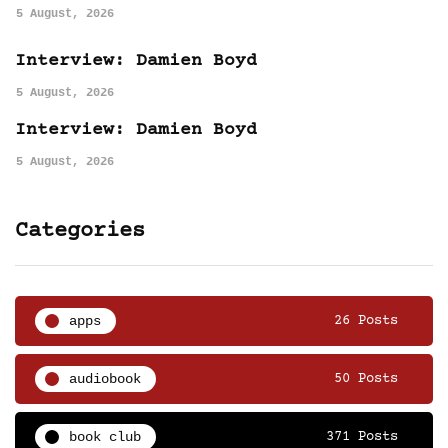
5 August, 2026
Interview: Damien Boyd
5 August, 2026
Interview: Damien Boyd
5 August, 2026
Categories
apps
26 Posts
audiobook
50 Posts
book club
371 Posts