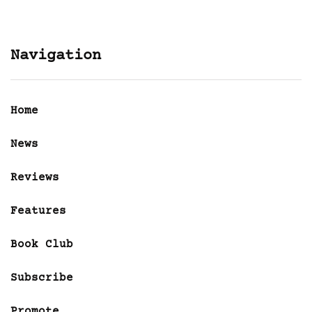
Navigation
Home
News
Reviews
Features
Book Club
Subscribe
Promote