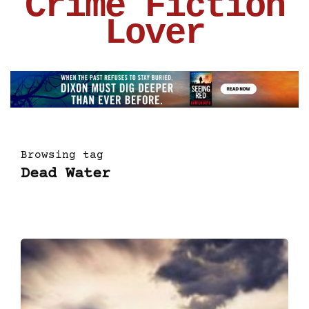
Crime Fiction
Lover
Browsing tag
Dead Water