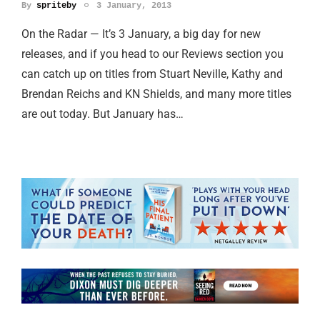
By
spriteby
3 January, 2013
On the Radar — It’s 3 January, a big day for new
releases, and if you head to our Reviews section you
can catch up on titles from Stuart Neville, Kathy and
Brendan Reichs and KN Shields, and many more titles
are out today. But January has…