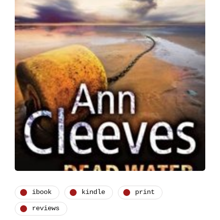
ibook
kindle
print
reviews