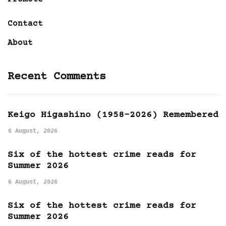
Contact
About
Recent Comments
Keigo Higashino (1958-2026) Remembered
6 August, 2026
Six of the hottest crime reads for
Summer 2026
6 August, 2026
Six of the hottest crime reads for
Summer 2026