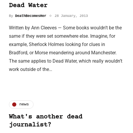
Dead Water
By
DeathBecomesHer
28 January, 2013
Written by Ann Cleeves — Some books wouldn’t be the
same if they were set somewhere else. Imagine, for
example, Sherlock Holmes looking for clues in
Bradford, or Morse meandering around Manchester.
The same applies to Dead Water, which really wouldn’t
work outside of the…
news
What's another dead
journalist?