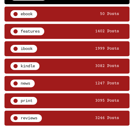
ebook
50 Posts
features
1402 Posts
ibook
1999 Posts
kindle
3082 Posts
news
1247 Posts
print
3095 Posts
reviews
3246 Posts