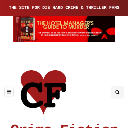
THE SITE FOR DIE HARD CRIME & THRILLER FANS