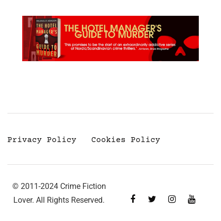
Privacy Policy
Cookies Policy
© 2011-2024 Crime Fiction
Lover. All Rights Reserved.