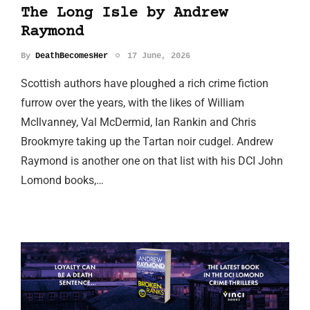
The Long Isle by Andrew
Raymond
By
DeathBecomesHer
17 June, 2026
Scottish authors have ploughed a rich crime fiction
furrow over the years, with the likes of William
McIlvanney, Val McDermid, Ian Rankin and Chris
Brookmyre taking up the Tartan noir cudgel. Andrew
Raymond is another one on that list with his DCI John
Lomond books,…