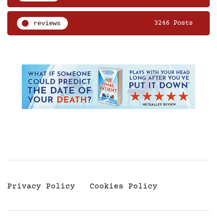
reviews
3246 Posts
Privacy Policy
Cookies Policy