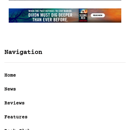
Navigation
Home
News
Reviews
Features