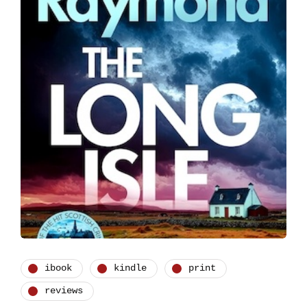
ibook
kindle
print
reviews