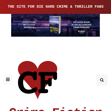
THE SITE FOR DIE HARD CRIME & THRILLER FANS