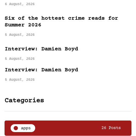
6 August, 2026
Six of the hottest crime reads for
Summer 2026
5 August, 2026
Interview: Damien Boyd
5 August, 2026
Interview: Damien Boyd
5 August, 2026
Categories
apps
26 Posts