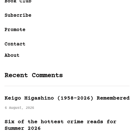
Book Club
Subscribe
Promote
Contact
About
Recent Comments
Keigo Higashino (1958-2026) Remembered
6 August, 2026
Six of the hottest crime reads for
Summer 2026