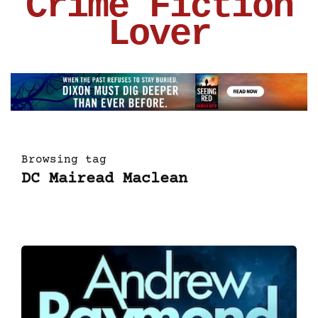
Crime Fiction
Lover
Browsing tag
DC Mairead Maclean