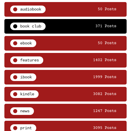
audiobook
50 Posts
book club
371 Posts
ebook
50 Posts
features
1402 Posts
ibook
1999 Posts
kindle
3082 Posts
news
1247 Posts
print
3095 Posts