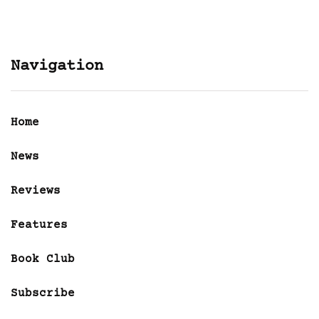
Navigation
Home
News
Reviews
Features
Book Club
Subscribe