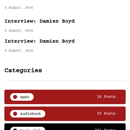
5 August, 2026
Interview: Damien Boyd
5 August, 2026
Interview: Damien Boyd
5 August, 2026
Categories
apps
26 Posts
audiobook
50 Posts