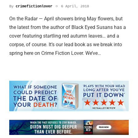
By
crimefictionlover
6 April, 2018
On the Radar — April showers bring May flowers, but
the latest from the author of Black Eyed Susans has a
cover featuring startling red autumn leaves… and a
corpse, of course. It’s our lead book as we break into
spring here on Crime Fiction Lover. We’ve…