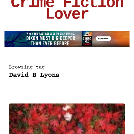
Crime Fiction
Lover
Browsing tag
David B Lyons