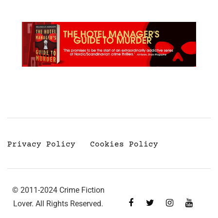
Privacy Policy
Cookies Policy
© 2011-2024 Crime Fiction
Lover. All Rights Reserved.