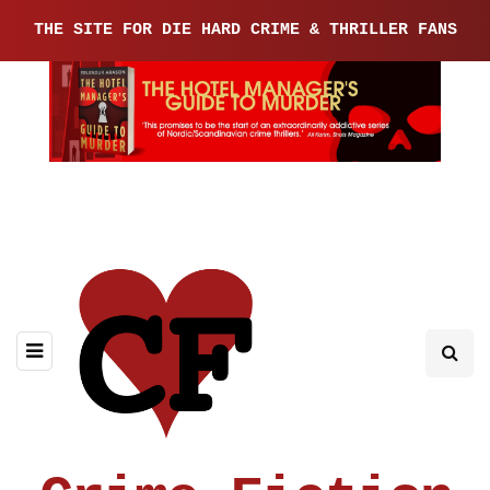
THE SITE FOR DIE HARD CRIME & THRILLER FANS