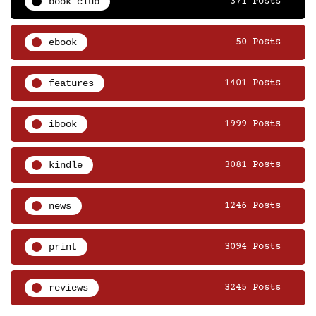
book club
371 Posts
ebook
50 Posts
features
1401 Posts
ibook
1999 Posts
kindle
3081 Posts
news
1246 Posts
print
3094 Posts
reviews
3245 Posts