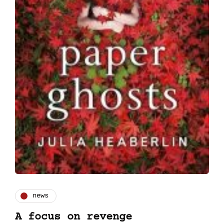
news
A focus on revenge