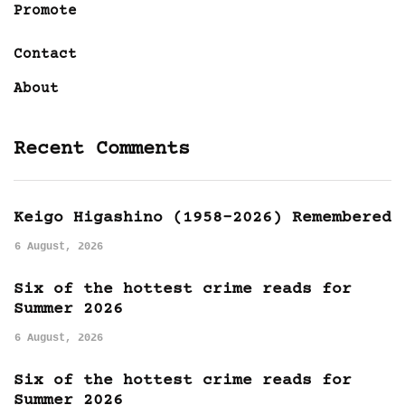
Promote
Contact
About
Recent Comments
Keigo Higashino (1958-2026) Remembered
6 August, 2026
Six of the hottest crime reads for
Summer 2026
6 August, 2026
Six of the hottest crime reads for
Summer 2026