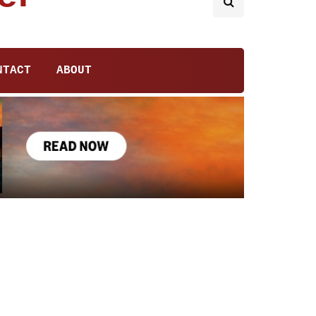
NTACT
ABOUT