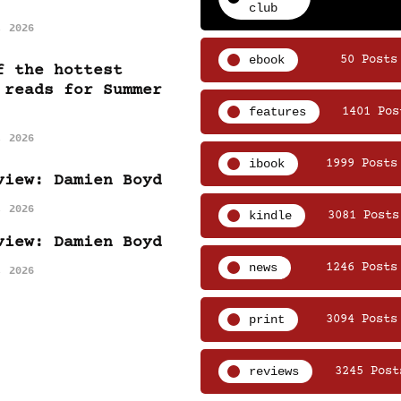
club
, 2026
ebook
50 Posts
f the hottest
 reads for Summer
features
1401 Pos
, 2026
ibook
1999 Posts
view: Damien Boyd
, 2026
kindle
3081 Posts
view: Damien Boyd
news
1246 Posts
, 2026
print
3094 Posts
reviews
3245 Post