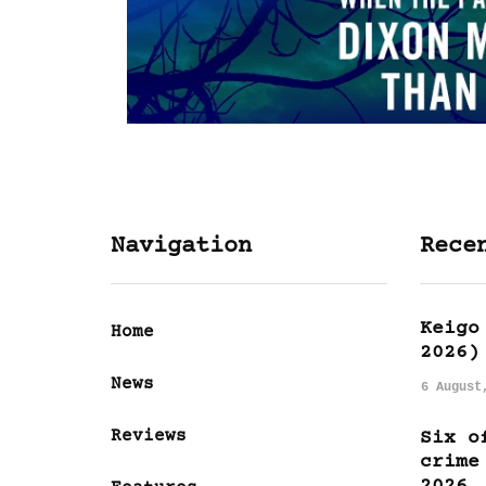
Navigation
Rece
Keigo
Home
2026)
News
6 August
Reviews
Six o
crime
2026