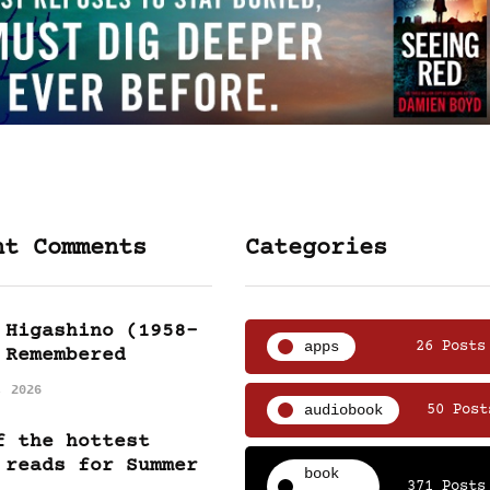
nt Comments
Categories
 Higashino (1958-
apps
26 Posts
 Remembered
, 2026
audiobook
50 Post
f the hottest
 reads for Summer
book
371 Posts