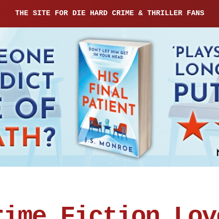
THE SITE FOR DIE HARD CRIME & THRILLER FANS
rime Fiction Lov