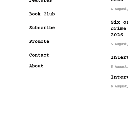
Features
6 August
Book Club
Six o
Subscribe
crime
2026
Promote
5 August
Contact
Inter
About
5 August
Inter
5 August