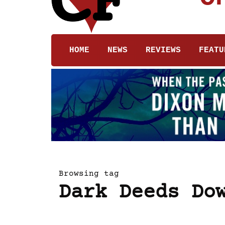
HOME
NEWS
REVIEWS
FEATU
Browsing tag
Dark Deeds Do