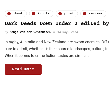
ibook
kindle
print
reviews
Dark Deeds Down Under 2 edited by
By
Sonja van der Westhuizen
14 May, 2024
In rugby, Australia and New Zealand are sworn enemies. Off 
care to admit, whether it’s their shared landscapes, culture, tr
When it comes to crime fiction tastes are similar…
Read more