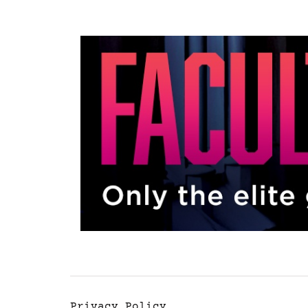
Privacy Policy