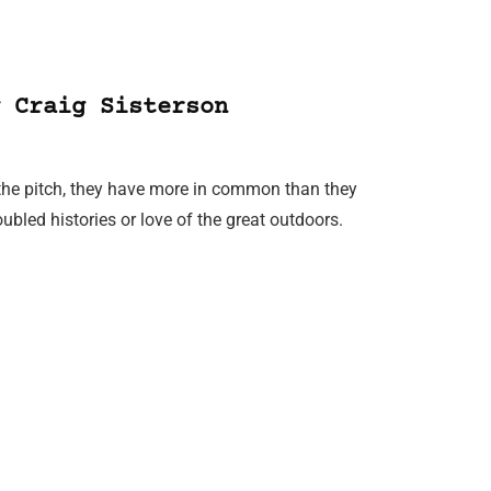
 Craig Sisterson
the pitch, they have more in common than they
oubled histories or love of the great outdoors.