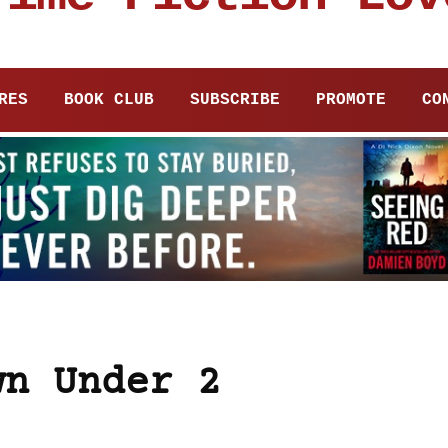
RES
BOOK CLUB
SUBSCRIBE
PROMOTE
CO
wn Under 2