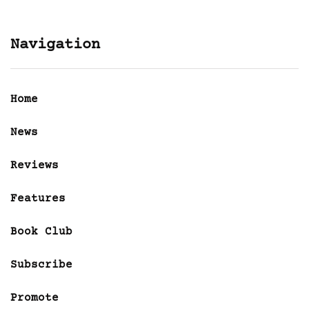
Navigation
Home
News
Reviews
Features
Book Club
Subscribe
Promote