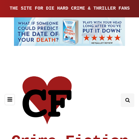
THE SITE FOR DIE HARD CRIME & THRILLER FANS