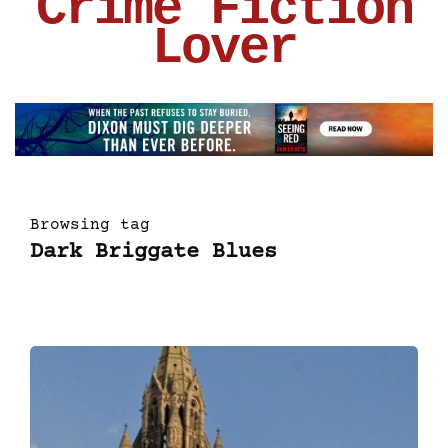
Crime Fiction
Lover
Browsing tag
Dark Briggate Blues