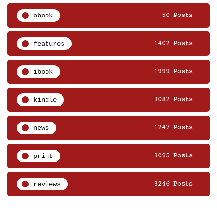
ebook
50 Posts
features
1402 Posts
ibook
1999 Posts
kindle
3082 Posts
news
1247 Posts
print
3095 Posts
reviews
3246 Posts