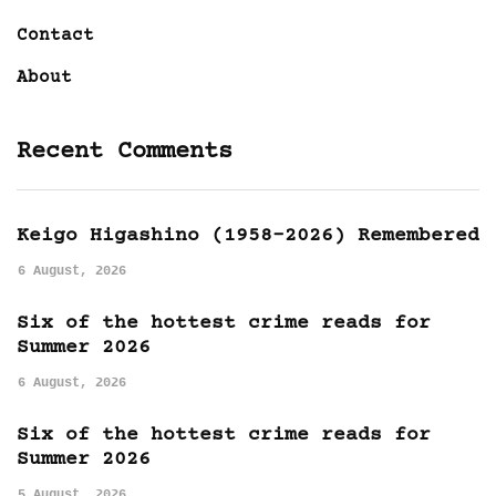
Contact
About
Recent Comments
Keigo Higashino (1958-2026) Remembered
6 August, 2026
Six of the hottest crime reads for
Summer 2026
6 August, 2026
Six of the hottest crime reads for
Summer 2026
5 August, 2026