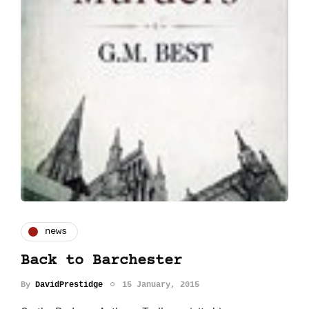
news
Back to Barchester
By
DavidPrestidge
15 January, 2015