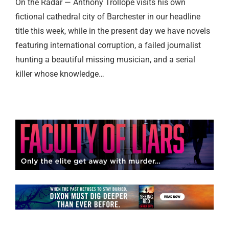
On the Radar — Anthony Trollope visits his own
fictional cathedral city of Barchester in our headline
title this week, while in the present day we have novels
featuring international corruption, a failed journalist
hunting a beautiful missing musician, and a serial
killer whose knowledge…