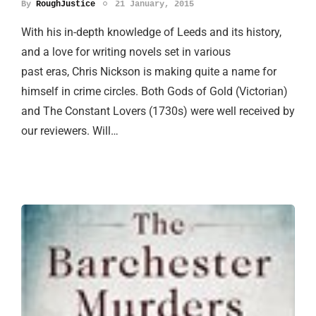
By
RoughJustice
21 January, 2015
With his in-depth knowledge of Leeds and its history,
and a love for writing novels set in various
past eras, Chris Nickson is making quite a name for
himself in crime circles. Both Gods of Gold (Victorian)
and The Constant Lovers (1730s) were well received by
our reviewers. Will…