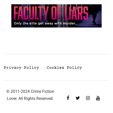
Privacy Policy
Cookies Policy
© 2011-2024 Crime Fiction
Lover. All Rights Reserved.