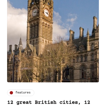
features
12 great British cities, 12