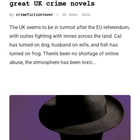
great UK crime novels
By
crimefictionlover
29 June, 2016
The UK seems to be in turmoil after the EU referendum,
with outies fighting with innies across the land. Cat
has turned on dog, husband on wife, and fish has
turned on frog. There’s been no shortage of online
abuse, the atmosphere has been toxic…