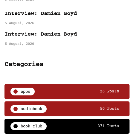
Interview: Damien Boyd
5 August, 2026
Interview: Damien Boyd
5 August, 2026
Categories
apps
26 Posts
audiobook
50 Posts
book club
371 Posts