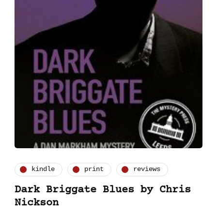
kindle
print
reviews
Dark Briggate Blues by Chris
Nickson