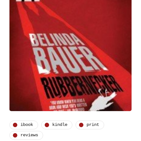
ibook
kindle
print
reviews