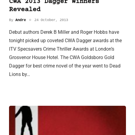
CWA 2013 Dagger Winners
Revealed
By
Andre
24 October, 2013
Debut authors Derek B Miller and Roger Hobbs have
tonight picked up coveted CWA Dagger awards at the
ITV Specsavers Crime Thriller Awards at London’s
Grosvenor House Hotel. The CWA Goldsboro Gold
Dagger for best crime novel of the year went to Dead
Lions by…