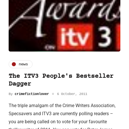
news
The ITV3 People's Bestseller
Dagger
By
crimefictionlover
6 October, 2011
The triple amalgam of the Crime Writers Association,
Specsavers and ITV3 are currently polling readers –
you are being called on to vote for your favourite