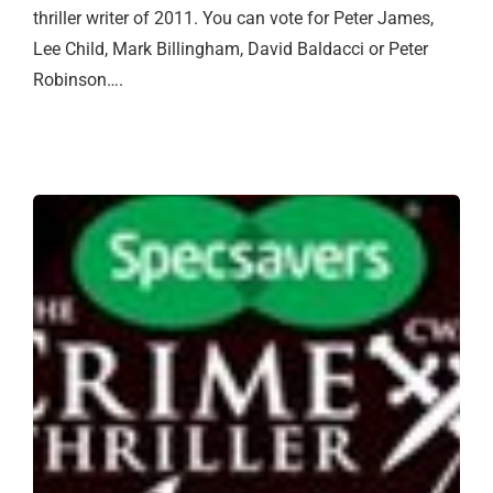
thriller writer of 2011. You can vote for Peter James,
Lee Child, Mark Billingham, David Baldacci or Peter
Robinson….