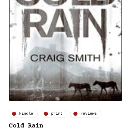
kindle
print
reviews
Cold Rain