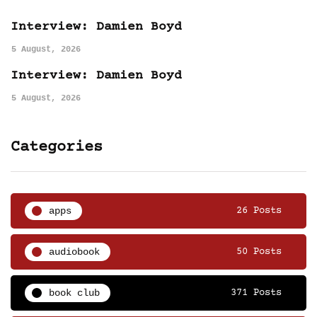
Interview: Damien Boyd
5 August, 2026
Interview: Damien Boyd
5 August, 2026
Categories
apps
26 Posts
audiobook
50 Posts
book club
371 Posts