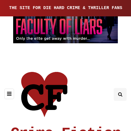
THE SITE FOR DIE HARD CRIME & THRILLER FANS