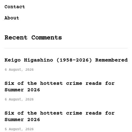
Contact
About
Recent Comments
Keigo Higashino (1958-2026) Remembered
6 August, 2026
Six of the hottest crime reads for
Summer 2026
6 August, 2026
Six of the hottest crime reads for
Summer 2026
5 August, 2026