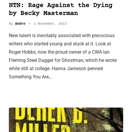
NTN: Rage Against the Dying
by Becky Masterman
By
Andre
1 November, 2013
New talent is inevitably associated with precocious
writers who started young and stuck at it. Look at
Roger Hobbs, now the proud owner of a CWA Ian
Fleming Steel Dagger for Ghostman, which he wrote
while still at college. Hanna Jameson penned
Something You Are,…