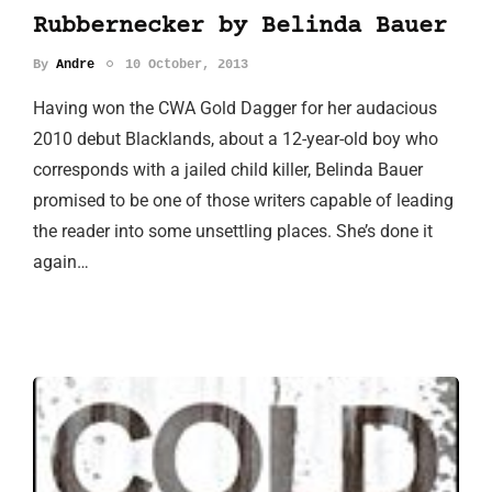
Rubbernecker by Belinda Bauer
By
Andre
10 October, 2013
Having won the CWA Gold Dagger for her audacious
2010 debut Blacklands, about a 12-year-old boy who
corresponds with a jailed child killer, Belinda Bauer
promised to be one of those writers capable of leading
the reader into some unsettling places. She’s done it
again…