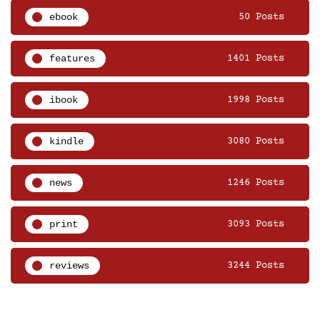
ebook
50 Posts
features
1401 Posts
ibook
1998 Posts
kindle
3080 Posts
news
1246 Posts
print
3093 Posts
reviews
3244 Posts