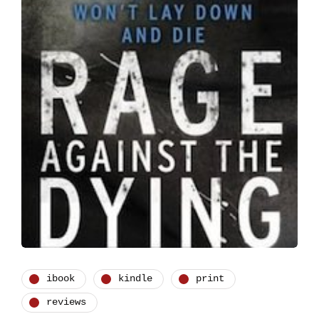
ibook
kindle
print
reviews