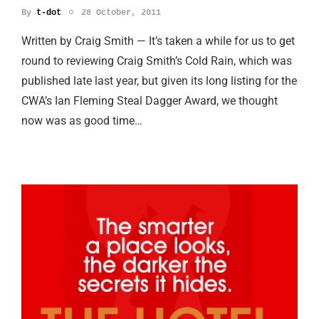
By
t-dot
28 October, 2011
Written by Craig Smith — It’s taken a while for us to get
round to reviewing Craig Smith’s Cold Rain, which was
published late last year, but given its long listing for the
CWA’s Ian Fleming Steal Dagger Award, we thought
now was as good time…