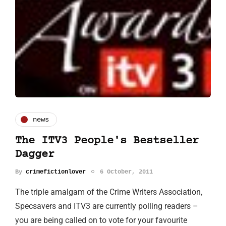
news
The ITV3 People's Bestseller
Dagger
By
crimefictionlover
6 October, 2011
The triple amalgam of the Crime Writers Association,
Specsavers and ITV3 are currently polling readers –
you are being called on to vote for your favourite