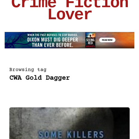
Crime Fiction
Lover
Browsing tag
CWA Gold Dagger