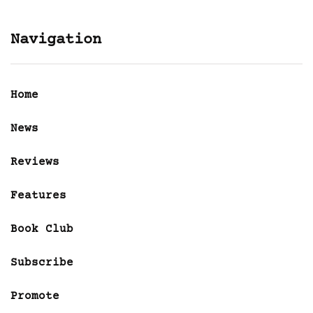
Navigation
Home
News
Reviews
Features
Book Club
Subscribe
Promote