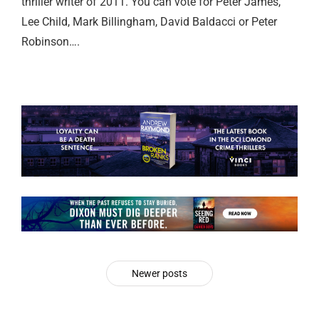
thriller writer of 2011. You can vote for Peter James,
Lee Child, Mark Billingham, David Baldacci or Peter
Robinson….
Newer posts