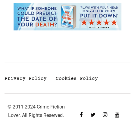
Privacy Policy
Cookies Policy
© 2011-2024 Crime Fiction
Lover. All Rights Reserved.