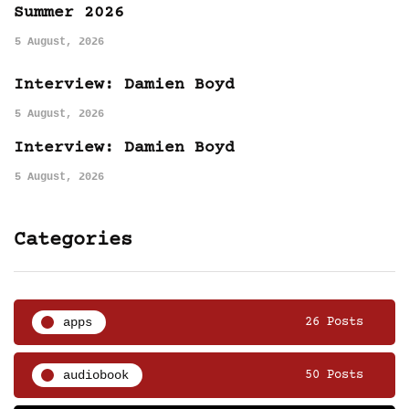
Summer 2026
5 August, 2026
Interview: Damien Boyd
5 August, 2026
Interview: Damien Boyd
5 August, 2026
Categories
apps
26 Posts
audiobook
50 Posts