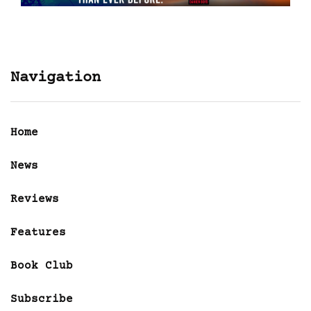
Navigation
Home
News
Reviews
Features
Book Club
Subscribe