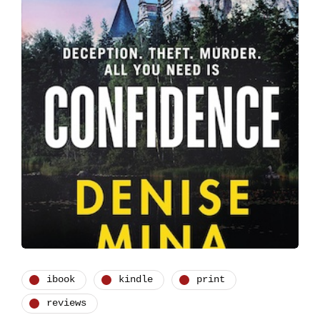
ibook
kindle
print
reviews