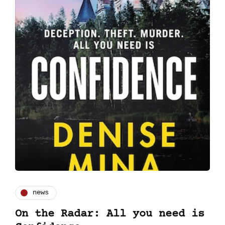
news
On the Radar: All you need is