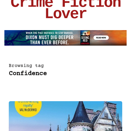
Crime Fiction
Lover
Browsing tag
Confidence