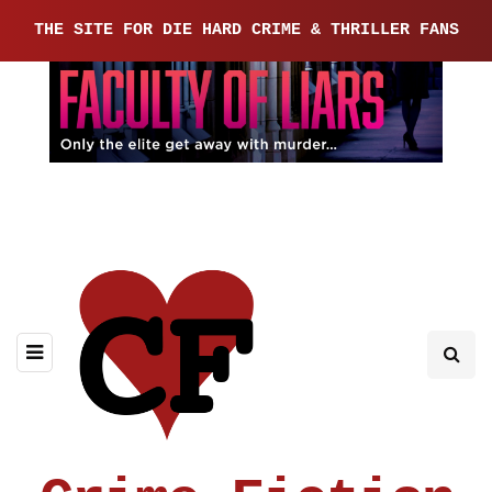
THE SITE FOR DIE HARD CRIME & THRILLER FANS