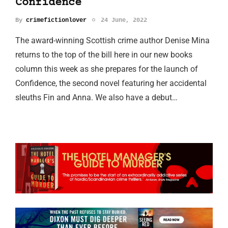
Confidence
By
crimefictionlover
24 June, 2022
The award-winning Scottish crime author Denise Mina
returns to the top of the bill here in our new books
column this week as she prepares for the launch of
Confidence, the second novel featuring her accidental
sleuths Fin and Anna. We also have a debut…