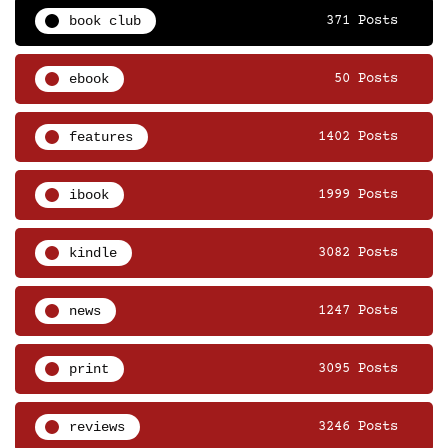
book club
371 Posts
ebook
50 Posts
features
1402 Posts
ibook
1999 Posts
kindle
3082 Posts
news
1247 Posts
print
3095 Posts
reviews
3246 Posts