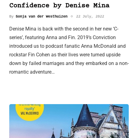
Confidence by Denise Mina
By
Sonja van der Westhuizen
22 July, 2022
Denise Mina is back with the second in her new ‘C-
series’, featuring Anna and Fin. 2019’s Conviction
introduced us to podcast fanatic Anna McDonald and
rockstar Fin Cohen as their lives were turned upside
down by failed marriages and they embarked on a non-
romantic adventure…