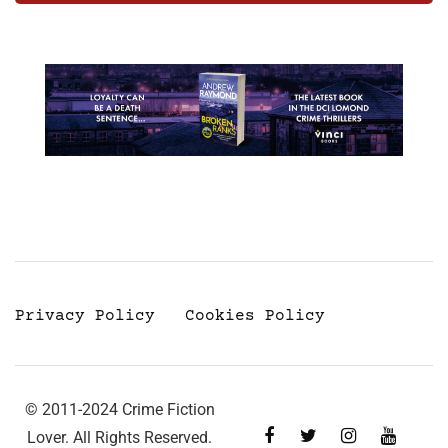
Privacy Policy
Cookies Policy
© 2011-2024 Crime Fiction
Lover. All Rights Reserved.