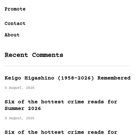
Promote
Contact
About
Recent Comments
Keigo Higashino (1958-2026) Remembered
6 August, 2026
Six of the hottest crime reads for
Summer 2026
6 August, 2026
Six of the hottest crime reads for