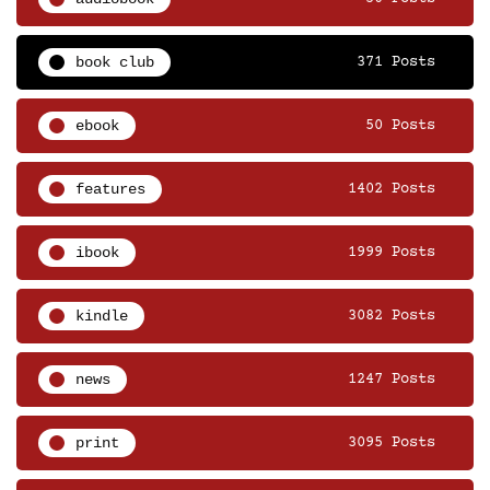
book club
371 Posts
ebook
50 Posts
features
1402 Posts
ibook
1999 Posts
kindle
3082 Posts
news
1247 Posts
print
3095 Posts