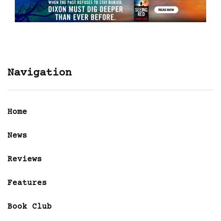
Navigation
Home
News
Reviews
Features
Book Club