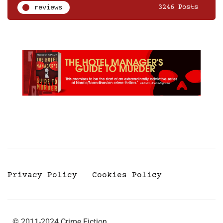
reviews
3246 Posts
Privacy Policy
Cookies Policy
© 2011-2024 Crime Fiction