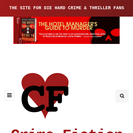
THE SITE FOR DIE HARD CRIME & THRILLER FANS