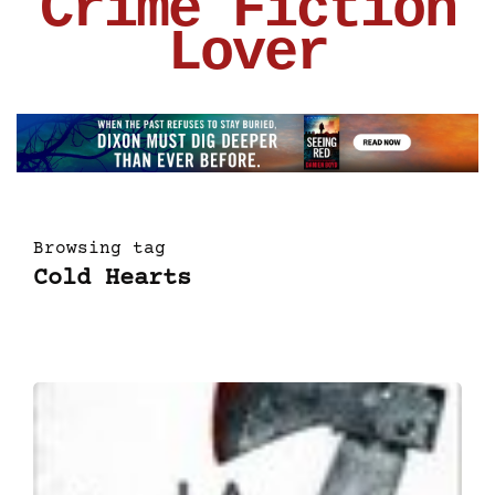
Crime Fiction
Lover
Browsing tag
Cold Hearts