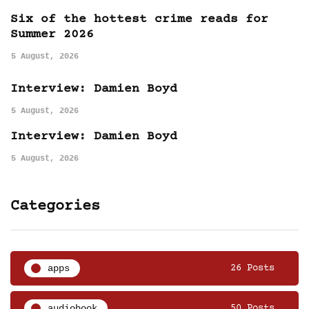
Six of the hottest crime reads for
Summer 2026
5 August, 2026
Interview: Damien Boyd
5 August, 2026
Interview: Damien Boyd
5 August, 2026
Categories
apps
26 Posts
audiobook
50 Posts