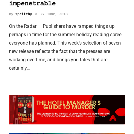
impenetrable
By
spriteby
27 June, 2013
On the Radar — Publishers have ramped things up –
perhaps in time for the summer holiday reading spree
everyone has planned. This week’s selection of seven
new release reflects the fact that the presses are
working overtime, and brings you tales that are
certainly…