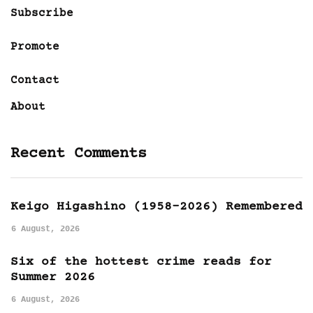
Subscribe
Promote
Contact
About
Recent Comments
Keigo Higashino (1958-2026) Remembered
6 August, 2026
Six of the hottest crime reads for
Summer 2026
6 August, 2026