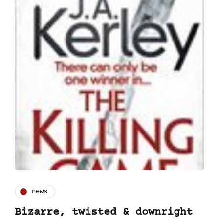
news
Bizarre, twisted & downright