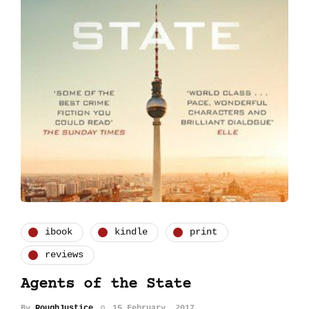
ibook
kindle
print
reviews
Agents of the State
By
RoughJustice
15 February, 2017