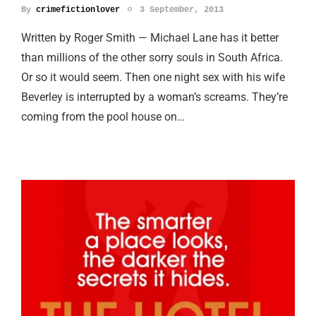
By
crimefictionlover
3 September, 2013
Written by Roger Smith — Michael Lane has it better
than millions of the other sorry souls in South Africa.
Or so it would seem. Then one night sex with his wife
Beverley is interrupted by a woman’s screams. They’re
coming from the pool house on…