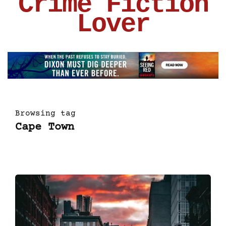
Crime Fiction
Lover
Browsing tag
Cape Town