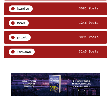
kindle
3081 Posts
news
1246 Posts
print
3094 Posts
reviews
3245 Posts