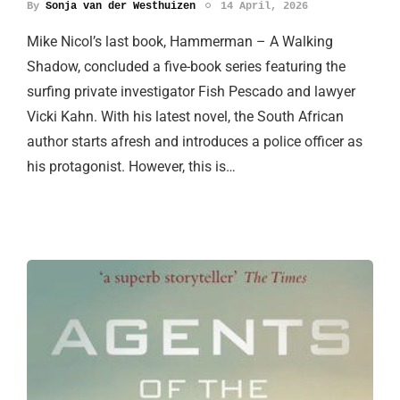
By
Sonja van der Westhuizen
14 April, 2026
Mike Nicol’s last book, Hammerman – A Walking
Shadow, concluded a five-book series featuring the
surfing private investigator Fish Pescado and lawyer
Vicki Kahn. With his latest novel, the South African
author starts afresh and introduces a police officer as
his protagonist. However, this is…