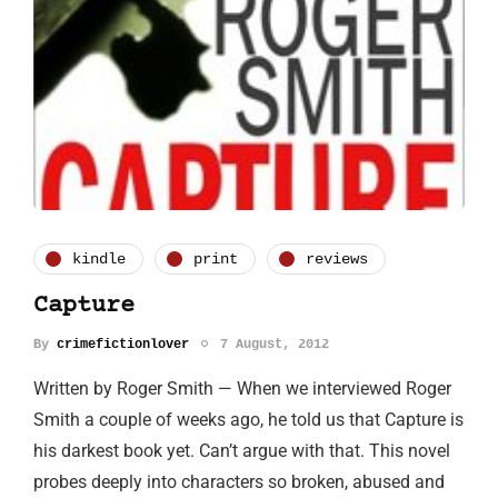
kindle
print
reviews
Capture
By
crimefictionlover
7 August, 2012
Written by Roger Smith — When we interviewed Roger
Smith a couple of weeks ago, he told us that Capture is
his darkest book yet. Can’t argue with that. This novel
probes deeply into characters so broken, abused and