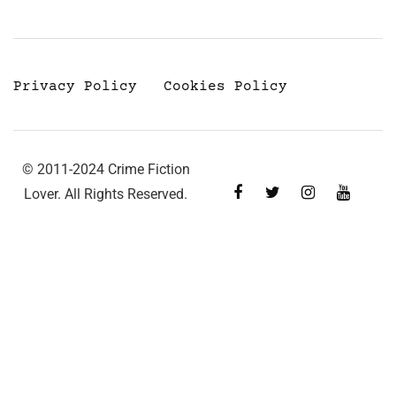
Privacy Policy
Cookies Policy
© 2011-2024 Crime Fiction
Lover. All Rights Reserved.