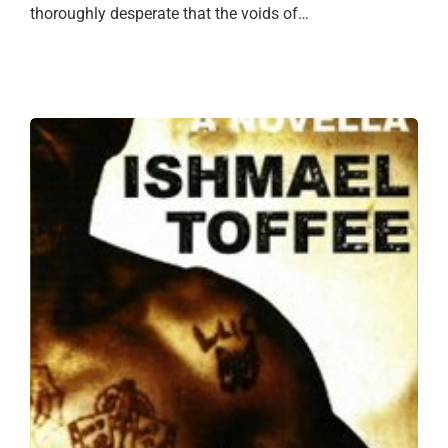
thoroughly desperate that the voids of…