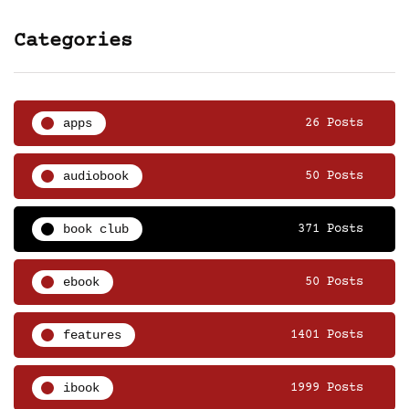
Categories
apps
26 Posts
audiobook
50 Posts
book club
371 Posts
ebook
50 Posts
features
1401 Posts
ibook
1999 Posts