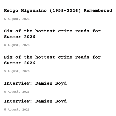
Keigo Higashino (1958-2026) Remembered
6 August, 2026
Six of the hottest crime reads for
Summer 2026
6 August, 2026
Six of the hottest crime reads for
Summer 2026
5 August, 2026
Interview: Damien Boyd
5 August, 2026
Interview: Damien Boyd
5 August, 2026