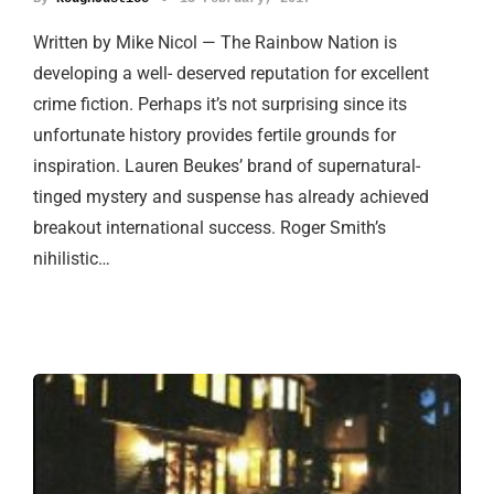
Written by Mike Nicol — The Rainbow Nation is
developing a well- deserved reputation for excellent
crime fiction. Perhaps it’s not surprising since its
unfortunate history provides fertile grounds for
inspiration. Lauren Beukes’ brand of supernatural-
tinged mystery and suspense has already achieved
breakout international success. Roger Smith’s
nihilistic…