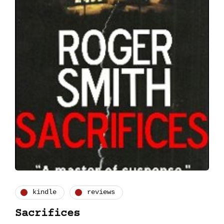
kindle
reviews
Sacrifices