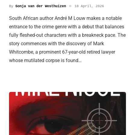
By
Sonja van der Westhuizen
18 April, 2026
South African author André M Louw makes a notable
entrance to the crime genre with a debut that balances
fully fleshed-out characters with a breakneck pace. The
story commences with the discovery of Mark
Whitcombe, a prominent 67-year-old retired lawyer
whose mutilated corpse is found…