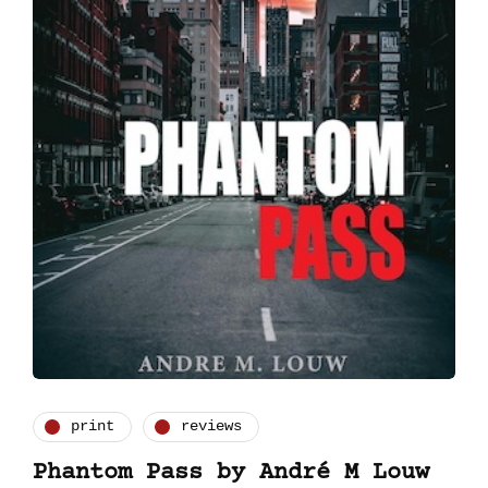
print
reviews
Phantom Pass by André M Louw