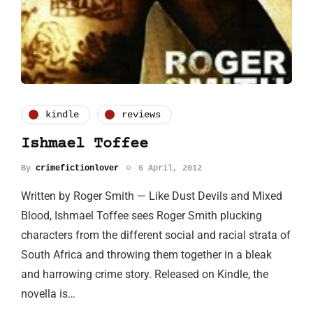
kindle
reviews
Ishmael Toffee
By
crimefictionlover
6 April, 2012
Written by Roger Smith — Like Dust Devils and Mixed
Blood, Ishmael Toffee sees Roger Smith plucking
characters from the different social and racial strata of
South Africa and throwing them together in a bleak
and harrowing crime story. Released on Kindle, the
novella is…