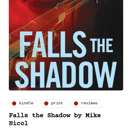
kindle
print
reviews
Falls the Shadow by Mike
Nicol