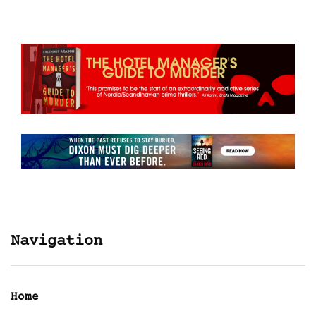
Navigation
Home