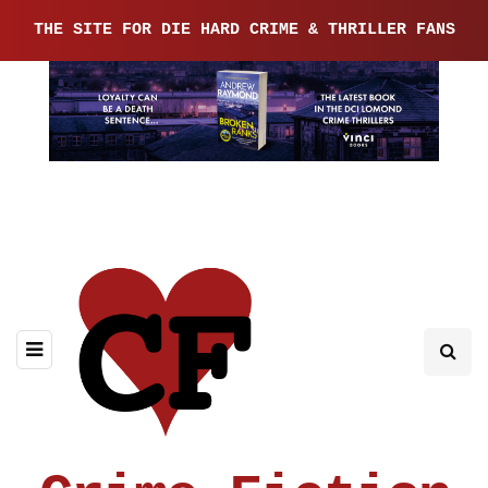
THE SITE FOR DIE HARD CRIME & THRILLER FANS