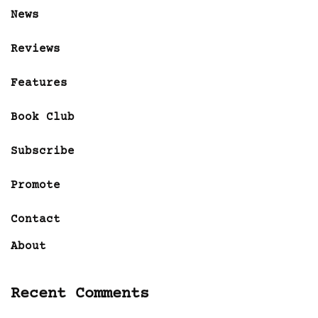
News
Reviews
Features
Book Club
Subscribe
Promote
Contact
About
Recent Comments