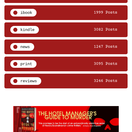
ibook
1999 Posts
kindle
3082 Posts
news
1247 Posts
print
3095 Posts
reviews
3246 Posts