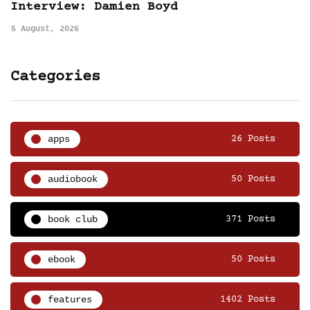
Interview: Damien Boyd
5 August, 2026
Categories
apps
26 Posts
audiobook
50 Posts
book club
371 Posts
ebook
50 Posts
features
1402 Posts