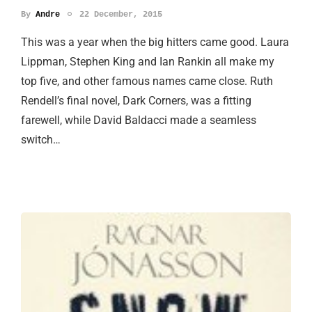
By
Andre
22 December, 2015
This was a year when the big hitters came good. Laura
Lippman, Stephen King and Ian Rankin all make my
top five, and other famous names came close. Ruth
Rendell’s final novel, Dark Corners, was a fitting
farewell, while David Baldacci made a seamless
switch…