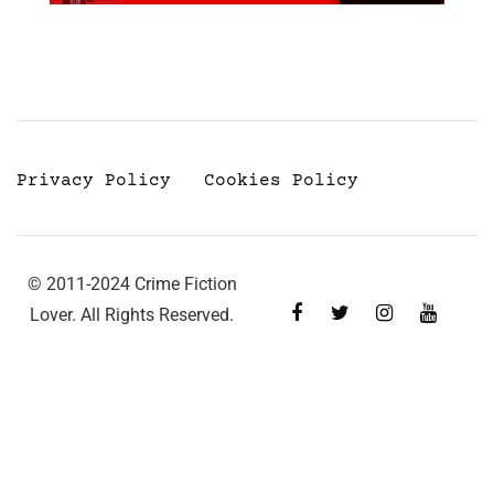
Privacy Policy
Cookies Policy
© 2011-2024 Crime Fiction
Lover. All Rights Reserved.