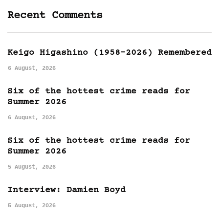
Recent Comments
Keigo Higashino (1958-2026) Remembered
6 August, 2026
Six of the hottest crime reads for
Summer 2026
6 August, 2026
Six of the hottest crime reads for
Summer 2026
5 August, 2026
Interview: Damien Boyd
5 August, 2026