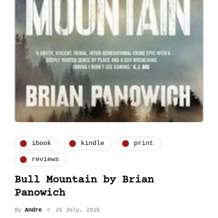
ibook
kindle
print
reviews
Bull Mountain by Brian
Panowich
By
Andre
25 July, 2015