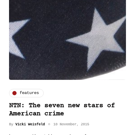
features
NTN: The seven new stars of
American crime
By
Vicki Weisfeld
10 November, 2015