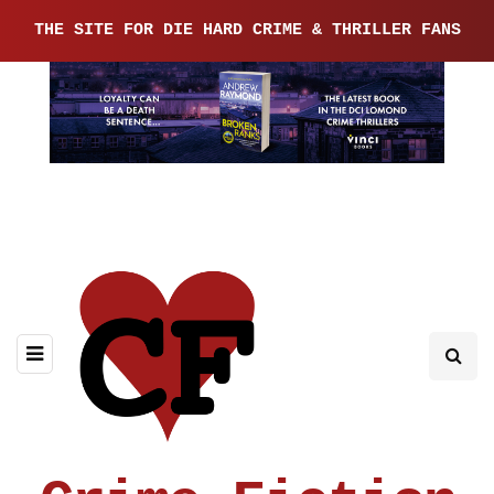
THE SITE FOR DIE HARD CRIME & THRILLER FANS