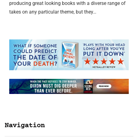
producing great looking books with a diverse range of
takes on any particular theme, but they…
Navigation