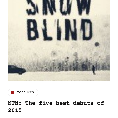
features
NTN: The five best debuts of
2015