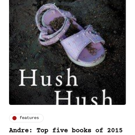
features
Andre: Top five books of 2015