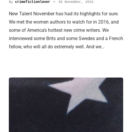
By
crimefictionlover
30 November, 2015
New Talent November has had its highlights for sure.
We met the women authors to watch for in 2016, and
some of America’s hottest new crime writers. We
interviewed some Brits and some Swedes and a French
fellow, who will all do extremely well. And we…