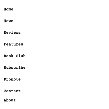
Home
News
Reviews
Features
Book Club
Subscribe
Promote
Contact
About