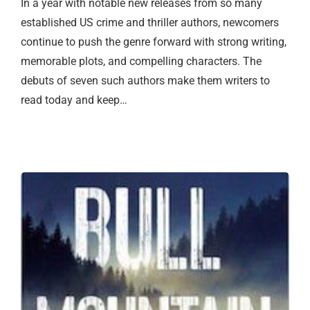
In a year with notable new releases from so many
established US crime and thriller authors, newcomers
continue to push the genre forward with strong writing,
memorable plots, and compelling characters. The
debuts of seven such authors make them writers to
read today and keep…