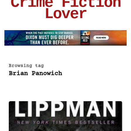
Crime Fiction
Lover
Browsing tag
Brian Panowich