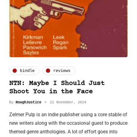
kindle
reviews
NTN: Maybe I Should Just
Shoot You in the Face
By
RoughJustice
21 November, 2014
Zelmer Pulp is an indie publisher using a core stable of
new writers along with the occasional guest to produce
themed genre anthologies. A lot of effort goes into