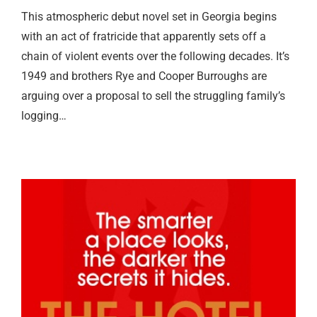
This atmospheric debut novel set in Georgia begins
with an act of fratricide that apparently sets off a
chain of violent events over the following decades. It’s
1949 and brothers Rye and Cooper Burroughs are
arguing over a proposal to sell the struggling family’s
logging…