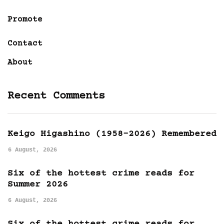
Promote
Contact
About
Recent Comments
Keigo Higashino (1958-2026) Remembered
6 August, 2026
Six of the hottest crime reads for
Summer 2026
6 August, 2026