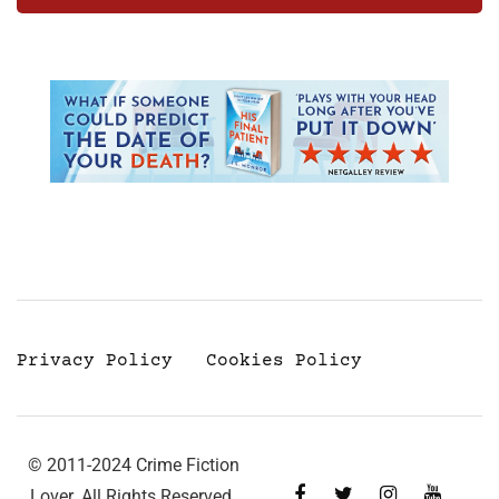
Privacy Policy
Cookies Policy
© 2011-2024 Crime Fiction
Lover. All Rights Reserved.