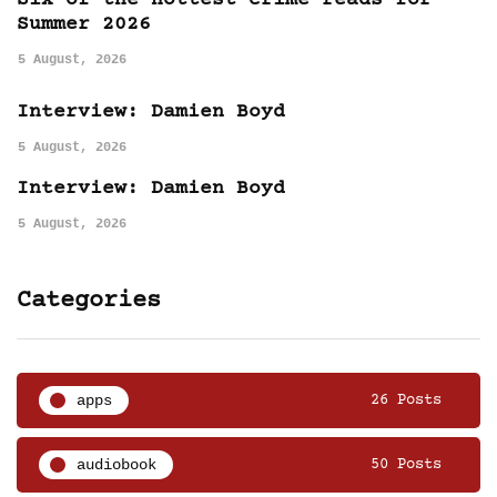
Six of the hottest crime reads for
Summer 2026
5 August, 2026
Interview: Damien Boyd
5 August, 2026
Interview: Damien Boyd
5 August, 2026
Categories
apps
26 Posts
audiobook
50 Posts