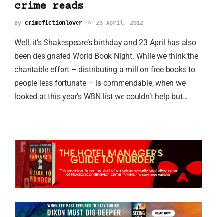
crime reads
By
crimefictionlover
23 April, 2012
Well, it’s Shakespeare’s birthday and 23 April has also
been designated World Book Night. While we think the
charitable effort – distributing a million free books to
people less fortunate – is commendable, when we
looked at this year’s WBN list we couldn’t help but…