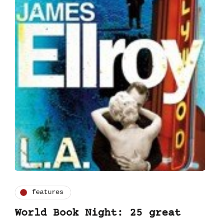
features
World Book Night: 25 great