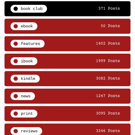
book club
371 Posts
ebook
50 Posts
features
1402 Posts
ibook
1999 Posts
kindle
3082 Posts
news
1247 Posts
print
3095 Posts
reviews
3246 Posts