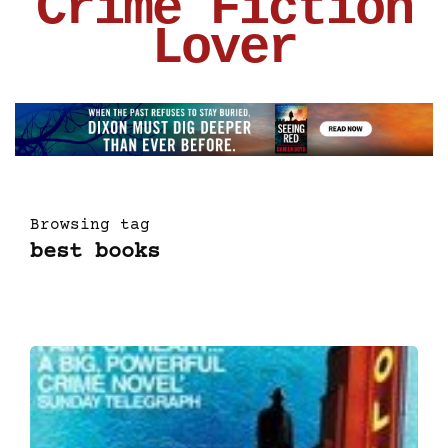
Crime Fiction
Lover
Browsing tag
best books