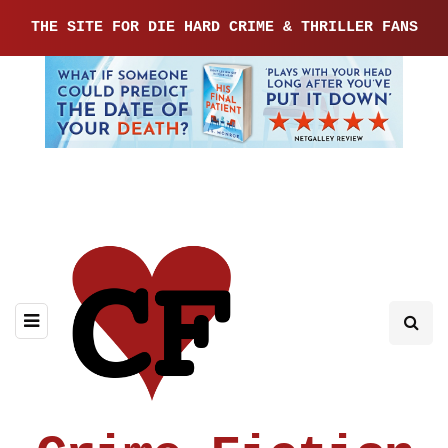
THE SITE FOR DIE HARD CRIME & THRILLER FANS