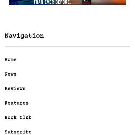
Navigation
Home
News
Reviews
Features
Book Club
Subscribe