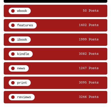
ebook
50 Posts
features
1402 Posts
ibook
1999 Posts
kindle
3082 Posts
news
1247 Posts
print
3095 Posts
reviews
3246 Posts