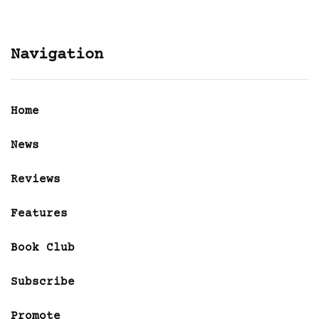
Navigation
Home
News
Reviews
Features
Book Club
Subscribe
Promote