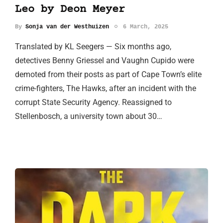
Leo by Deon Meyer
By
Sonja van der Westhuizen
6 March, 2025
Translated by KL Seegers — Six months ago,
detectives Benny Griessel and Vaughn Cupido were
demoted from their posts as part of Cape Town’s elite
crime-fighters, The Hawks, after an incident with the
corrupt State Security Agency. Reassigned to
Stellenbosch, a university town about 30…