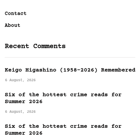
Contact
About
Recent Comments
Keigo Higashino (1958-2026) Remembered
6 August, 2026
Six of the hottest crime reads for
Summer 2026
6 August, 2026
Six of the hottest crime reads for
Summer 2026