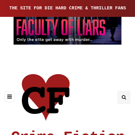
THE SITE FOR DIE HARD CRIME & THRILLER FANS