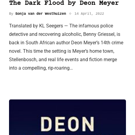
The Dark Flood by Deon Meyer
By
Sonja van der Westhuizen
14 April, 2022
Translated by KL Seegers — The infamous police
detective and recovering alcoholic, Benny Griessel, is
back in South African author Deon Meyer’s 14th crime
novel. This time the setting is Meyer’s home town,
Stellenbosch, and real life events and fiction merge
into a compelling, rip-roaring…