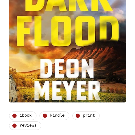
ibook
kindle
print
reviews