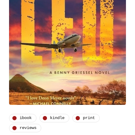
ibook
kindle
print
reviews