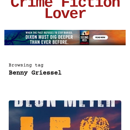
Crime Fiction
Lover
Browsing tag
Benny Griessel