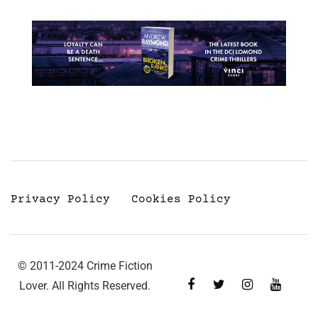
Privacy Policy
Cookies Policy
© 2011-2024 Crime Fiction
Lover. All Rights Reserved.