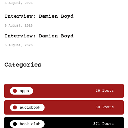
5 August, 2026
Interview: Damien Boyd
5 August, 2026
Interview: Damien Boyd
5 August, 2026
Categories
apps
26 Posts
audiobook
50 Posts
book club
371 Posts