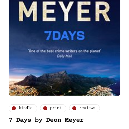
kindle
print
reviews
7 Days by Deon Meyer