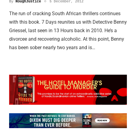
By
RoughJustice
5 December, 2012
The run of cracking South African thrillers continues
with this book. 7 Days reunites us with Detective Benny
Griessel, last seen in 13 Hours back in 2010. He’s a
divorcee and recovering alcoholic. At this point, Benny
has been sober nearly two years and is…