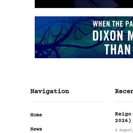
Navigation
Rece
Keigo
Home
2026)
News
6 August