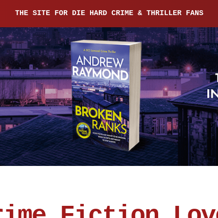
THE SITE FOR DIE HARD CRIME & THRILLER FANS
rime Fiction Lov