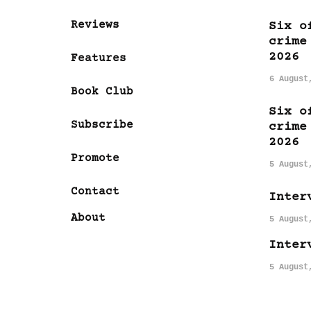
Reviews
Six o
crime
2026
Features
6 August
Book Club
Six o
Subscribe
crime
2026
Promote
5 August
Contact
Inter
About
5 August
Inter
5 August