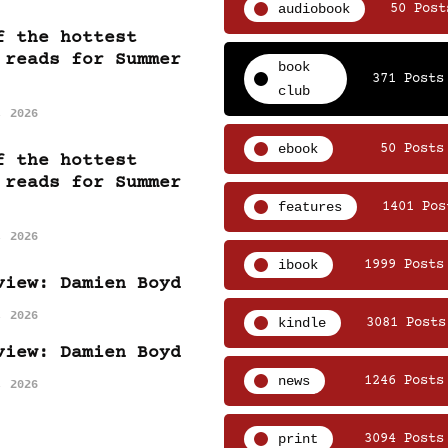
audiobook
50 Post
f the hottest
 reads for Summer
book
371 Posts
club
, 2026
ebook
50 Posts
f the hottest
 reads for Summer
features
1401 Pos
, 2026
ibook
1999 Posts
view: Damien Boyd
, 2026
kindle
3081 Posts
view: Damien Boyd
news
1246 Posts
, 2026
print
3094 Posts