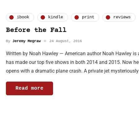
ibook
kindle
print
reviews
Before the Fall
By
Jeremy Megraw
24 August, 2016
Written by Noah Hawley — American author Noah Hawley is a pr
has made our top five shows in both 2014 and 2015. Now he 
opens with a dramatic plane crash. A private jet mysteriousl
Read more