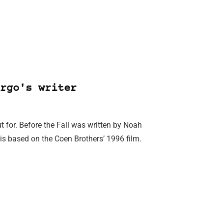
rgo's writer
ut for. Before the Fall was written by Noah
is based on the Coen Brothers’ 1996 film.