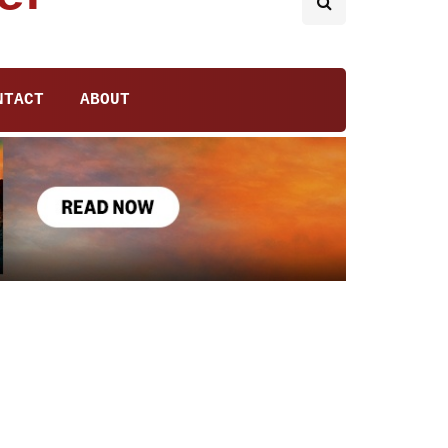
NTACT
ABOUT