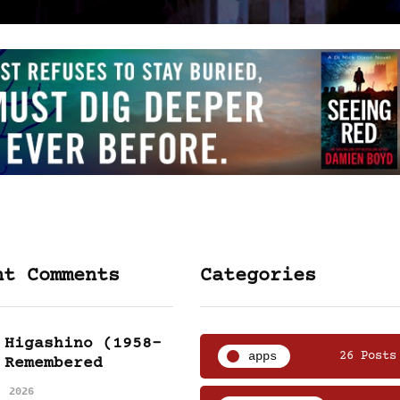
nt Comments
Categories
 Higashino (1958-
apps
26 Posts
 Remembered
, 2026