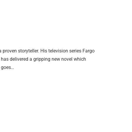
oven storyteller. His television series Fargo
has delivered a gripping new novel which
y goes…