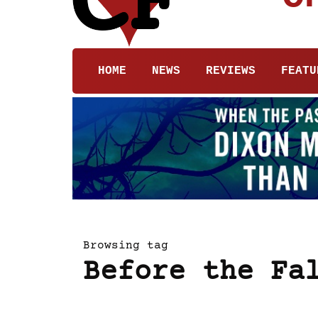
HOME
NEWS
REVIEWS
FEATU
Browsing tag
Before the Fa