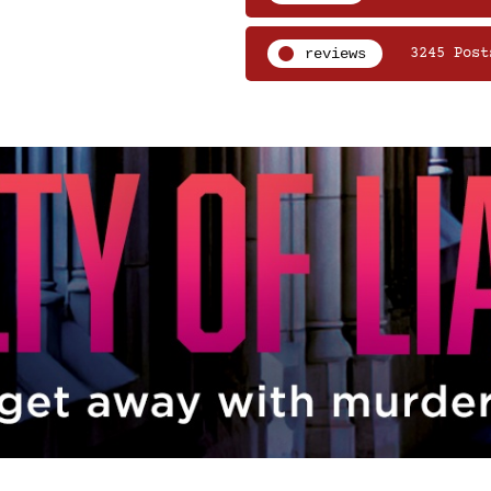
reviews
3245 Post