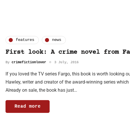
features
news
First look: A crime novel from Fa
By
crimefictionlover
3 July, 2016
If you loved the TV series Fargo, this book is worth looking o
Hawley, writer and creator of the award-winning series which 
Already on sale, the book has just…
Read more