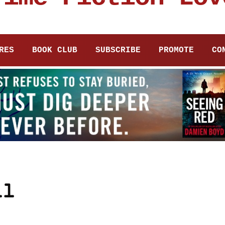
RES
BOOK CLUB
SUBSCRIBE
PROMOTE
CO
ll