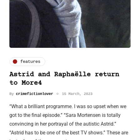
features
Astrid and Raphaëlle return
to More4
By
crimefictionlover
15 March, 2023
“What a brilliant programme. I was so upset when we
got to the final episode.” “Sara Mortensen is totally
convincing in her portrayal of the autistic Astrid.”
“Astrid has to be one of the best TV shows.” These are