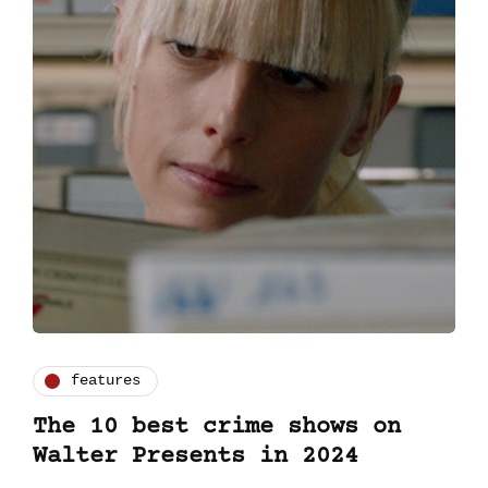
features
The 10 best crime shows on
Walter Presents in 2024