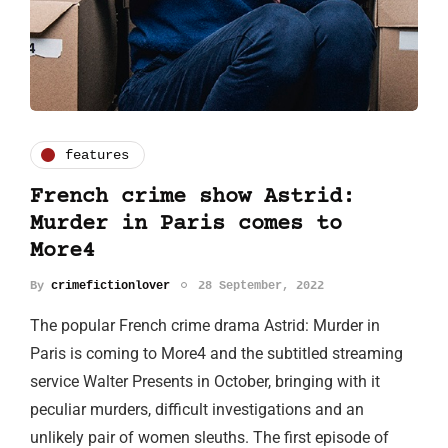
features
French crime show Astrid:
Murder in Paris comes to
More4
By
crimefictionlover
28 September, 2022
The popular French crime drama Astrid: Murder in
Paris is coming to More4 and the subtitled streaming
service Walter Presents in October, bringing with it
peculiar murders, difficult investigations and an
unlikely pair of women sleuths. The first episode of