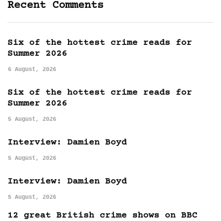
Recent Comments
Six of the hottest crime reads for
Summer 2026
6 August, 2026
Six of the hottest crime reads for
Summer 2026
5 August, 2026
Interview: Damien Boyd
5 August, 2026
Interview: Damien Boyd
5 August, 2026
12 great British crime shows on BBC