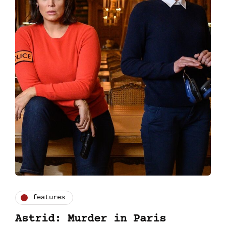
features
Astrid: Murder in Paris