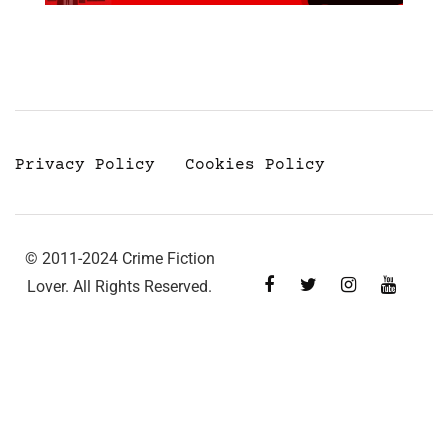
Privacy Policy
Cookies Policy
© 2011-2024 Crime Fiction
Lover. All Rights Reserved.