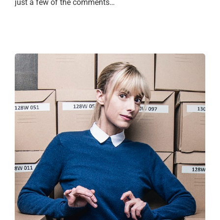
just a few of the comments…