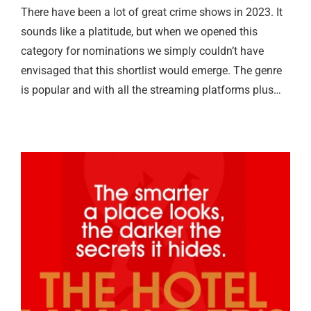
There have been a lot of great crime shows in 2023. It
sounds like a platitude, but when we opened this
category for nominations we simply couldn’t have
envisaged that this shortlist would emerge. The genre
is popular and with all the streaming platforms plus…