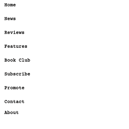
Home
News
Reviews
Features
Book Club
Subscribe
Promote
Contact
About