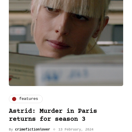
features
Astrid: Murder in Paris
returns for season 3
By
crimefictionlover
13 February, 2024