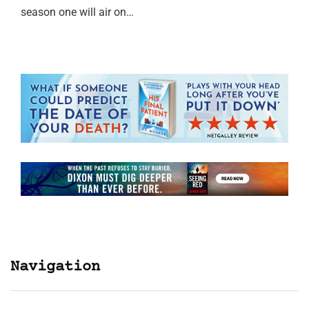
season one will air on…
Navigation