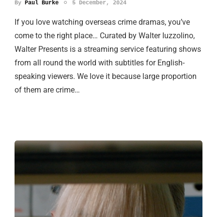
By
Paul Burke
5 December, 2024
If you love watching overseas crime dramas, you’ve
come to the right place… Curated by Walter Iuzzolino,
Walter Presents is a streaming service featuring shows
from all round the world with subtitles for English-
speaking viewers. We love it because large proportion
of them are crime…