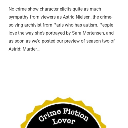
No crime show character elicits quite as much
sympathy from viewers as Astrid Nielsen, the crime-
solving archivist from Paris who has autism. People
love the way she’s portrayed by Sara Mortensen, and
as soon as we’d posted our preview of season two of
Astrid: Murder…