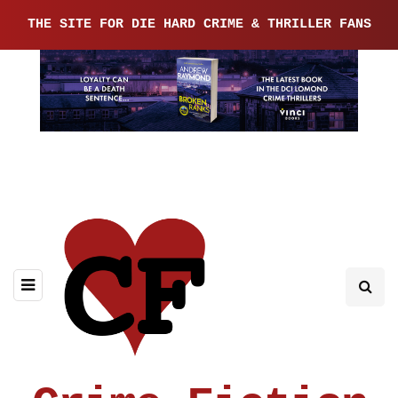
THE SITE FOR DIE HARD CRIME & THRILLER FANS