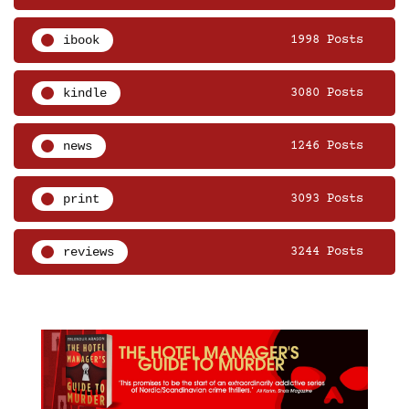
ibook
1998 Posts
kindle
3080 Posts
news
1246 Posts
print
3093 Posts
reviews
3244 Posts