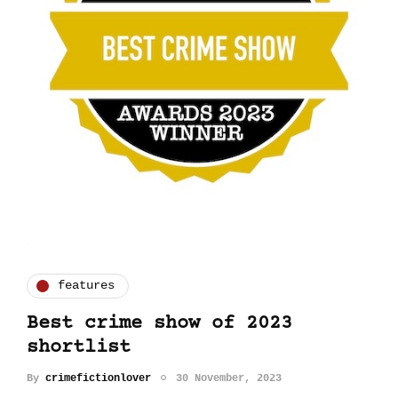
features
Best crime show of 2023
shortlist
By
crimefictionlover
30 November, 2023