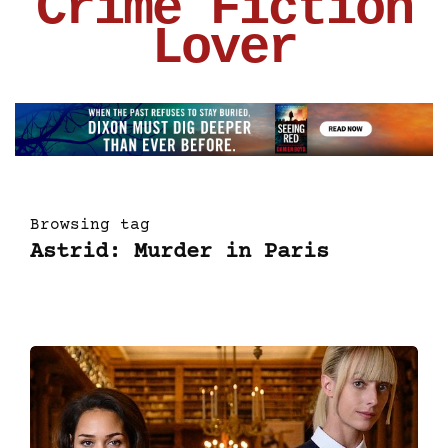
Crime Fiction
Lover
Browsing tag
Astrid: Murder in Paris