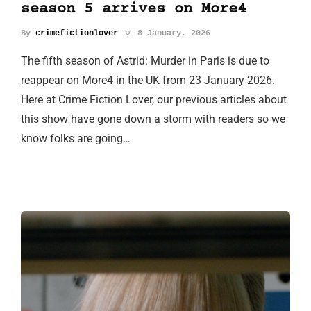
season 5 arrives on More4
By
crimefictionlover
8 January, 2026
The fifth season of Astrid: Murder in Paris is due to
reappear on More4 in the UK from 23 January 2026.
Here at Crime Fiction Lover, our previous articles about
this show have gone down a storm with readers so we
know folks are going…