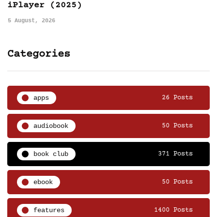
iPlayer (2025)
5 August, 2026
Categories
apps
26 Posts
audiobook
50 Posts
book club
371 Posts
ebook
50 Posts
features
1400 Posts