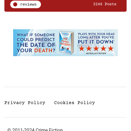
reviews
3246 Posts
Privacy Policy
Cookies Policy
© 2011-2024 Crime Fiction