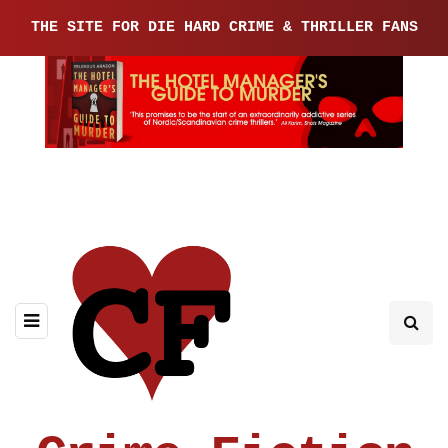
THE SITE FOR DIE HARD CRIME & THRILLER FANS