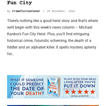
Fun City
By
crimefictionlover
28 November, 2025
There’s nothing like a good heist story and that’s where
we’ll begin with this week’s news column – Michael
Kardos’s Fun City Heist. Plus, you’ll find intriguing
historical crime, futuristic scheming, the death of a
fiddler and an alphabet killer. It spells mystery aplenty
for…