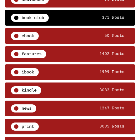
book club
371 Posts
ebook
50 Posts
features
1402 Posts
ibook
1999 Posts
kindle
3082 Posts
news
1247 Posts
print
3095 Posts