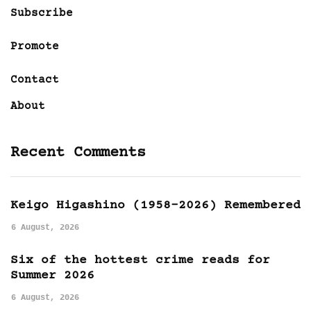
Subscribe
Promote
Contact
About
Recent Comments
Keigo Higashino (1958-2026) Remembered
6 August, 2026
Six of the hottest crime reads for
Summer 2026
6 August, 2026