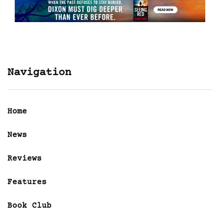
Navigation
Home
News
Reviews
Features
Book Club