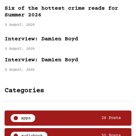
Six of the hottest crime reads for
Summer 2026
5 August, 2026
Interview: Damien Boyd
5 August, 2026
Interview: Damien Boyd
5 August, 2026
Categories
apps
26 Posts
audiobook
50 Posts