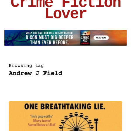
Crime Fiction
Lover
Browsing tag
Andrew J Field