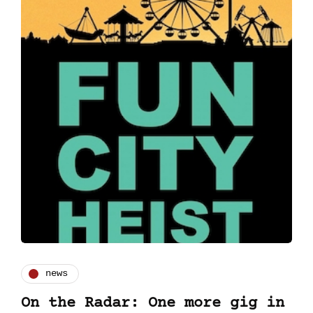
news
On the Radar: One more gig in