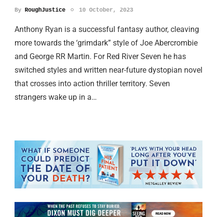
By
RoughJustice
10 October, 2023
Anthony Ryan is a successful fantasy author, cleaving
more towards the ‘grimdark” style of Joe Abercrombie
and George RR Martin. For Red River Seven he has
switched styles and written near-future dystopian novel
that crosses into action thriller territory. Seven
strangers wake up in a…