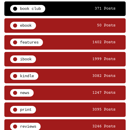
book club
371 Posts
ebook
50 Posts
features
1402 Posts
ibook
1999 Posts
kindle
3082 Posts
news
1247 Posts
print
3095 Posts
reviews
3246 Posts