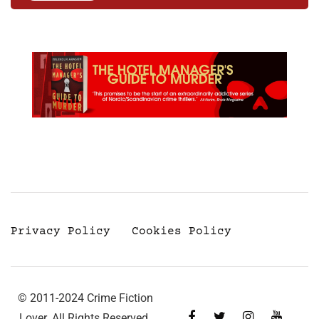
Privacy Policy
Cookies Policy
© 2011-2024 Crime Fiction
Lover. All Rights Reserved.