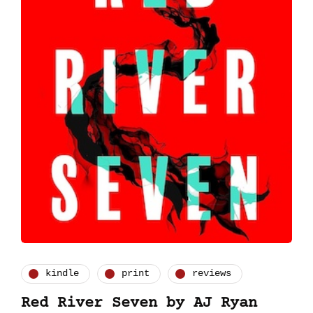
kindle
print
reviews
Red River Seven by AJ Ryan