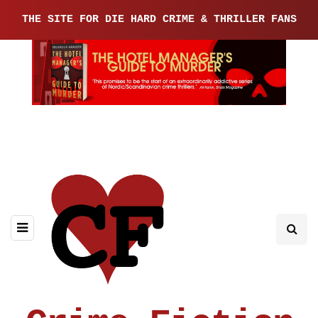
THE SITE FOR DIE HARD CRIME & THRILLER FANS