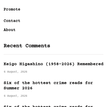
Promote
Contact
About
Recent Comments
Keigo Higashino (1958-2026) Remembered
6 August, 2026
Six of the hottest crime reads for
Summer 2026
6 August, 2026