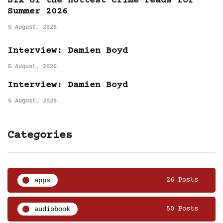
Six of the hottest crime reads for
Summer 2026
5 August, 2026
Interview: Damien Boyd
5 August, 2026
Interview: Damien Boyd
5 August, 2026
Categories
apps
26 Posts
audiobook
50 Posts