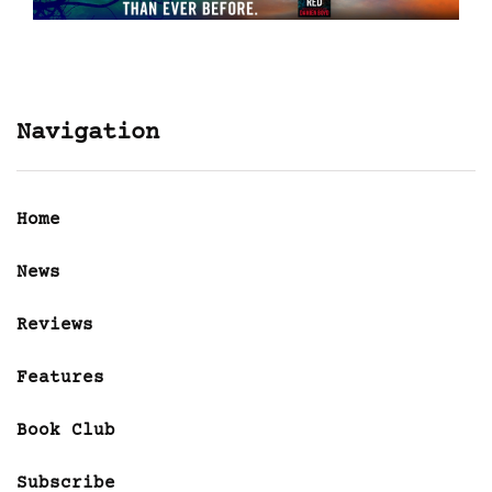
Navigation
Home
News
Reviews
Features
Book Club
Subscribe