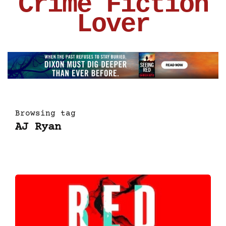
Crime Fiction
Lover
Browsing tag
AJ Ryan