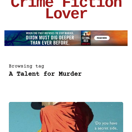
Crime Fiction
Lover
Browsing tag
A Talent for Murder