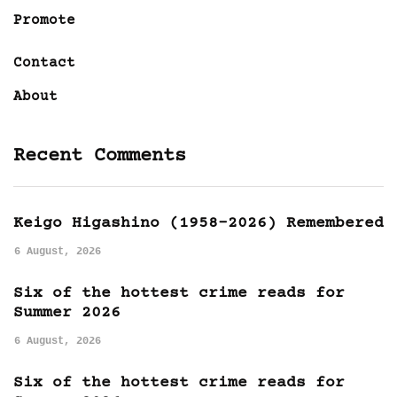
Promote
Contact
About
Recent Comments
Keigo Higashino (1958-2026) Remembered
6 August, 2026
Six of the hottest crime reads for
Summer 2026
6 August, 2026
Six of the hottest crime reads for