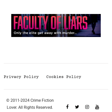
Privacy Policy
Cookies Policy
© 2011-2024 Crime Fiction
Lover. All Rights Reserved.