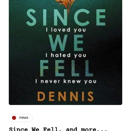
news
Since We Fell, and more...