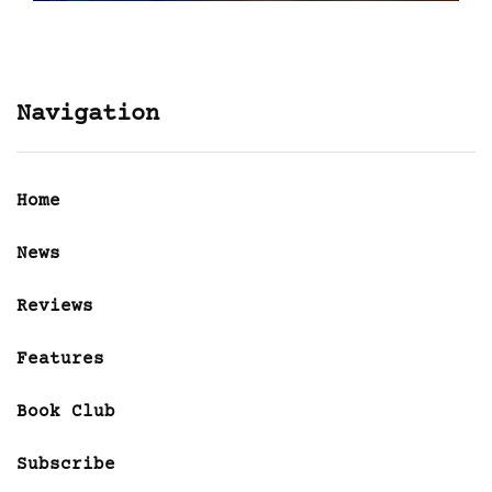
Navigation
Home
News
Reviews
Features
Book Club
Subscribe