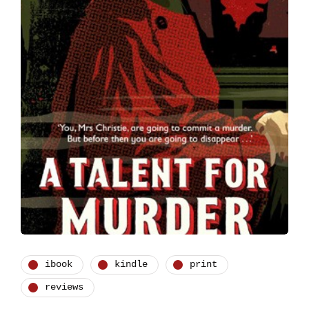
ibook
kindle
print
reviews