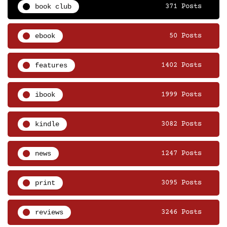
book club
371 Posts
ebook
50 Posts
features
1402 Posts
ibook
1999 Posts
kindle
3082 Posts
news
1247 Posts
print
3095 Posts
reviews
3246 Posts