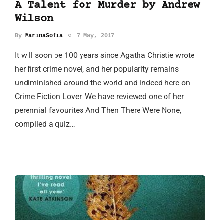
A Talent for Murder by Andrew
Wilson
By
MarinaSofia
7 May, 2017
It will soon be 100 years since Agatha Christie wrote
her first crime novel, and her popularity remains
undiminished around the world and indeed here on
Crime Fiction Lover. We have reviewed one of her
perennial favourites And Then There Were None,
compiled a quiz…