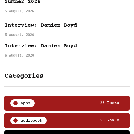
Summer 2026
5 August, 2026
Interview: Damien Boyd
5 August, 2026
Interview: Damien Boyd
5 August, 2026
Categories
apps
26 Posts
audiobook
50 Posts