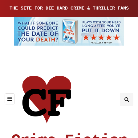
THE SITE FOR DIE HARD CRIME & THRILLER FANS