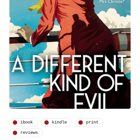
ibook
kindle
print
reviews