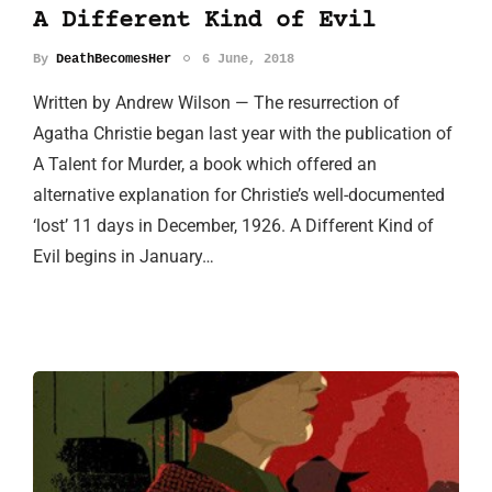
A Different Kind of Evil
By
DeathBecomesHer
6 June, 2018
Written by Andrew Wilson — The resurrection of
Agatha Christie began last year with the publication of
A Talent for Murder, a book which offered an
alternative explanation for Christie’s well-documented
‘lost’ 11 days in December, 1926. A Different Kind of
Evil begins in January…