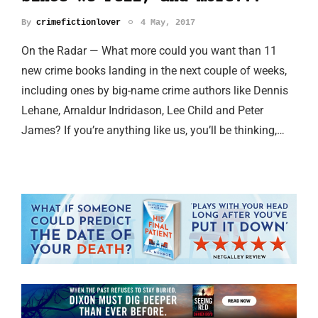
By
crimefictionlover
4 May, 2017
On the Radar — What more could you want than 11
new crime books landing in the next couple of weeks,
including ones by big-name crime authors like Dennis
Lehane, Arnaldur Indridason, Lee Child and Peter
James? If you’re anything like us, you’ll be thinking,…