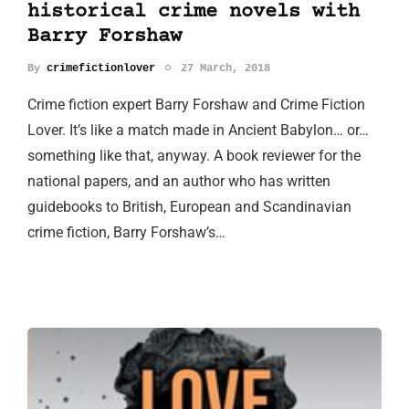
historical crime novels with
Barry Forshaw
By
crimefictionlover
27 March, 2018
Crime fiction expert Barry Forshaw and Crime Fiction
Lover. It’s like a match made in Ancient Babylon… or…
something like that, anyway. A book reviewer for the
national papers, and an author who has written
guidebooks to British, European and Scandinavian
crime fiction, Barry Forshaw’s…