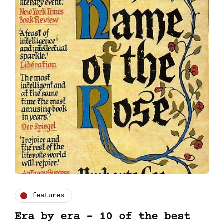
features
Era by era - 10 of the best