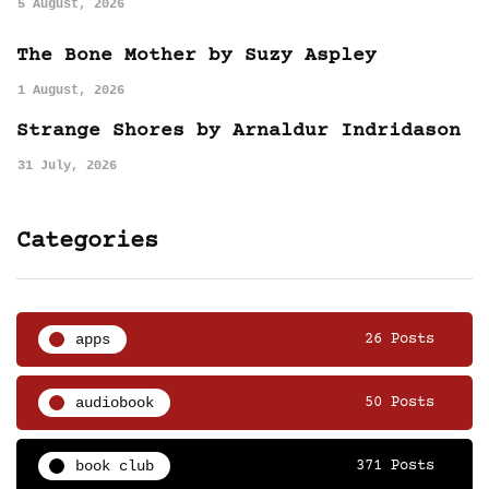
5 August, 2026
The Bone Mother by Suzy Aspley
1 August, 2026
Strange Shores by Arnaldur Indridason
31 July, 2026
Categories
apps
26 Posts
audiobook
50 Posts
book club
371 Posts