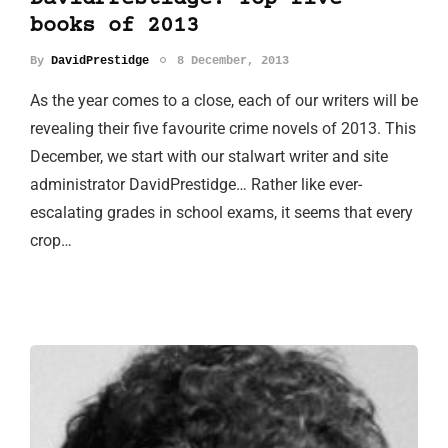
books of 2013
By
DavidPrestidge
8 December, 2013
As the year comes to a close, each of our writers will be
revealing their five favourite crime novels of 2013. This
December, we start with our stalwart writer and site
administrator DavidPrestidge… Rather like ever-
escalating grades in school exams, it seems that every
crop…