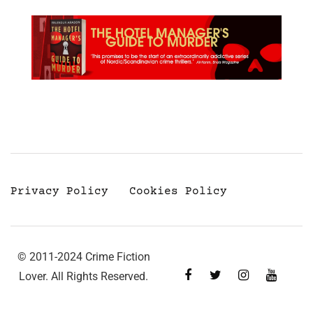
Privacy Policy
Cookies Policy
© 2011-2024 Crime Fiction
Lover. All Rights Reserved.