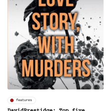
features
DavidPrestidge: Top five