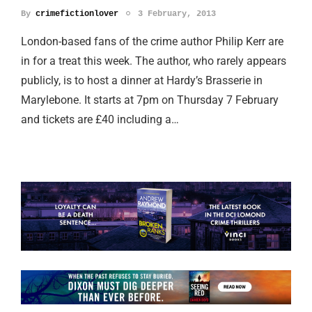
By
crimefictionlover
3 February, 2013
London-based fans of the crime author Philip Kerr are
in for a treat this week. The author, who rarely appears
publicly, is to host a dinner at Hardy’s Brasserie in
Marylebone. It starts at 7pm on Thursday 7 February
and tickets are £40 including a…