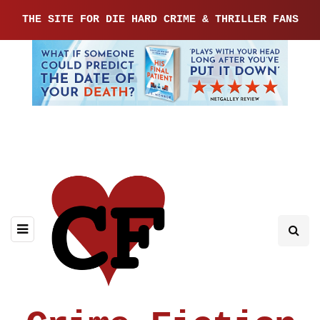
THE SITE FOR DIE HARD CRIME & THRILLER FANS