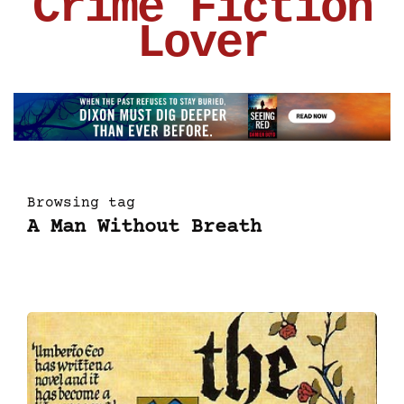
Crime Fiction
Lover
Browsing tag
A Man Without Breath