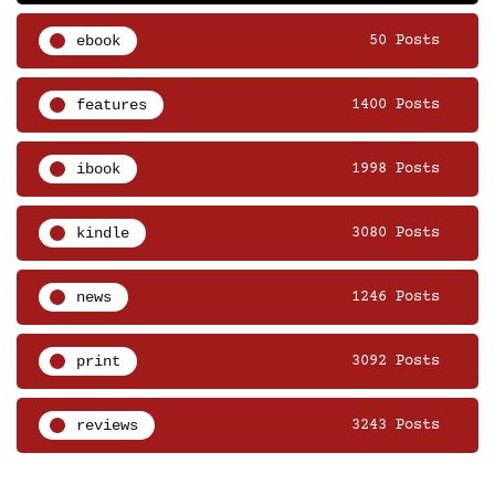
ebook
50 Posts
features
1400 Posts
ibook
1998 Posts
kindle
3080 Posts
news
1246 Posts
print
3092 Posts
reviews
3243 Posts