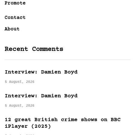
Promote
Contact
About
Recent Comments
Interview: Damien Boyd
5 August, 2026
Interview: Damien Boyd
5 August, 2026
12 great British crime shows on BBC
iPlayer (2025)