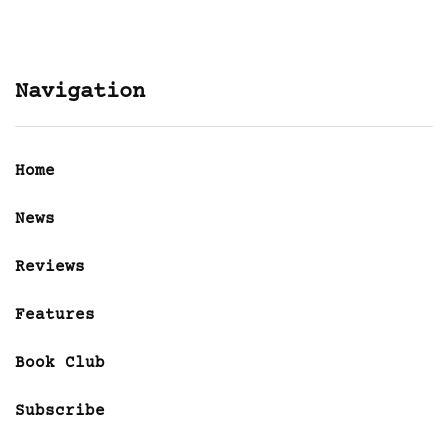
Navigation
Home
News
Reviews
Features
Book Club
Subscribe