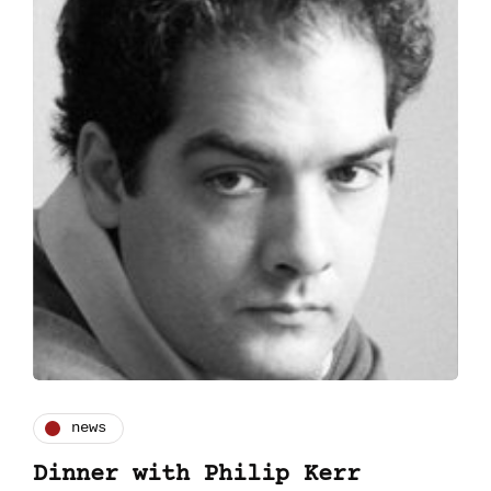
news
Dinner with Philip Kerr