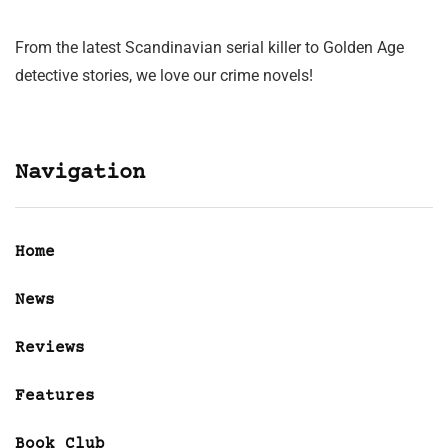
From the latest Scandinavian serial killer to Golden Age
detective stories, we love our crime novels!
Navigation
Home
News
Reviews
Features
Book Club