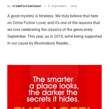
By
crimefictionlover
5 September, 2016
A good mystery is timeless. We truly believe that here
on Crime Fiction Lover, and it’s one of the reasons that
we love celebrating the classics of the genre every
September. This year, as in 2014, we’re being supported
in our cause by Bloomsbury Reader,…