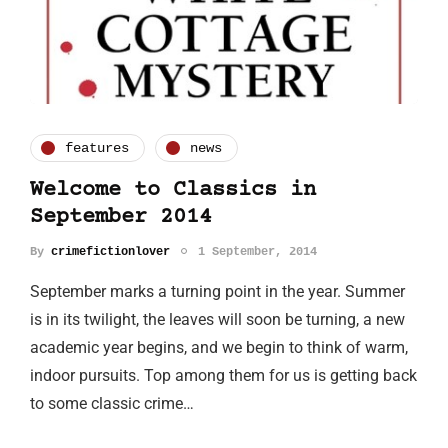
features
news
Welcome to Classics in
September 2014
By
crimefictionlover
1 September, 2014
September marks a turning point in the year. Summer
is in its twilight, the leaves will soon be turning, a new
academic year begins, and we begin to think of warm,
indoor pursuits. Top among them for us is getting back
to some classic crime…