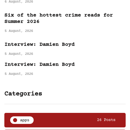
6 August, 2026
Six of the hottest crime reads for
Summer 2026
5 August, 2026
Interview: Damien Boyd
5 August, 2026
Interview: Damien Boyd
5 August, 2026
Categories
apps
26 Posts