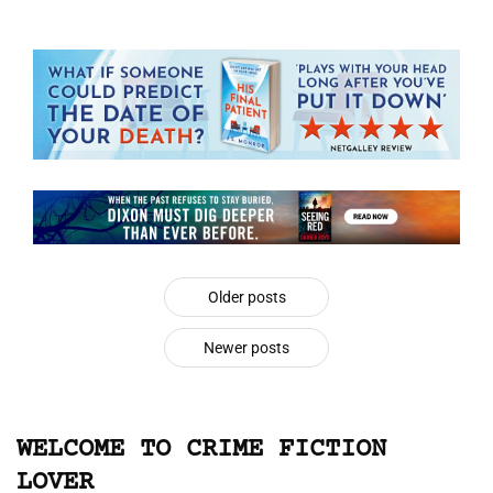
Older posts
Newer posts
WELCOME TO CRIME FICTION
LOVER