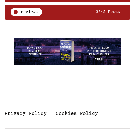
reviews
3245 Posts
Privacy Policy
Cookies Policy