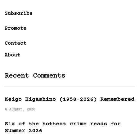
Subscribe
Promote
Contact
About
Recent Comments
Keigo Higashino (1958-2026) Remembered
6 August, 2026
Six of the hottest crime reads for
Summer 2026