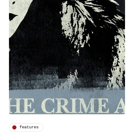
features