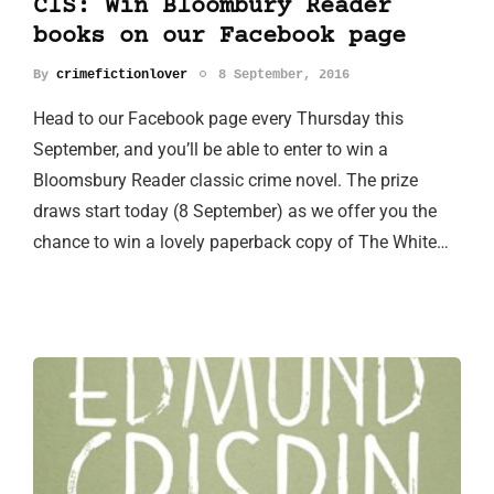
CIS: Win Bloombury Reader
books on our Facebook page
By
crimefictionlover
8 September, 2016
Head to our Facebook page every Thursday this
September, and you’ll be able to enter to win a
Bloomsbury Reader classic crime novel. The prize
draws start today (8 September) as we offer you the
chance to win a lovely paperback copy of The White…