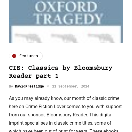
features
CIS: Classics by Bloomsbury
Reader part 1
By
DavidPrestidge
11 September, 2014
As you may already know, our month of classic crime
here on Crime Fiction Lover comes to you with support
from our sponsor, Bloomsbury Reader. This digital
imprint specialises in classic crime titles, some of
which have been out of print for years. These ebooks…