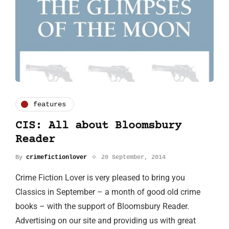
features
CIS: All about Bloomsbury
Reader
By
crimefictionlover
20 September, 2014
Crime Fiction Lover is very pleased to bring you
Classics in September – a month of good old crime
books – with the support of Bloomsbury Reader.
Advertising on our site and providing us with great