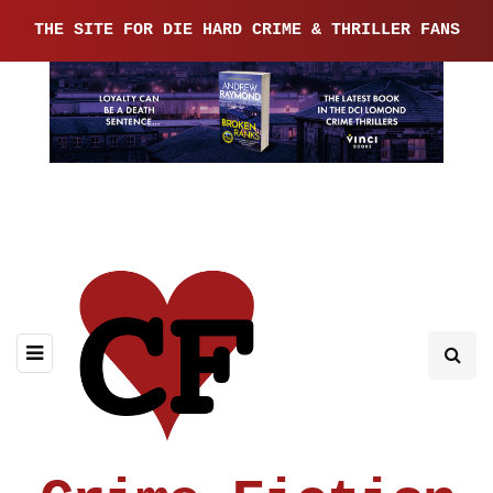
THE SITE FOR DIE HARD CRIME & THRILLER FANS