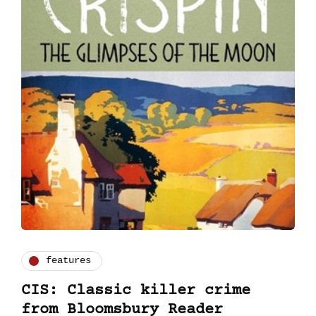
features
CIS: Classic killer crime
from Bloomsbury Reader