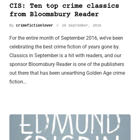
CIS: Ten top crime classics
from Bloomsbury Reader
By
crimefictionlover
26 September, 2016
For the entire month of September 2016, we’ve been
celebrating the best crime fiction of years gone by.
Classics in September is a hit with readers, and our
sponsor Bloomsbury Reader is one of the publishers
out there that has been unearthing Golden Age crime
fiction…