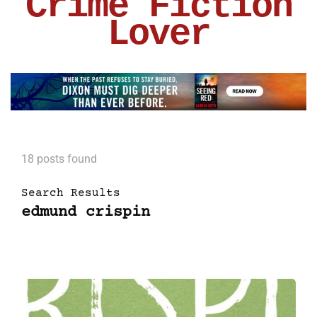
Crime Fiction
Lover
18 posts found
Search Results
edmund crispin