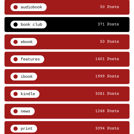
audiobook
50 Posts
book club
371 Posts
ebook
50 Posts
features
1401 Posts
ibook
1999 Posts
kindle
3081 Posts
news
1246 Posts
print
3094 Posts