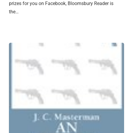
prizes for you on Facebook, Bloomsbury Reader is
the…