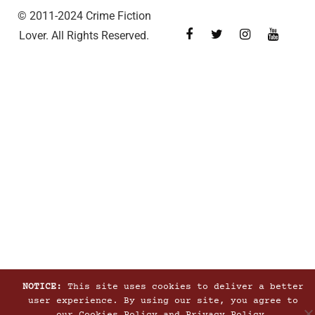
© 2011-2024 Crime Fiction
Lover. All Rights Reserved.
NOTICE:
This site uses cookies to deliver a better
user experience. By using our site, you agree to