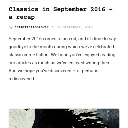
Classics in September 2016 -
a recap
By
crimefictionlover
30 September, 2016
September 2016 comes to an end, and it’s time to say
goodbye to the month during which we’ve celebrated
classic crime fiction. We hope you’ve enjoyed reading
our articles as much as we’ve enjoyed writing them.
And we hope you’ve discovered – or perhaps
rediscovered…