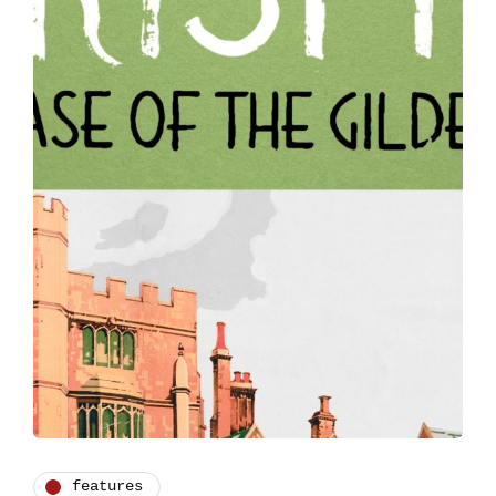
features