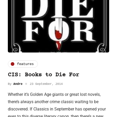
features
CIS: Books to Die For
By
Andre
23 September, 2014
Whether it’s Golden Age giants or great lost novels,
there’s always another crime classic waiting to be
discovered. If Classics in September has opened your
eyes to this diverse literary canon, then there’s a new