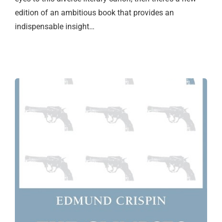
edition of an ambitious book that provides an
indispensable insight…