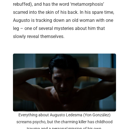
rebuffed), and has the word ‘metamorphosis’
scarred into the skin of his back. In his spare time,
Augusto is tracking down an old woman with one
leg – one of several mysteries about him that
slowly reveal themselves.
Everything about Augusto Ledesma (Yon González)
screams psycho, but the charming killer has childhood
trauma and a personal mission of his own.