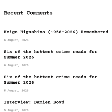
Recent Comments
Keigo Higashino (1958-2026) Remembered
6 August, 2026
Six of the hottest crime reads for
Summer 2026
6 August, 2026
Six of the hottest crime reads for
Summer 2026
5 August, 2026
Interview: Damien Boyd
5 August, 2026