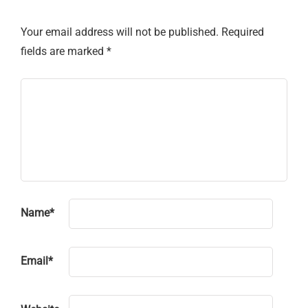
Your email address will not be published.
Required
fields are marked
*
Name
*
Email
*