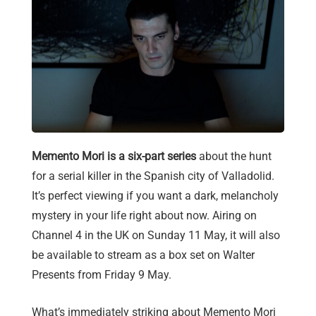
Memento Mori is a six-part series
about the hunt
for a serial killer in the Spanish city of Valladolid.
It’s perfect viewing if you want a dark, melancholy
mystery in your life right about now. Airing on
Channel 4 in the UK on Sunday 11 May, it will also
be available to stream as a box set on Walter
Presents from Friday 9 May.
What’s immediately striking about Memento Mori