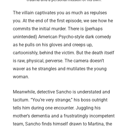
The villain captivates you as much as repulses
you. At the end of the first episode, we see how he
commits the initial murder. There is (perhaps
unintended) American Psycho-style dark comedy
as he pulls on his gloves and creeps up,
cartoonishly, behind the victim. But the death itself
is raw, physical, perverse. The camera doesn’t
waver as he strangles and mutilates the young
woman.
Meanwhile, detective Sancho is understated and
taciturn. “You’re very strange,” his boss outright
tells him during one encounter. Juggling his
mother’s dementia and a frustratingly incompetent
team, Sancho finds himself drawn to Martina, the