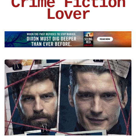
Crime Fiction
Lover