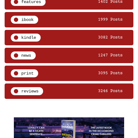
features
1402 Posts
ibook
1999 Posts
kindle
3082 Posts
news
1247 Posts
print
3095 Posts
reviews
3246 Posts