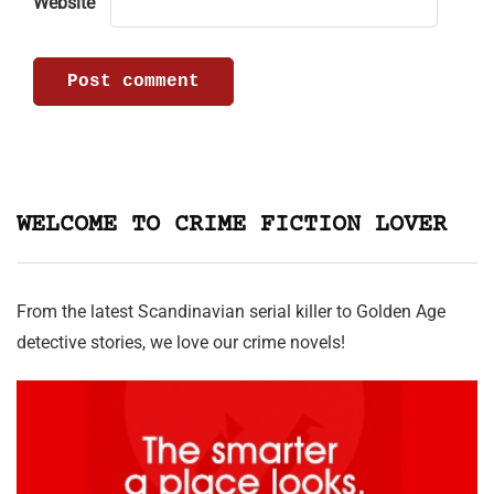
Website
WELCOME TO CRIME FICTION LOVER
From the latest Scandinavian serial killer to Golden Age
detective stories, we love our crime novels!