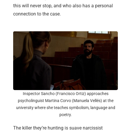
this will never stop, and who also has a personal
connection to the case.
Inspector Sancho (Francisco Ortiz) approaches
psycholinguist Martina Corvo (Manuela Vellés) at the
university where she teaches symbolism, language and
poetry.
The killer they’re hunting is suave narcissist