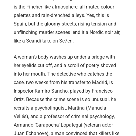
is the Fincher-like atmosphere, all muted colour
palettes and rain-drenched alleys. Yes, this is
Spain, but the gloomy streets, rising tension and
unflinching murder scenes lend it a Nordic noir air,
like a Scandi take on Se7en.
A woman’s body washes up under a bridge with
her eyelids cut off, and a scroll of poetry shoved
into her mouth. The detective who catches the
case, two weeks from his transfer to Madrid, is
Inspector Ramiro Sancho, played by Francisco
Ortiz. Because the crime scene is so unusual, he
recruits a psycholinguist, Martina (Manuela
Vellés), and a professor of criminal psychology,
Armando ‘Carapocha’ Lopategui (veteran actor
Juan Echanove), a man convinced that killers like