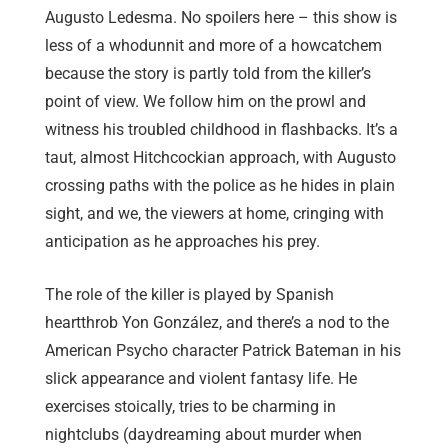
Augusto Ledesma. No spoilers here – this show is
less of a whodunnit and more of a howcatchem
because the story is partly told from the killer’s
point of view. We follow him on the prowl and
witness his troubled childhood in flashbacks. It’s a
taut, almost Hitchcockian approach, with Augusto
crossing paths with the police as he hides in plain
sight, and we, the viewers at home, cringing with
anticipation as he approaches his prey.
The role of the killer is played by Spanish
heartthrob Yon González, and there’s a nod to the
American Psycho character Patrick Bateman in his
slick appearance and violent fantasy life. He
exercises stoically, tries to be charming in
nightclubs (daydreaming about murder when