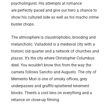
psycholinguist. His attempts at romance
are perfectly paced and give our hero a chance to
show his cultured side as well as his macho crime-
buster chops.
The atmosphere is claustrophobic, brooding and
melancholic. Valladolid is a medieval city with a
historic old quarter and a network of churches and
plazas. It’s the city where Christopher Columbus
died. You wouldn’t know this from the way the
camera follows Sancho and Augusto. The city of
Memento Mori is one of smoky offices, grey
underpasses and graffiti-splattered tenement
blocks. There’s a cool lens on everything and a
reliance on close-up filming.