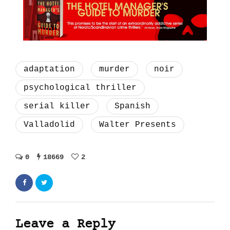
adaptation
murder
noir
psychological thriller
serial killer
Spanish
Valladolid
Walter Presents
0
18669
2
Leave a Reply