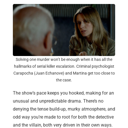
Solving one murder won’t be enough when it has all the
hallmarks of serial killer escalation. Criminal psychologist
Carapocha (Juan Echanove) and Martina get too close to
the case.
The show’s pace keeps you hooked, making for an
unusual and unpredictable drama. There’s no
denying the tense build-up, murky atmosphere, and
odd way you’re made to root for both the detective
and the villain, both very driven in their own ways.