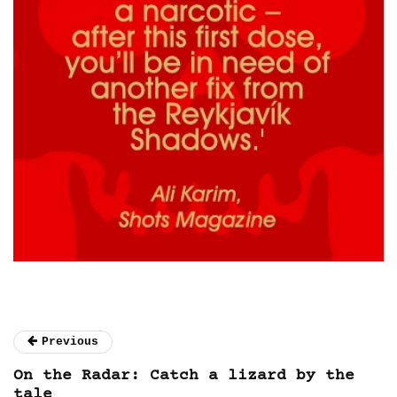
Previous
On the Radar: Catch a lizard by the
tale