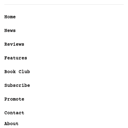
Home
News
Reviews
Features
Book Club
Subscribe
Promote
Contact
About