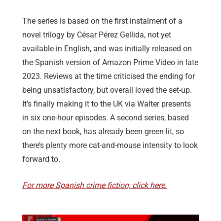
The series is based on the first instalment of a
novel trilogy by César Pérez Gellida, not yet
available in English, and was initially released on
the Spanish version of Amazon Prime Video in late
2023. Reviews at the time criticised the ending for
being unsatisfactory, but overall loved the set-up.
It’s finally making it to the UK via Walter presents
in six one-hour episodes. A second series, based
on the next book, has already been green-lit, so
there’s plenty more cat-and-mouse intensity to look
forward to.
For more Spanish crime fiction, click here.