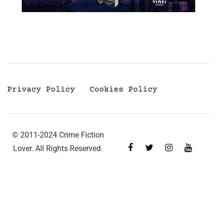
Privacy Policy
Cookies Policy
© 2011-2024 Crime Fiction
Lover. All Rights Reserved.