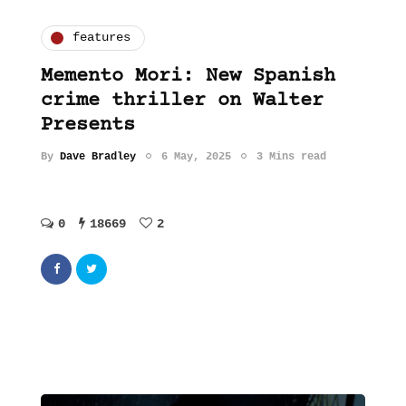
features
Memento Mori: New Spanish
crime thriller on Walter
Presents
By
Dave Bradley
6 May, 2025
3 Mins read
0
18669
2