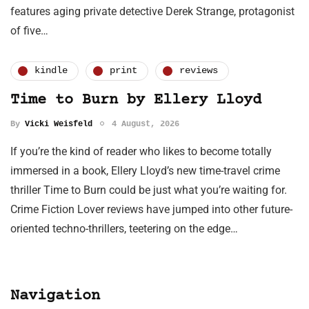
features aging private detective Derek Strange, protagonist
of five…
kindle
print
reviews
Time to Burn by Ellery Lloyd
By
Vicki Weisfeld
4 August, 2026
If you’re the kind of reader who likes to become totally
immersed in a book, Ellery Lloyd’s new time-travel crime
thriller Time to Burn could be just what you’re waiting for.
Crime Fiction Lover reviews have jumped into other future-
oriented techno-thrillers, teetering on the edge…
Navigation