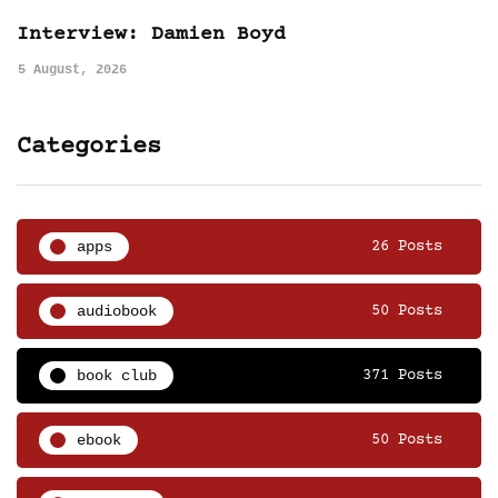
Interview: Damien Boyd
5 August, 2026
Categories
apps
26 Posts
audiobook
50 Posts
book club
371 Posts
ebook
50 Posts