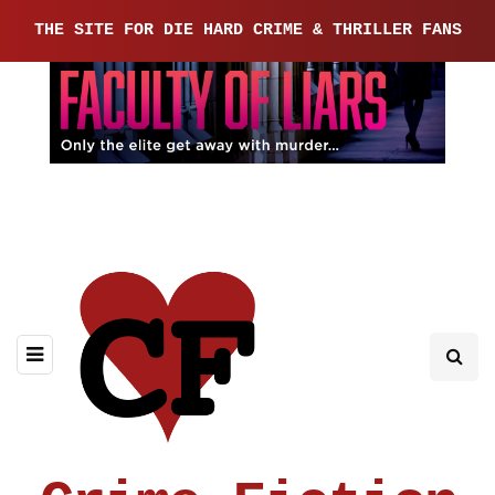
THE SITE FOR DIE HARD CRIME & THRILLER FANS