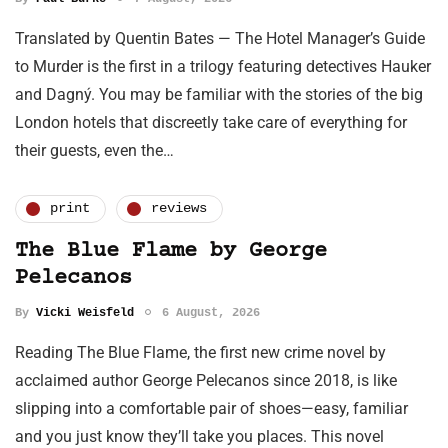
Translated by Quentin Bates — The Hotel Manager’s Guide
to Murder is the first in a trilogy featuring detectives Hauker
and Dagný. You may be familiar with the stories of the big
London hotels that discreetly take care of everything for
their guests, even the…
print
reviews
The Blue Flame by George
Pelecanos
By
Vicki Weisfeld
6 August, 2026
Reading The Blue Flame, the first new crime novel by
acclaimed author George Pelecanos since 2018, is like
slipping into a comfortable pair of shoes—easy, familiar
and you just know they’ll take you places. This novel