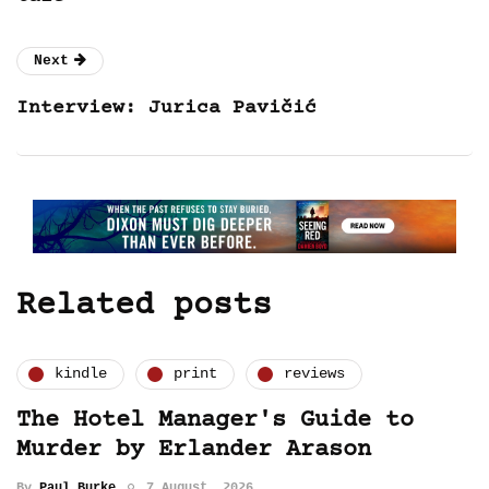
Next
Interview: Jurica Pavičić
Related posts
kindle
print
reviews
The Hotel Manager's Guide to
Murder by Erlander Arason
By
Paul Burke
7 August, 2026