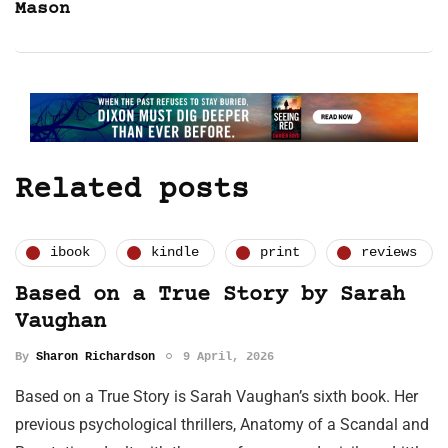
Mason
Related posts
ibook
kindle
print
reviews
Based on a True Story by Sarah
Vaughan
By
Sharon Richardson
9 April, 2026
Based on a True Story is Sarah Vaughan’s sixth book. Her
previous psychological thrillers, Anatomy of a Scandal and