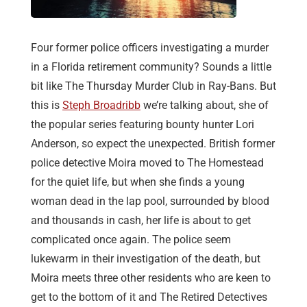
Four former police officers investigating a murder
in a Florida retirement community? Sounds a little
bit like The Thursday Murder Club in Ray-Bans. But
this is
Steph Broadribb
we’re talking about, she of
the popular series featuring bounty hunter Lori
Anderson, so expect the unexpected. British former
police detective Moira moved to The Homestead
for the quiet life, but when she finds a young
woman dead in the lap pool, surrounded by blood
and thousands in cash, her life is about to get
complicated once again. The police seem
lukewarm in their investigation of the death, but
Moira meets three other residents who are keen to
get to the bottom of it and The Retired Detectives