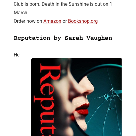
Club is born. Death in the Sunshine is out on 1
March.
Order now on
Amazon
or
Bookshop.org
Reputation by Sarah Vaughan
Her