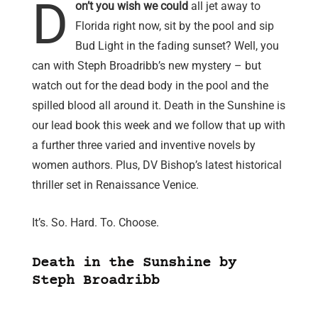
D
on’t you wish we could
all jet away to
Florida right now, sit by the pool and sip
Bud Light in the fading sunset? Well, you
can with Steph Broadribb’s new mystery – but
watch out for the dead body in the pool and the
spilled blood all around it. Death in the Sunshine is
our lead book this week and we follow that up with
a further three varied and inventive novels by
women authors. Plus, DV Bishop’s latest historical
thriller set in Renaissance Venice.
It’s. So. Hard. To. Choose.
Death in the Sunshine by
Steph Broadribb