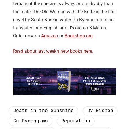
female of the species is always more deadly than
the male. The Old Woman with the Knife is the first
novel by South Korean writer Gu Byeong-mo to be
translated into English and it’s out on 3 March.
Order now on
Amazon
or
Bookshop.org
Read about last week’s new books here.
Death in the Sunshine
DV Bishop
Gu Byeong-mo
Reputation