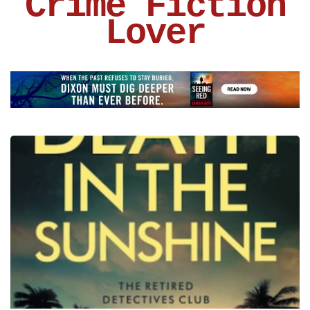
Crime Fiction
Lover