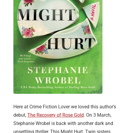
Here at Crime Fiction Lover we loved this author’s
debut,
The Recovery of Rose Gold
. On 3 March,
Stephanie Wrobel is back with another dark and
unsettling thriller, This Might Hurt. Twin sisters