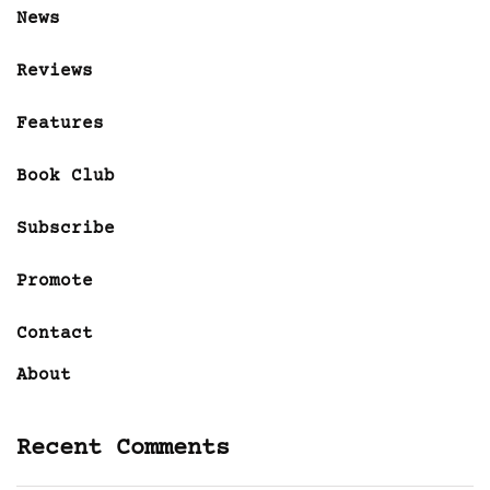
News
Reviews
Features
Book Club
Subscribe
Promote
Contact
About
Recent Comments