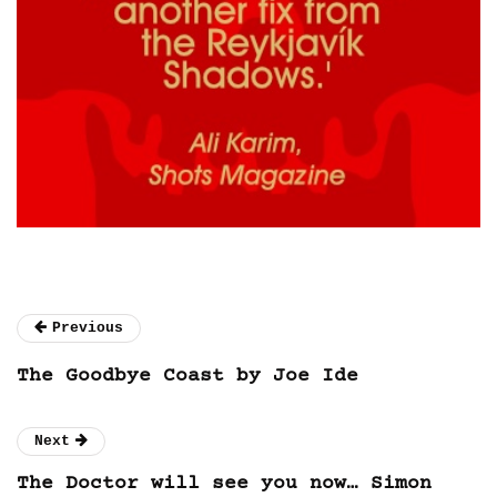
Previous
The Goodbye Coast by Joe Ide
Next
The Doctor will see you now… Simon