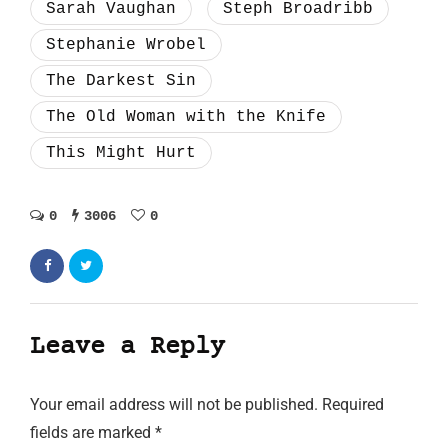
Sarah Vaughan
Steph Broadribb
Stephanie Wrobel
The Darkest Sin
The Old Woman with the Knife
This Might Hurt
0
3006
0
Leave a Reply
Your email address will not be published.
Required
fields are marked
*