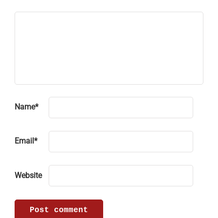
Name
*
Email
*
Website