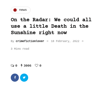
news
On the Radar: We could all
use a little Death in the
Sunshine right now
By
crimefictionlover
18 February, 2022
3 Mins read
0
3006
0