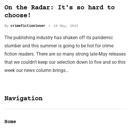
On the Radar: It's so hard to
choose!
By
crimefictionlover
19 May, 2023
The publishing industry has shaken off its pandemic
slumber and this summer is going to be hot for crime
fiction readers. There are so many strong late-May releases
that we couldn’t keep our selection down to five and so this
week our news column brings…
Navigation
Home