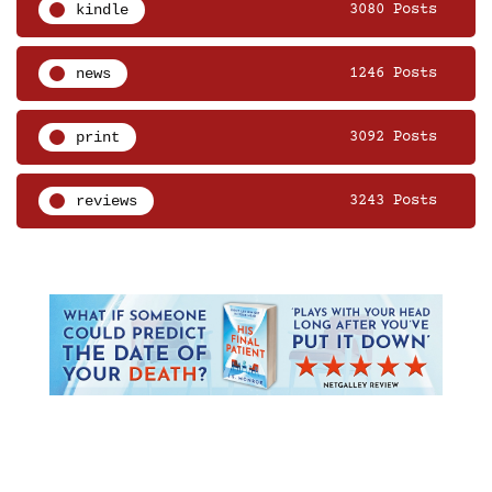
kindle
3080 Posts
news
1246 Posts
print
3092 Posts
reviews
3243 Posts