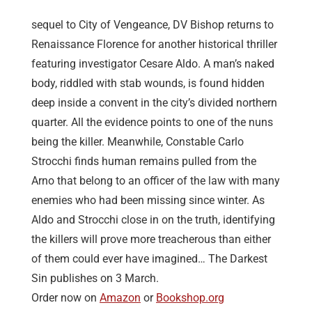
sequel to City of Vengeance, DV Bishop returns to
Renaissance Florence for another historical thriller
featuring investigator Cesare Aldo. A man’s naked
body, riddled with stab wounds, is found hidden
deep inside a convent in the city’s divided northern
quarter. All the evidence points to one of the nuns
being the killer. Meanwhile, Constable Carlo
Strocchi finds human remains pulled from the
Arno that belong to an officer of the law with many
enemies who had been missing since winter. As
Aldo and Strocchi close in on the truth, identifying
the killers will prove more treacherous than either
of them could ever have imagined… The Darkest
Sin publishes on 3 March.
Order now on
Amazon
or
Bookshop.org