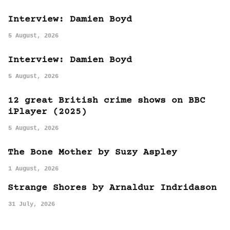
Interview: Damien Boyd
5 August, 2026
Interview: Damien Boyd
5 August, 2026
12 great British crime shows on BBC
iPlayer (2025)
5 August, 2026
The Bone Mother by Suzy Aspley
1 August, 2026
Strange Shores by Arnaldur Indridason
31 July, 2026