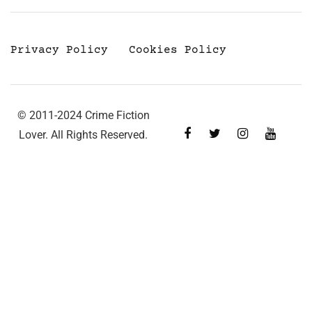
Privacy Policy
Cookies Policy
© 2011-2024 Crime Fiction
Lover. All Rights Reserved.