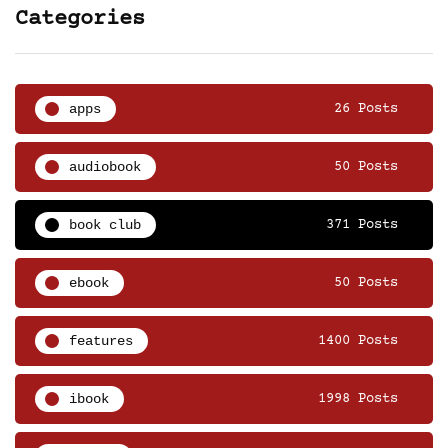
Categories
apps
26 Posts
audiobook
50 Posts
book club
371 Posts
ebook
50 Posts
features
1400 Posts
ibook
1998 Posts