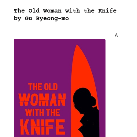
The Old Woman with the Knife
by Gu Byeong-mo
A