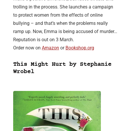
trolling in the process. She launches a campaign
to protect women from the effects of online
bullying – and that’s when the problems really
ramp up. Now, Emma is being accused of murder…
Reputation is out on 3 March.
Order now on
Amazon
or
Bookshop.org
This Might Hurt by Stephanie
Wrobel