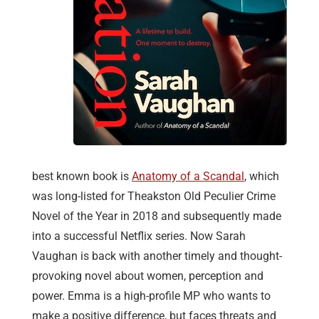
best known book is
Anatomy of a Scandal
, which
was long-listed for Theakston Old Peculier Crime
Novel of the Year in 2018 and subsequently made
into a successful Netflix series. Now Sarah
Vaughan is back with another timely and thought-
provoking novel about women, perception and
power. Emma is a high-profile MP who wants to
make a positive difference, but faces threats and