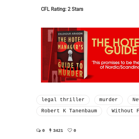
CFL Rating: 2 Stars
legal thriller
murder
Ne
Robert K Tanenbaum
Without 
0
3421
0