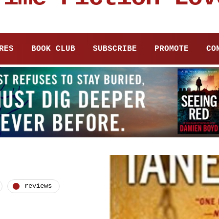
RES
BOOK CLUB
SUBSCRIBE
PROMOTE
CO
reviews