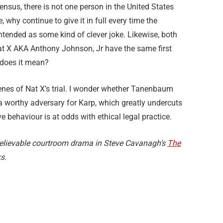
nsus, there is not one person in the United States
, why continue to give it in full every time the
ntended as some kind of clever joke. Likewise, both
t X AKA Anthony Johnson, Jr have the same first
 does it mean?
nes of Nat X’s trial. I wonder whether Tanenbaum
a worthy adversary for Karp, which greatly undercuts
ve behaviour is at odds with ethical legal practice.
e believable courtroom drama in Steve Cavanagh’s
The
s.