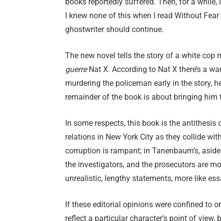
books reportedly suffered. Then, for a while
I knew none of this when I read Without Fear
ghostwriter should continue.
The new novel tells the story of a white cop
guerre
Nat X. According to Nat X there’s a wa
murdering the policeman early in the story, h
remainder of the book is about bringing him t
In some respects, this book is the antithesi
relations in New York City as they collide wit
corruption is rampant; in Tanenbaum’s, aside 
the investigators, and the prosecutors are mod
unrealistic, lengthy statements, more like ess
If these editorial opinions were confined to 
reflect a particular character’s point of view