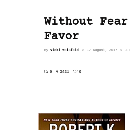
Without Fear
Favor
By
Vicki Weisfeld
17 August, 2017
3 
0
3421
0