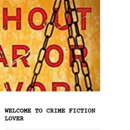
WELCOME TO CRIME FICTION
LOVER