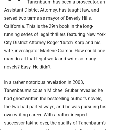
Tanenbaum has been a prosecutor, an
Assistant District Attorney, has taught law, and
served two terms as mayor of Beverly Hills,
California. This is the 29th book in the long-
running series of legal thrillers featuring New York
City District Attorney Roger ‘Butch’ Karp and his
wife, investigator Marlene Ciampi. How could one
man do all that legal work and write so many
novels? Easy. He didn’t.
In a rather notorious revelation in 2003,
Tanenbaum’s cousin Michael Gruber revealed he
had ghostwritten the bestselling author’s novels,
the two had parted ways, and he was pursuing his
own writing career. With a rather inexpert
successor taking over, the quality of Tanenbaum’s