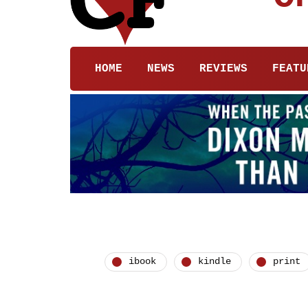
HOME
NEWS
REVIEWS
FEATU
ibook
kindle
print