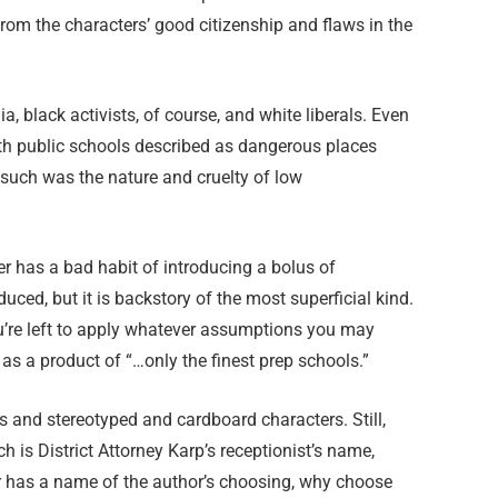
rom the characters’ good citizenship and flaws in the
a, black activists, of course, and white liberals. Even
th public schools described as dangerous places
such was the nature and cruelty of low
ter has a bad habit of introducing a bolus of
uced, but it is backstory of the most superficial kind.
 you’re left to apply whatever assumptions you may
as a product of “…only the finest prep schools.”
és and stereotyped and cardboard characters. Still,
h is District Attorney Karp’s receptionist’s name,
er has a name of the author’s choosing, why choose