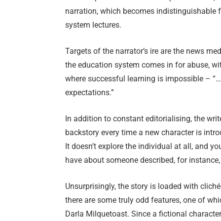
narration, which becomes indistinguishable f
system lectures.
Targets of the narrator’s ire are the news medi
the education system comes in for abuse, wi
where successful learning is impossible – “…
expectations.”
In addition to constant editorialising, the wri
backstory every time a new character is introd
It doesn’t explore the individual at all, and
have about someone described, for instance, 
Unsurprisingly, the story is loaded with clich
there are some truly odd features, one of whic
Darla Milquetoast. Since a fictional charact