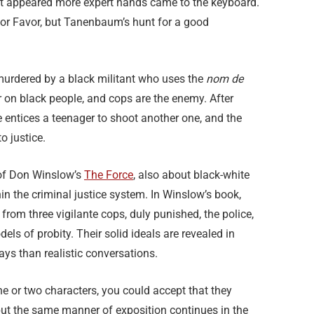
, it appeared more expert hands came to the keyboard.
 or Favor, but Tanenbaum’s hunt for a good
 murdered by a black militant who uses the
nom de
r on black people, and cops are the enemy. After
e entices a teenager to shoot another one, and the
o justice.
s of Don Winslow’s
The Force
, also about black-white
hin the criminal justice system. In Winslow’s book,
from three vigilante cops, duly punished, the police,
els of probity. Their solid ideals are revealed in
ays than realistic conversations.
one or two characters, you could accept that they
, but the same manner of exposition continues in the