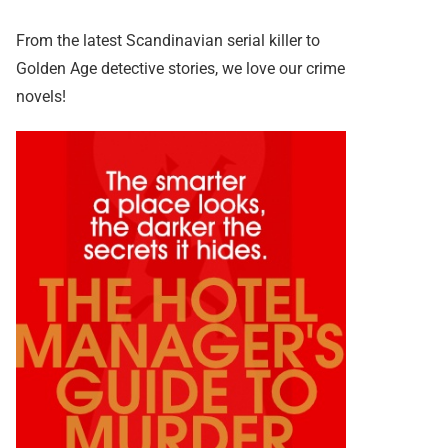
From the latest Scandinavian serial killer to
Golden Age detective stories, we love our crime
novels!