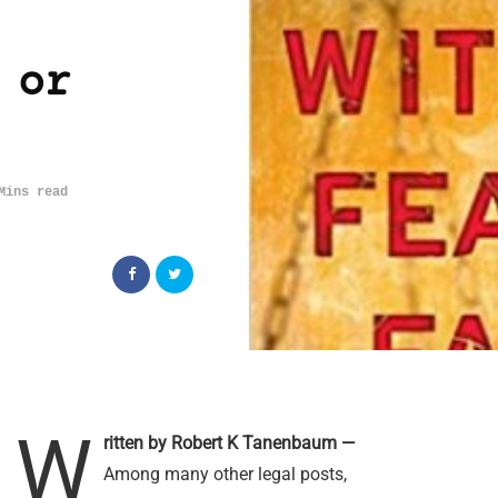
 or
Mins read
W
ritten by Robert K Tanenbaum —
Among many other legal posts,