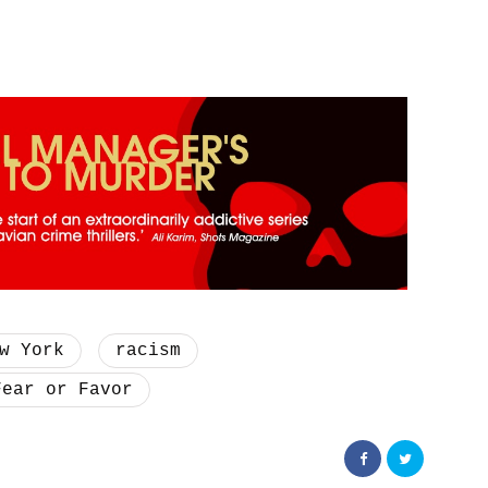
w York
racism
Fear or Favor