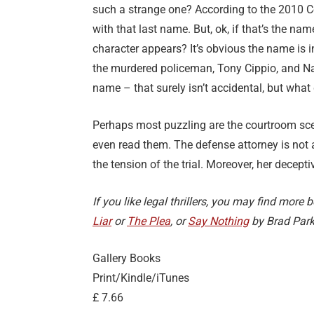
such a strange one? According to the 2010 Ce
with that last name. But, ok, if that’s the name
character appears? It’s obvious the name is i
the murdered policeman, Tony Cippio, and Na
name – that surely isn’t accidental, but what
Perhaps most puzzling are the courtroom sce
even read them. The defense attorney is not 
the tension of the trial. Moreover, her decepti
If you like legal thrillers, you may find mor
Liar
or
The Plea
, or
Say Nothing
by Brad Park
Gallery Books
Print/Kindle/iTunes
£ 7.66