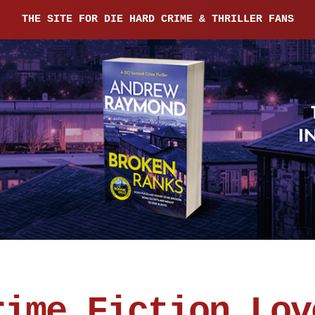
THE SITE FOR DIE HARD CRIME & THRILLER FANS
rime Fiction Lov