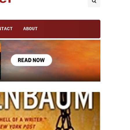
NTACT
ABOUT