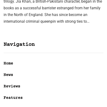
trilogy. Jia Khan, a British-Pakistani character, began in the
books as a successful barrister estranged from her family
in the North of England. She has since become an
international criminal queenpin with strong ties to…
Navigation
Home
News
Reviews
Features