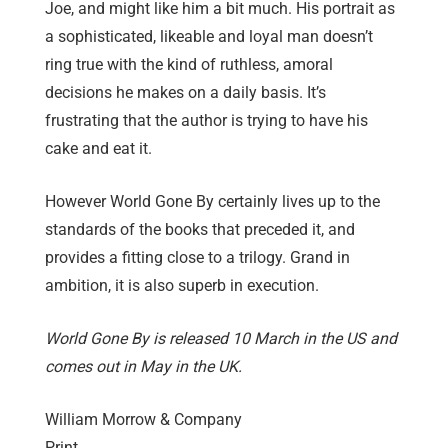
Joe, and might like him a bit much. His portrait as
a sophisticated, likeable and loyal man doesn’t
ring true with the kind of ruthless, amoral
decisions he makes on a daily basis. It’s
frustrating that the author is trying to have his
cake and eat it.
However World Gone By certainly lives up to the
standards of the books that preceded it, and
provides a fitting close to a trilogy. Grand in
ambition, it is also superb in execution.
World Gone By is released 10 March in the US and
comes out in May in the UK.
William Morrow & Company
Print