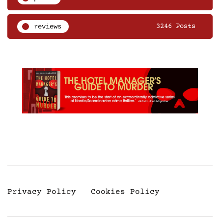
reviews
3246 Posts
Privacy Policy
Cookies Policy