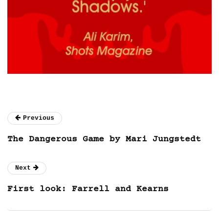
Previous
The Dangerous Game by Mari Jungstedt
Next
First look: Farrell and Kearns