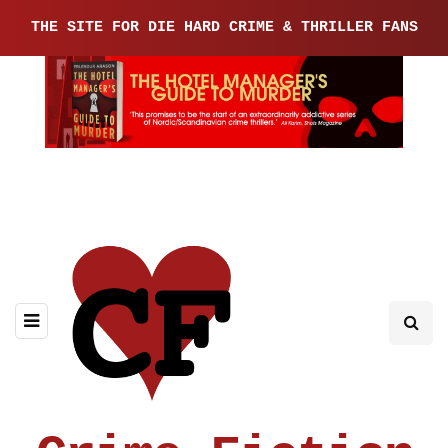
THE SITE FOR DIE HARD CRIME & THRILLER FANS