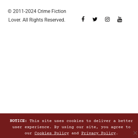
© 2011-2024 Crime Fiction
Lover. All Rights Reserved.
NOTICE:
This site uses cookies to deliver a better
user experience. By using our site, you agree to
our
Cookies Policy
and
Privacy Policy
.