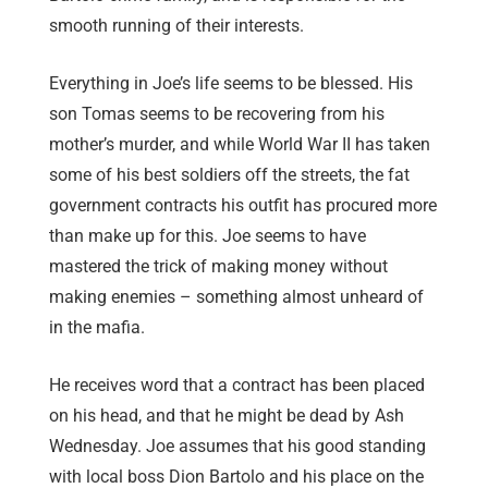
smooth running of their interests.
Everything in Joe’s life seems to be blessed. His
son Tomas seems to be recovering from his
mother’s murder, and while World War II has taken
some of his best soldiers off the streets, the fat
government contracts his outfit has procured more
than make up for this. Joe seems to have
mastered the trick of making money without
making enemies – something almost unheard of
in the mafia.
He receives word that a contract has been placed
on his head, and that he might be dead by Ash
Wednesday. Joe assumes that his good standing
with local boss Dion Bartolo and his place on the