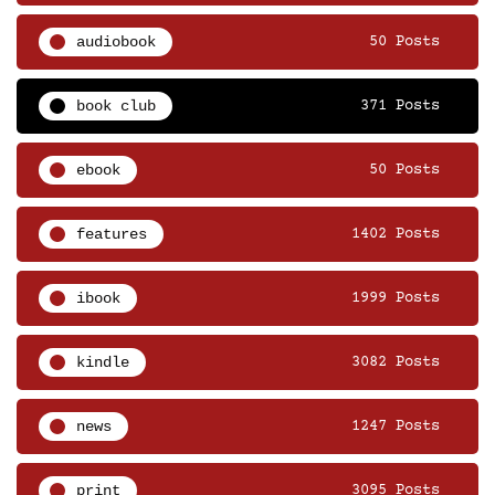
audiobook
50 Posts
book club
371 Posts
ebook
50 Posts
features
1402 Posts
ibook
1999 Posts
kindle
3082 Posts
news
1247 Posts
print
3095 Posts