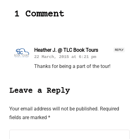
1 Comment
Heather J. @ TLC Book Tours
REPLY
22 March, 2015 at 6:21 pm
Thanks for being a part of the tour!
Leave a Reply
Your email address will not be published.
Required
fields are marked
*