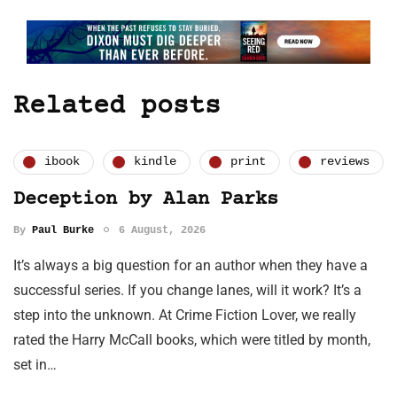
Related posts
ibook
kindle
print
reviews
Deception by Alan Parks
By
Paul Burke
6 August, 2026
It’s always a big question for an author when they have a
successful series. If you change lanes, will it work? It’s a
step into the unknown. At Crime Fiction Lover, we really
rated the Harry McCall books, which were titled by month,
set in…