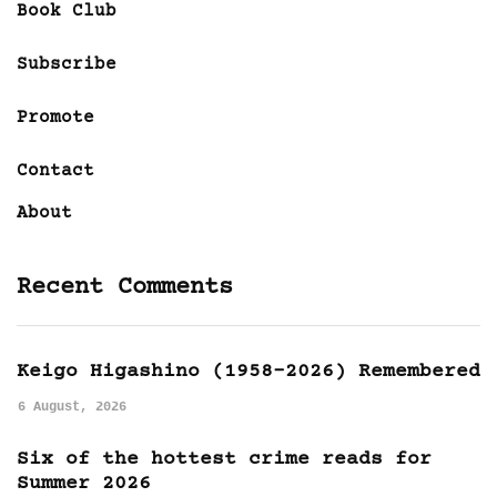
Book Club
Subscribe
Promote
Contact
About
Recent Comments
Keigo Higashino (1958-2026) Remembered
6 August, 2026
Six of the hottest crime reads for
Summer 2026