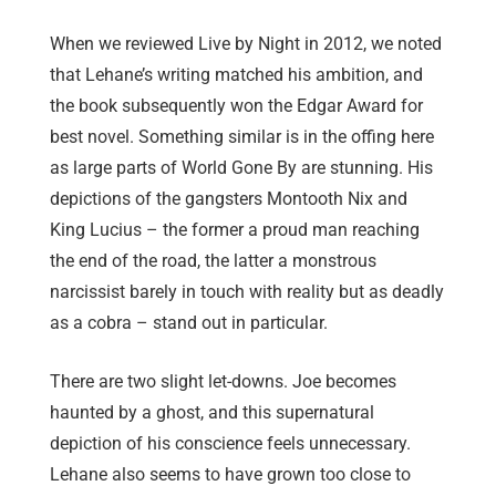
When we reviewed Live by Night in 2012, we noted
that Lehane’s writing matched his ambition, and
the book subsequently won the Edgar Award for
best novel. Something similar is in the offing here
as large parts of World Gone By are stunning. His
depictions of the gangsters Montooth Nix and
King Lucius – the former a proud man reaching
the end of the road, the latter a monstrous
narcissist barely in touch with reality but as deadly
as a cobra – stand out in particular.
There are two slight let-downs. Joe becomes
haunted by a ghost, and this supernatural
depiction of his conscience feels unnecessary.
Lehane also seems to have grown too close to