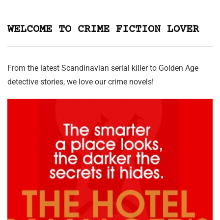
WELCOME TO CRIME FICTION LOVER
From the latest Scandinavian serial killer to Golden Age
detective stories, we love our crime novels!