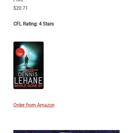
$20.71
CFL Rating: 4 Stars
Order from Amazon