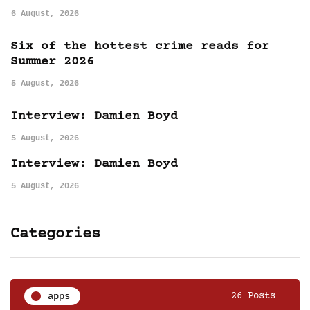
6 August, 2026
Six of the hottest crime reads for
Summer 2026
5 August, 2026
Interview: Damien Boyd
5 August, 2026
Interview: Damien Boyd
5 August, 2026
Categories
apps
26 Posts