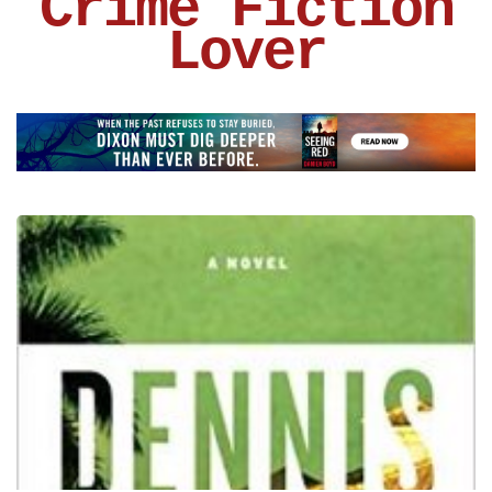
Crime Fiction
Lover