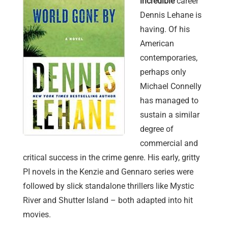
incredible
career
Dennis Lehane is
having. Of his
American
contemporaries,
perhaps only
Michael Connelly
has managed to
sustain a similar
degree of
commercial and
critical success in the crime genre. His early, gritty
PI novels in the Kenzie and Gennaro series were
followed by slick standalone thrillers like Mystic
River and Shutter Island – both adapted into hit
movies.