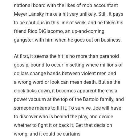
national board with the likes of mob accountant
Meyer Lansky make a hit very unlikely. Still, it pays
to be cautious in this line of work, and he takes his
friend Rico DiGiacomo, an up-and-coming
gangster, with him when he goes out on business.
At first, it seems the hit is no more than paranoid
gossip, bound to occur in setting where millions of
dollars change hands between violent men and
a wrong word or look can mean death. But as the
clock ticks down, it becomes apparent there is a
power vacuum at the top of the Bartolo family, and
someone means to fill it. To survive, Joe will have
to discover who is behind the play, and decide
whether to fight it or back it. Get that decision
wrong, and it could be curtains.