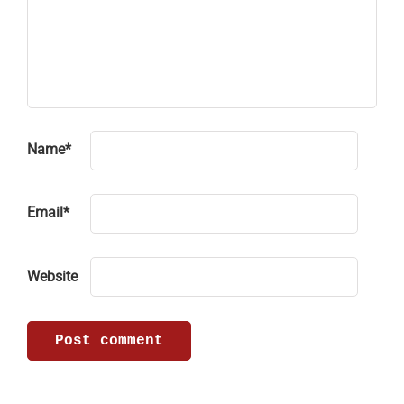
Name
*
Email
*
Website