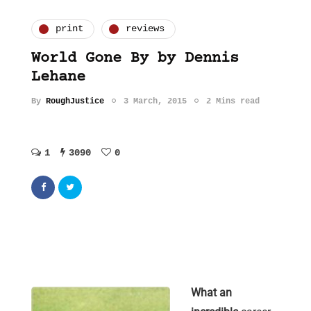
print
reviews
World Gone By by Dennis
Lehane
By
RoughJustice
3 March, 2015
2 Mins read
1
3090
0
What an