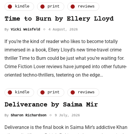
kindle
print
reviews
Time to Burn by Ellery Lloyd
By
Vicki Weisfeld
4 August, 2026
If you’re the kind of reader who likes to become totally
immersed in a book, Ellery Lloyd’s new time-travel crime
thriller Time to Burn could be just what you’re waiting for.
Crime Fiction Lover reviews have jumped into other future-
oriented techno-thrillers, teetering on the edge…
kindle
print
reviews
Deliverance by Saima Mir
By
Sharon Richardson
9 July, 2026
Deliverance is the final book in Saima Mir’s addictive Khan