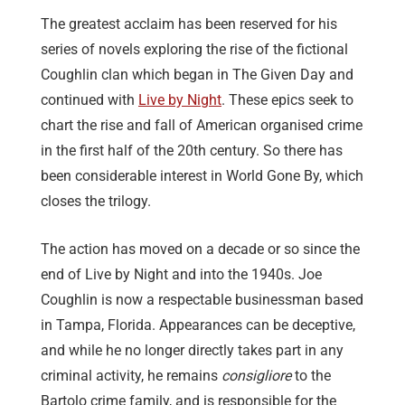
The greatest acclaim has been reserved for his
series of novels exploring the rise of the fictional
Coughlin clan which began in The Given Day and
continued with
Live by Night
. These epics seek to
chart the rise and fall of American organised crime
in the first half of the 20th century. So there has
been considerable interest in World Gone By, which
closes the trilogy.
The action has moved on a decade or so since the
end of Live by Night and into the 1940s. Joe
Coughlin is now a respectable businessman based
in Tampa, Florida. Appearances can be deceptive,
and while he no longer directly takes part in any
criminal activity, he remains
consigliore
to the
Bartolo crime family, and is responsible for the