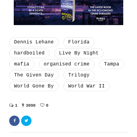
Dennis Lehane
Florida
hardboiled
Live By Night
mafia
organised crime
Tampa
The Given Day
Trilogy
World Gone By
World War II
1
3090
0