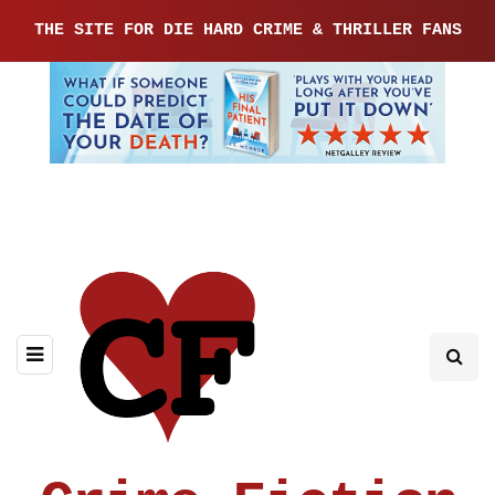
THE SITE FOR DIE HARD CRIME & THRILLER FANS