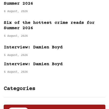
Summer 2026
6 August, 2026
Six of the hottest crime reads for
Summer 2026
5 August, 2026
Interview: Damien Boyd
5 August, 2026
Interview: Damien Boyd
5 August, 2026
Categories