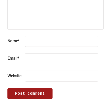
Name
*
Email
*
Website