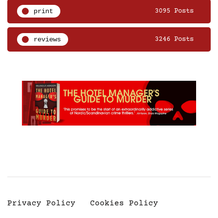
print
3095 Posts
reviews
3246 Posts
Privacy Policy
Cookies Policy