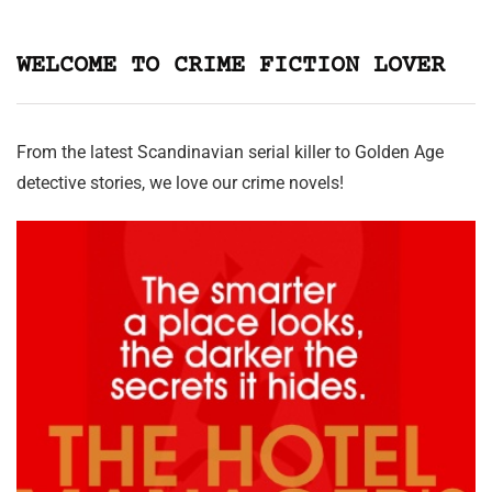
WELCOME TO CRIME FICTION LOVER
From the latest Scandinavian serial killer to Golden Age
detective stories, we love our crime novels!