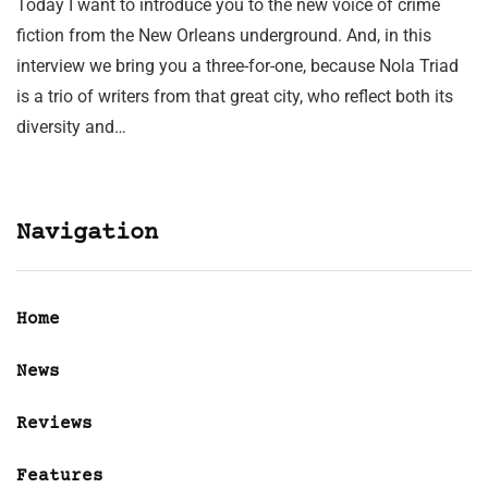
Today I want to introduce you to the new voice of crime
fiction from the New Orleans underground. And, in this
interview we bring you a three-for-one, because Nola Triad
is a trio of writers from that great city, who reflect both its
diversity and…
Navigation
Home
News
Reviews
Features