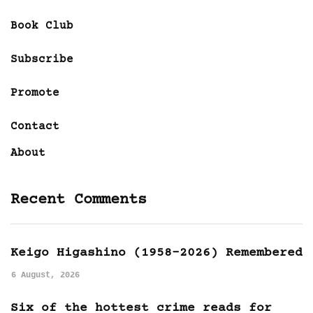
Book Club
Subscribe
Promote
Contact
About
Recent Comments
Keigo Higashino (1958-2026) Remembered
6 August, 2026
Six of the hottest crime reads for