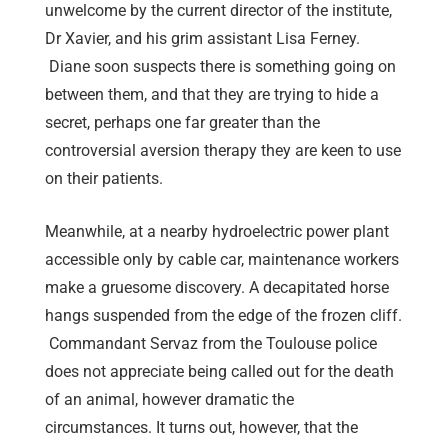
unwelcome by the current director of the institute,
Dr Xavier, and his grim assistant Lisa Ferney.
Diane soon suspects there is something going on
between them, and that they are trying to hide a
secret, perhaps one far greater than the
controversial aversion therapy they are keen to use
on their patients.
Meanwhile, at a nearby hydroelectric power plant
accessible only by cable car, maintenance workers
make a gruesome discovery. A decapitated horse
hangs suspended from the edge of the frozen cliff.
Commandant Servaz from the Toulouse police
does not appreciate being called out for the death
of an animal, however dramatic the
circumstances. It turns out, however, that the