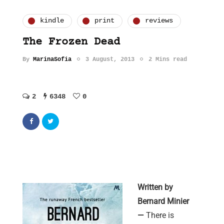
kindle
print
reviews
The Frozen Dead
By
MarinaSofia
3 August, 2013
2 Mins read
2
6348
0
Written by
Bernard Minier
—
There is