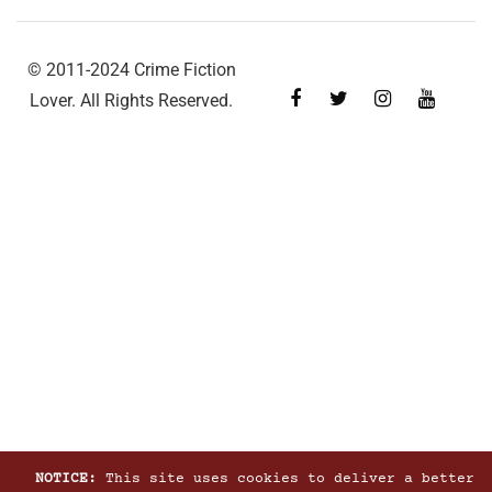
© 2011-2024 Crime Fiction
Lover. All Rights Reserved.
NOTICE:
This site uses cookies to deliver a better