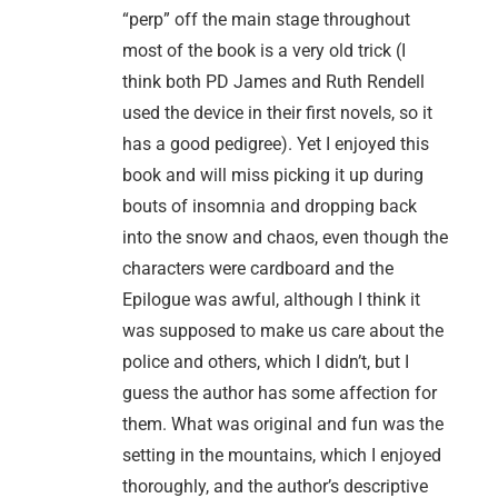
“perp” off the main stage throughout
most of the book is a very old trick (I
think both PD James and Ruth Rendell
used the device in their first novels, so it
has a good pedigree). Yet I enjoyed this
book and will miss picking it up during
bouts of insomnia and dropping back
into the snow and chaos, even though the
characters were cardboard and the
Epilogue was awful, although I think it
was supposed to make us care about the
police and others, which I didn’t, but I
guess the author has some affection for
them. What was original and fun was the
setting in the mountains, which I enjoyed
thoroughly, and the author’s descriptive