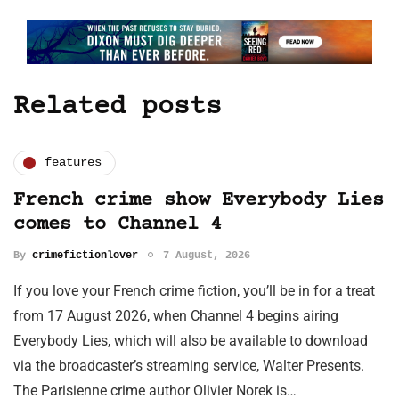
Related posts
features
French crime show Everybody Lies
comes to Channel 4
By
crimefictionlover
7 August, 2026
If you love your French crime fiction, you’ll be in for a treat
from 17 August 2026, when Channel 4 begins airing
Everybody Lies, which will also be available to download
via the broadcaster’s streaming service, Walter Presents.
The Parisienne crime author Olivier Norek is…