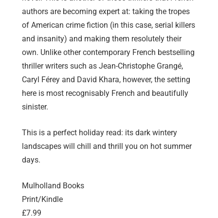
authors are becoming expert at: taking the tropes
of American crime fiction (in this case, serial killers
and insanity) and making them resolutely their
own. Unlike other contemporary French bestselling
thriller writers such as Jean-Christophe Grangé,
Caryl Férey and David Khara, however, the setting
here is most recognisably French and beautifully
sinister.
This is a perfect holiday read: its dark wintery
landscapes will chill and thrill you on hot summer
days.
Mulholland Books
Print/Kindle
£7.99