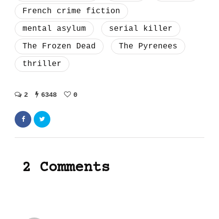
French crime fiction
mental asylum
serial killer
The Frozen Dead
The Pyrenees
thriller
2
6348
0
2 Comments