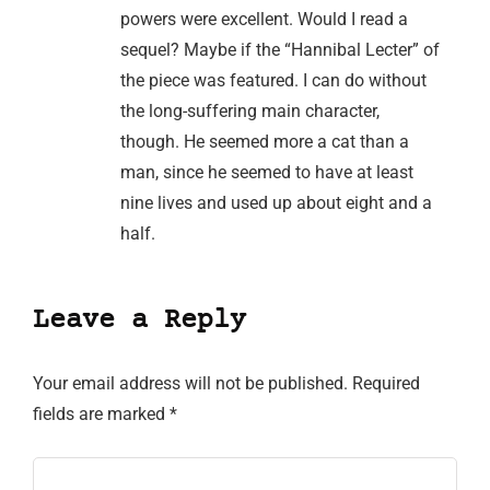
powers were excellent. Would I read a
sequel? Maybe if the “Hannibal Lecter” of
the piece was featured. I can do without
the long-suffering main character,
though. He seemed more a cat than a
man, since he seemed to have at least
nine lives and used up about eight and a
half.
Leave a Reply
Your email address will not be published.
Required
fields are marked
*