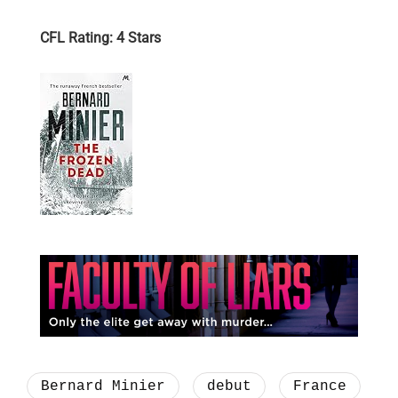
CFL Rating: 4 Stars
Bernard Minier
debut
France