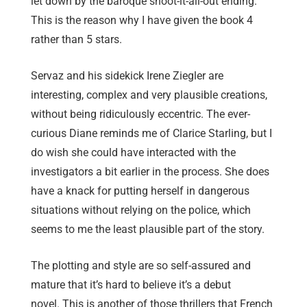
let down by the baroque shoot-it-all-out ending.
This is the reason why I have given the book 4
rather than 5 stars.
Servaz and his sidekick Irene Ziegler are
interesting, complex and very plausible creations,
without being ridiculously eccentric. The ever-
curious Diane reminds me of Clarice Starling, but I
do wish she could have interacted with the
investigators a bit earlier in the process. She does
have a knack for putting herself in dangerous
situations without relying on the police, which
seems to me the least plausible part of the story.
The plotting and style are so self-assured and
mature that it’s hard to believe it’s a debut
novel. This is another of those thrillers that French