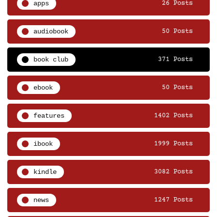
apps
26 Posts
audiobook
50 Posts
book club
371 Posts
ebook
50 Posts
features
1402 Posts
ibook
1999 Posts
kindle
3082 Posts
news
1247 Posts