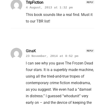
TripFiction
REPLY
4 August, 2013 at 1:32 pm
This book sounds like a real find. Must it
to our TBR list!
GinaK
REPLY
23 November, 2014 at 8:52 pm
I can see why you gave The Frozen Dead
four stars. It is a superbly made machine,
using all the tried-and-true tropes of
contemporary crime fiction melodrama,
as you suggest. We even had a “damsel
in distress.” I guessed “whodunit” very
early on – and the device of keeping the