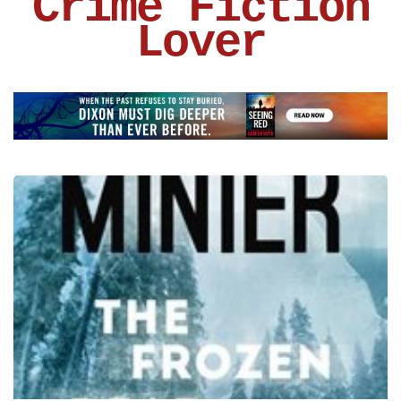
Crime Fiction
Lover