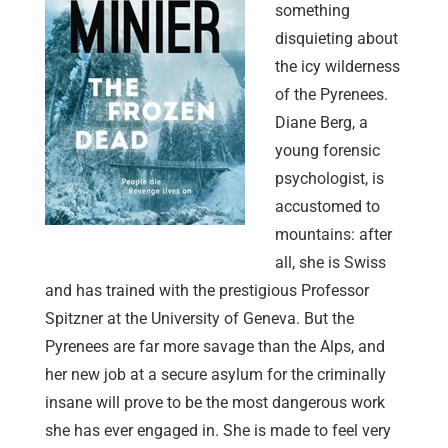
something
disquieting about
the icy wilderness
of the Pyrenees.
Diane Berg, a
young forensic
psychologist, is
accustomed to
mountains: after
all, she is Swiss
and has trained with the prestigious Professor
Spitzner at the University of Geneva. But the
Pyrenees are far more savage than the Alps, and
her new job at a secure asylum for the criminally
insane will prove to be the most dangerous work
she has ever engaged in. She is made to feel very