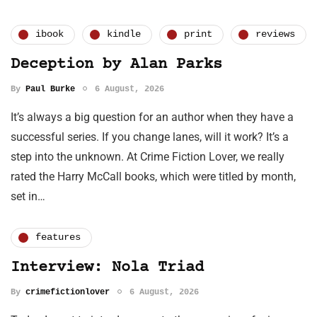
ibook
kindle
print
reviews
Deception by Alan Parks
By
Paul Burke
6 August, 2026
It’s always a big question for an author when they have a
successful series. If you change lanes, will it work? It’s a
step into the unknown. At Crime Fiction Lover, we really
rated the Harry McCall books, which were titled by month,
set in…
features
Interview: Nola Triad
By
crimefictionlover
6 August, 2026