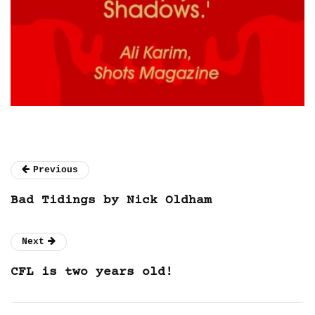
Previous
Bad Tidings by Nick Oldham
Next
CFL is two years old!