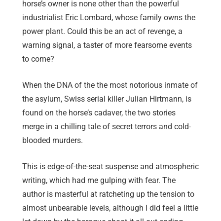
horse’s owner is none other than the powerful
industrialist Eric Lombard, whose family owns the
power plant. Could this be an act of revenge, a
warning signal, a taster of more fearsome events
to come?
When the DNA of the the most notorious inmate of
the asylum, Swiss serial killer Julian Hirtmann, is
found on the horse’s cadaver, the two stories
merge in a chilling tale of secret terrors and cold-
blooded murders.
This is edge-of-the-seat suspense and atmospheric
writing, which had me gulping with fear. The
author is masterful at ratcheting up the tension to
almost unbearable levels, although I did feel a little