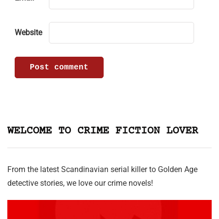
Website
WELCOME TO CRIME FICTION LOVER
From the latest Scandinavian serial killer to Golden Age
detective stories, we love our crime novels!