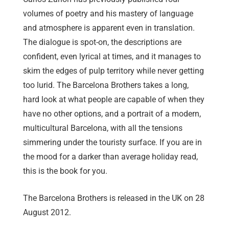
volumes of poetry and his mastery of language
and atmosphere is apparent even in translation.
The dialogue is spot-on, the descriptions are
confident, even lyrical at times, and it manages to
skim the edges of pulp territory while never getting
too lurid. The Barcelona Brothers takes a long,
hard look at what people are capable of when they
have no other options, and a portrait of a modern,
multicultural Barcelona, with all the tensions
simmering under the touristy surface. If you are in
the mood for a darker than average holiday read,
this is the book for you.
The Barcelona Brothers is released in the UK on 28
August 2012.