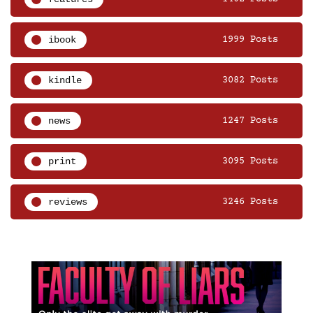
ibook
1999 Posts
kindle
3082 Posts
news
1247 Posts
print
3095 Posts
reviews
3246 Posts