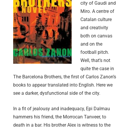
city of Gaudi and
Miro. A centre of
Catalan culture
and creativity
both on canvas
and on the
football pitch.
Well, that’s not
quite the case in
The Barcelona Brothers, the first of Carlos Zanon’s
books to appear translated into English. Here we
see a darker, dysfunctional side of the city.
In a fit of jealousy and inadequacy, Epi Dalmau
hammers his friend, the Morrocan Tanveer, to
death in a bar. His brother Alex is witness to the