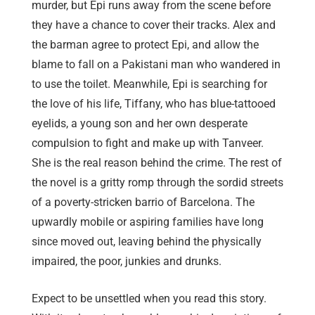
murder, but Epi runs away from the scene before
they have a chance to cover their tracks. Alex and
the barman agree to protect Epi, and allow the
blame to fall on a Pakistani man who wandered in
to use the toilet. Meanwhile, Epi is searching for
the love of his life, Tiffany, who has blue-tattooed
eyelids, a young son and her own desperate
compulsion to fight and make up with Tanveer.
She is the real reason behind the crime. The rest of
the novel is a gritty romp through the sordid streets
of a poverty-stricken barrio of Barcelona. The
upwardly mobile or aspiring families have long
since moved out, leaving behind the physically
impaired, the poor, junkies and drunks.
Expect to be unsettled when you read this story.