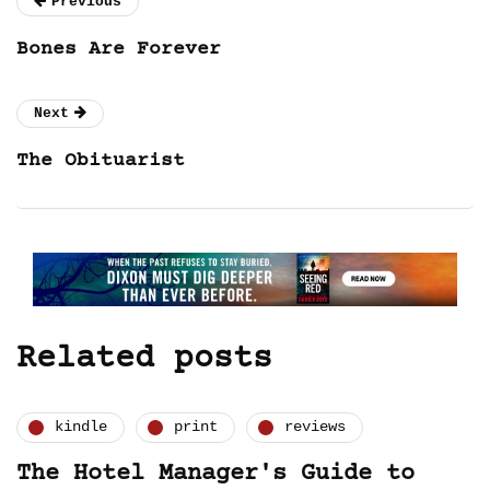
Previous
Bones Are Forever
Next
The Obituarist
Related posts
kindle
print
reviews
The Hotel Manager's Guide to