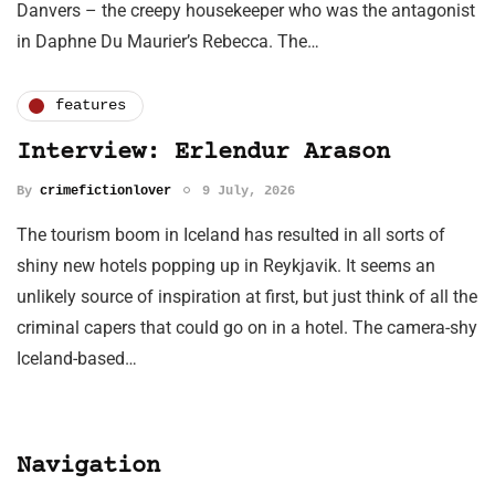
Danvers – the creepy housekeeper who was the antagonist
in Daphne Du Maurier’s Rebecca. The…
features
Interview: Erlendur Arason
By
crimefictionlover
9 July, 2026
The tourism boom in Iceland has resulted in all sorts of
shiny new hotels popping up in Reykjavik. It seems an
unlikely source of inspiration at first, but just think of all the
criminal capers that could go on in a hotel. The camera-shy
Iceland-based…
Navigation