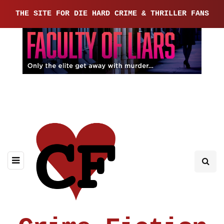
THE SITE FOR DIE HARD CRIME & THRILLER FANS