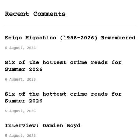
Recent Comments
Keigo Higashino (1958-2026) Remembered
6 August, 2026
Six of the hottest crime reads for
Summer 2026
6 August, 2026
Six of the hottest crime reads for
Summer 2026
5 August, 2026
Interview: Damien Boyd
5 August, 2026