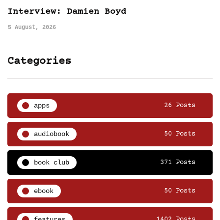
Interview: Damien Boyd
5 August, 2026
Categories
apps
26 Posts
audiobook
50 Posts
book club
371 Posts
ebook
50 Posts
features
1402 Posts