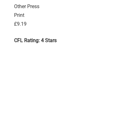
Other Press
Print
£9.19
CFL Rating: 4 Stars