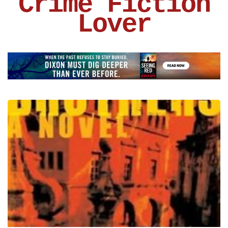
Crime Fiction
Lover