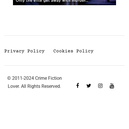
Privacy Policy
Cookies Policy
© 2011-2024 Crime Fiction
Lover. All Rights Reserved.