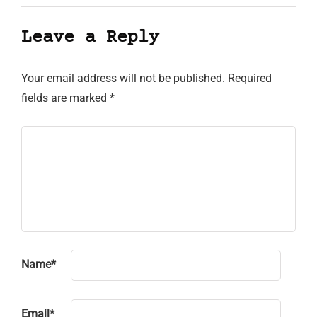
Leave a Reply
Your email address will not be published.
Required
fields are marked
*
Name
*
Email
*