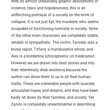
With its almost unbearably graphic descriptions of
violence, fears and hopelessness, this is an
unflinching portrayal of a society on the brink of
collapse. It is not just Epi, the murderer, who seems
incapable of functioning normally in society. None
of the other main characters are completely stable,
reliable or sympathetic. The victim, Tanveer, was a
brutal rapist, Tiffany a manipulative whore, and
Alex is a borderline schizophrenic on medication.
However, we are drawn into their stories and into
their relentlessly drab existence because the
author can show them to us in all their human
frailty. These are vulnerable people with scarcely
articulated hopes and dreams, and they have been
badly let down by their families, and society. Yet
Zanón is completely unsentimental in describing