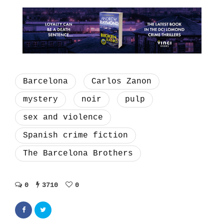
Barcelona
Carlos Zanon
mystery
noir
pulp
sex and violence
Spanish crime fiction
The Barcelona Brothers
0
3710
0