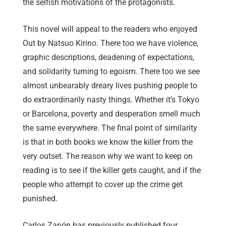
the selfish motivations of the protagonists.
This novel will appeal to the readers who enjoyed
Out by Natsuo Kirino. There too we have violence,
graphic descriptions, deadening of expectations,
and solidarity turning to egoism. There too we see
almost unbearably dreary lives pushing people to
do extraordinarily nasty things. Whether it’s Tokyo
or Barcelona, poverty and desperation smell much
the same everywhere. The final point of similarity
is that in both books we know the killer from the
very outset. The reason why we want to keep on
reading is to see if the killer gets caught, and if the
people who attempt to cover up the crime get
punished.
Carlos Zanón has previously published four