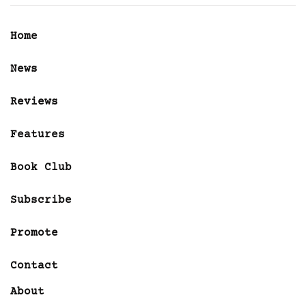
Home
News
Reviews
Features
Book Club
Subscribe
Promote
Contact
About