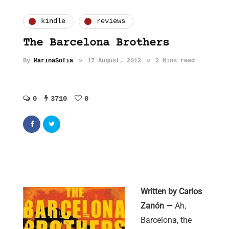
kindle
reviews
The Barcelona Brothers
By
MarinaSofia
17 August, 2012
2 Mins read
0
3710
0
Written by Carlos
Zanón —
Ah,
Barcelona, the