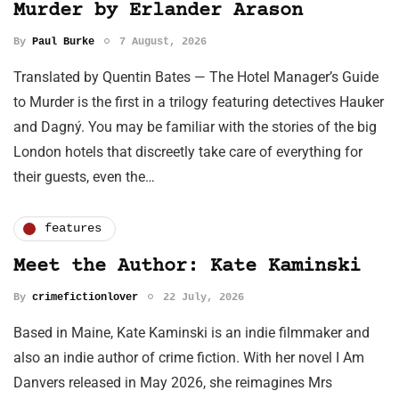
Murder by Erlander Arason
By
Paul Burke
7 August, 2026
Translated by Quentin Bates — The Hotel Manager’s Guide
to Murder is the first in a trilogy featuring detectives Hauker
and Dagný. You may be familiar with the stories of the big
London hotels that discreetly take care of everything for
their guests, even the…
features
Meet the Author: Kate Kaminski
By
crimefictionlover
22 July, 2026
Based in Maine, Kate Kaminski is an indie filmmaker and
also an indie author of crime fiction. With her novel I Am
Danvers released in May 2026, she reimagines Mrs