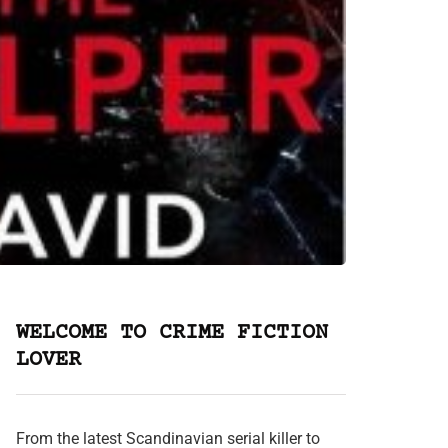
WELCOME TO CRIME FICTION
LOVER
From the latest Scandinavian serial killer to