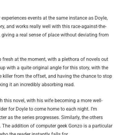
 experiences events at the same instance as Doyle,
y, and works really well with this race-against-the-
y, giving a real sense of place without deviating from
eep fresh at the moment, with a plethora of novels out
 with a quite original angle for this story, with the
e killer from the offset, and having the chance to stop
king it an incredibly absorbing read.
th this novel, with his wife becoming a more well-
lder for Doyle to come home to each night. I’m
er as the series progresses. Similarly, the others
h. The addition of computer geek Gonzo is a particular
ho the reader instantly falls for.