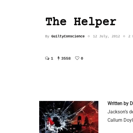
The Helper
By
GuiltyConscience
12 July, 2012
2 
1
3558
0
Written by 
Jackson’s de
Callum Doyl