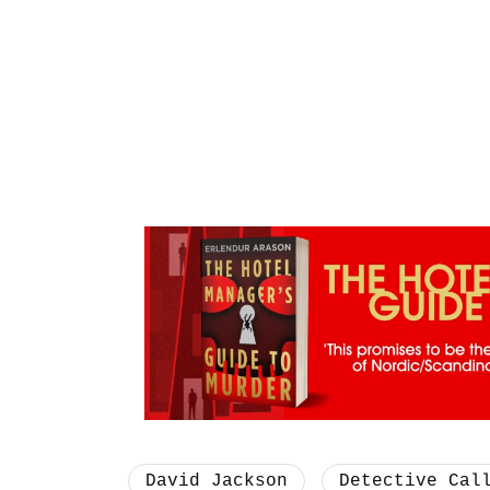
David Jackson
Detective Cal