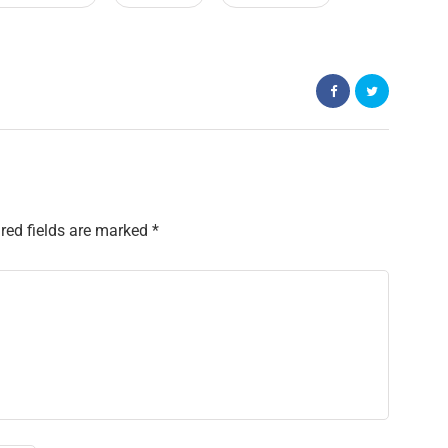
red fields are marked
*