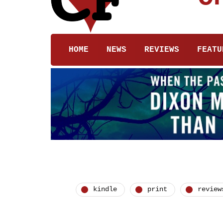
HOME
NEWS
REVIEWS
FEATU
kindle
print
review