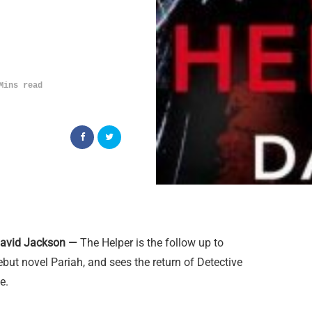
Mins read
David Jackson —
The Helper is the follow up to
but novel Pariah, and sees the return of Detective
e.