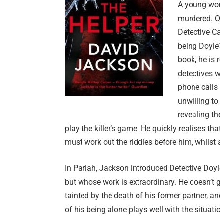
A young wom
murdered. O
Detective Ca
being Doyle’
book, he is r
detectives 
phone calls f
unwilling to
revealing th
play the killer’s game. He quickly realises t
must work out the riddles before him, whilst a
In Pariah, Jackson introduced Detective Doy
but whose work is extraordinary. He doesn’t 
tainted by the death of his former partner, an
of his being alone plays well with the situati