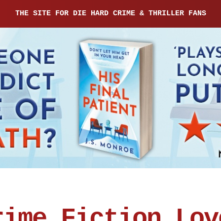
THE SITE FOR DIE HARD CRIME & THRILLER FANS
rime Fiction Lov