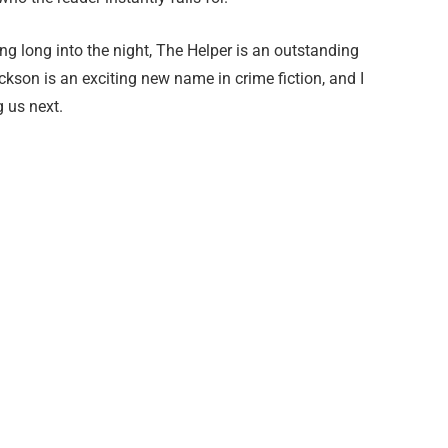
ing long into the night, The Helper is an outstanding
kson is an exciting new name in crime fiction, and I
g us next.