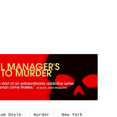
lum Doyle
murder
New York