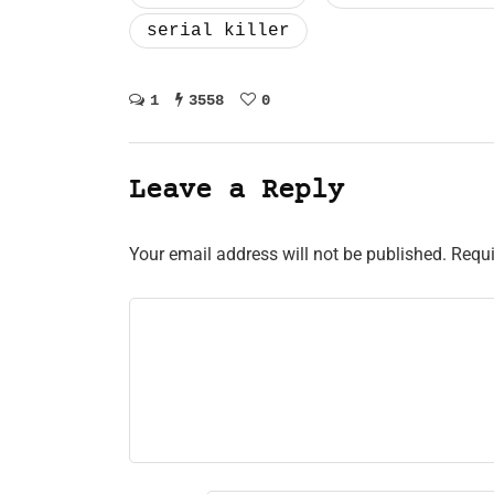
serial killer
1
3558
0
Leave a Reply
Your email address will not be published.
Requi