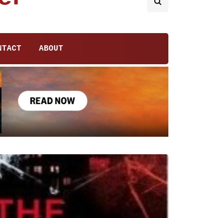
NTACT
ABOUT