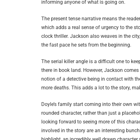
informing anyone of what is going on.
The present tense narrative means the reader
which adds a real sense of urgency to the stor
clock thriller. Jackson also weaves in the cit
the fast pace he sets from the beginning.
The serial killer angle is a difficult one to k
there in book land. However, Jackson comes up
notion of a detective being in contact with th
more deaths. This adds a lot to the story, ma
Doyle’s family start coming into their own wi
rounded character, rather than just a placeho
looking forward to seeing more of this charact
involved in the story are an interesting bunc
highlight, an incredibly well drawn character w