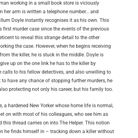
an working in a small book store is viciously
n her arm is written a telephone number… and
llum Doyle instantly recognises it as his own. This
s first murder case since the events of the previous
eticent to reveal this strange detail to the other
working the case. However, when he begins receiving
rom the killer, he is stuck in the middle. Doyle is
 give up on the one link he has to the killer by
e calls to his fellow detectives, and also unwilling to
hat to have any chance of stopping further murders, he
lso protecting not only his career, but his family too.
le, a hardened New Yorker whose home life is normal,
get on with most of his colleagues, who see him as
d this thread carries on into The Helper. This notion
on he finds himself in – tracking down a killer without