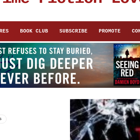
RES
BOOK CLUB
SUBSCRIBE
PROMOTE
CO
s