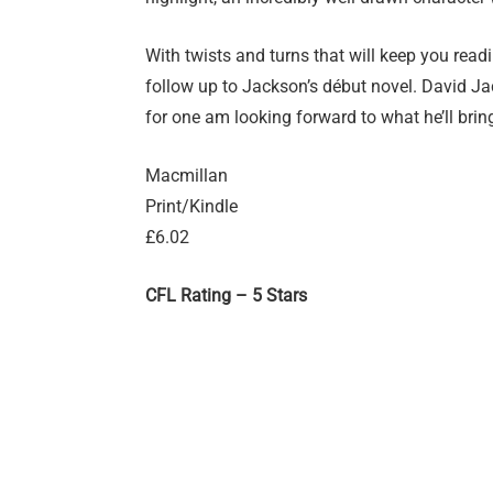
With twists and turns that will keep you read
follow up to Jackson’s début novel. David Jac
for one am looking forward to what he’ll brin
Macmillan
Print/Kindle
£6.02
CFL Rating – 5 Stars