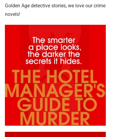
Golden Age detective stories, we love our crime
novels!