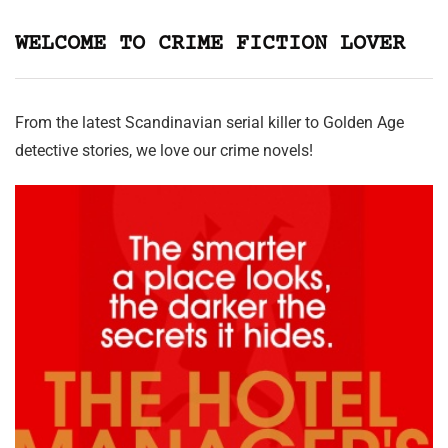
WELCOME TO CRIME FICTION LOVER
From the latest Scandinavian serial killer to Golden Age
detective stories, we love our crime novels!