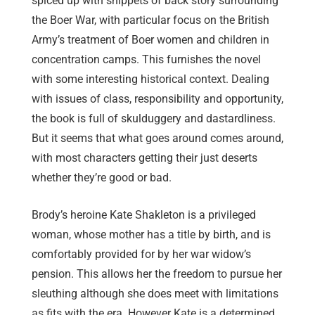
spiced up with snippets of back story surrounding
the Boer War, with particular focus on the British
Army’s treatment of Boer women and children in
concentration camps. This furnishes the novel
with some interesting historical context. Dealing
with issues of class, responsibility and opportunity,
the book is full of skulduggery and dastardliness.
But it seems that what goes around comes around,
with most characters getting their just deserts
whether they’re good or bad.
Brody’s heroine Kate Shakleton is a privileged
woman, whose mother has a title by birth, and is
comfortably provided for by her war widow’s
pension. This allows her the freedom to pursue her
sleuthing although she does meet with limitations
as fits with the era. However Kate is a determined