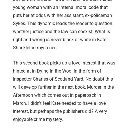
young woman with an internal moral code that
puts her at odds with her assistant, ex-policeman
Sykes. This dynamic leads the reader to question
whether justice and the law can coexist. What is
right and wrong is never black or white in Kate
Shackleton mysteries.
This second book picks up a love interest that was
hinted at in Dying in the Wool in the form of
Inspector Charles of Scotland Yard. No doubt this
will develop further in the next book, Murder in the
Afternoon which comes out in paperback in
March. I didn’t feel Kate needed to have a love
interest, but perhaps the publishers did? A very
enjoyable crime mystery.