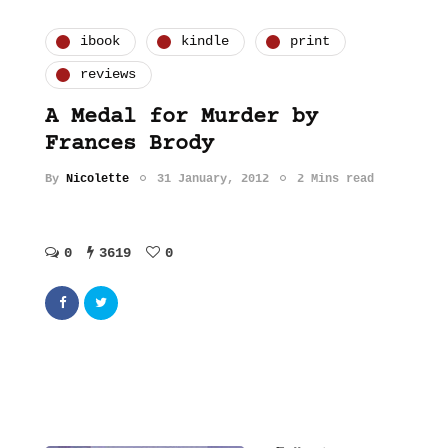
ibook
kindle
print
reviews
A Medal for Murder by
Frances Brody
By
Nicolette
31 January, 2012
2 Mins read
0
3619
0