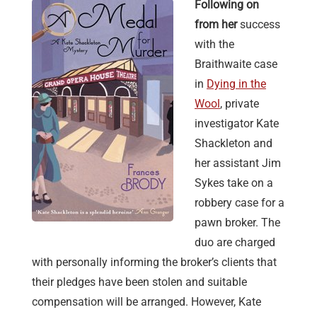
Following on
from her
success
with the
Braithwaite case
in
Dying in the
Wool
, private
investigator Kate
Shackleton and
her assistant Jim
Sykes take on a
robbery case for a
pawn broker. The
duo are charged
with personally informing the broker’s clients that
their pledges have been stolen and suitable
compensation will be arranged. However, Kate