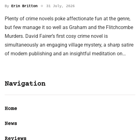
By
Erin Britton
31 July, 2026
Plenty of crime novels poke affectionate fun at the genre,
but few manage it so well as Graham and the Flitchcombe
Murders. David Fairer’s first cosy crime novel is
simultaneously an engaging village mystery, a sharp satire
of modern publishing and an insightful meditation on…
Navigation
Home
News
Reviews