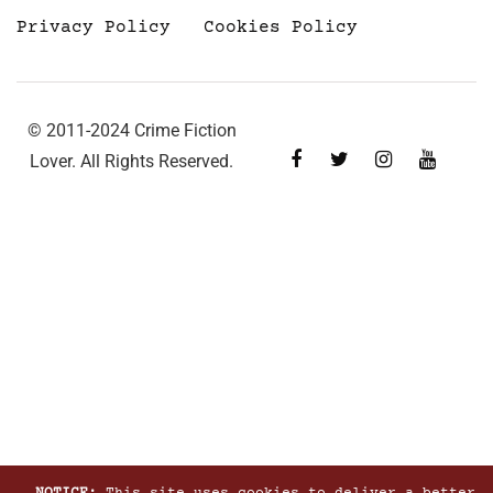
Privacy Policy
Cookies Policy
© 2011-2024 Crime Fiction
Lover. All Rights Reserved.