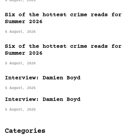
6 August, 2026
Six of the hottest crime reads for
Summer 2026
6 August, 2026
Six of the hottest crime reads for
Summer 2026
5 August, 2026
Interview: Damien Boyd
5 August, 2026
Interview: Damien Boyd
5 August, 2026
Categories