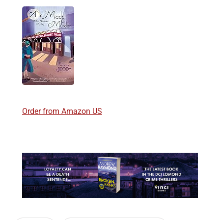
Order from Amazon US