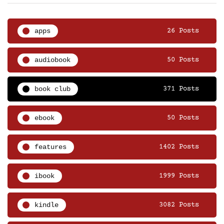
apps
26 Posts
audiobook
50 Posts
book club
371 Posts
ebook
50 Posts
features
1402 Posts
ibook
1999 Posts
kindle
3082 Posts