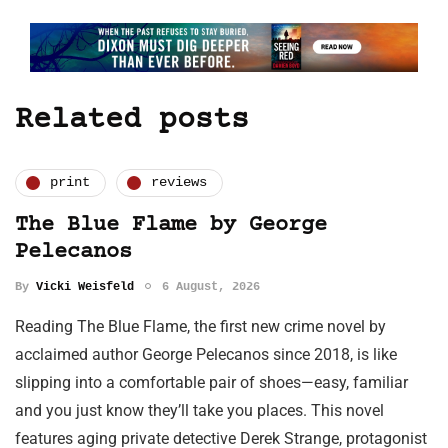
Related posts
print
reviews
The Blue Flame by George
Pelecanos
By
Vicki Weisfeld
6 August, 2026
Reading The Blue Flame, the first new crime novel by
acclaimed author George Pelecanos since 2018, is like
slipping into a comfortable pair of shoes—easy, familiar
and you just know they’ll take you places. This novel
features aging private detective Derek Strange, protagonist