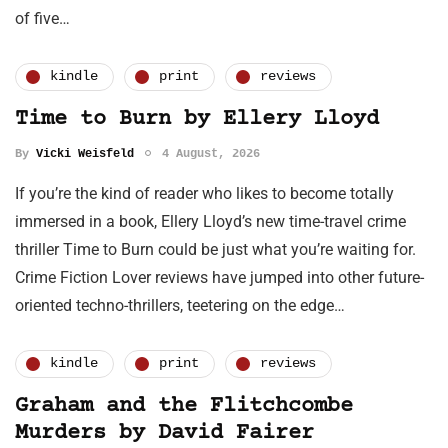
of five…
kindle
print
reviews
Time to Burn by Ellery Lloyd
By
Vicki Weisfeld
4 August, 2026
If you’re the kind of reader who likes to become totally
immersed in a book, Ellery Lloyd’s new time-travel crime
thriller Time to Burn could be just what you’re waiting for.
Crime Fiction Lover reviews have jumped into other future-
oriented techno-thrillers, teetering on the edge…
kindle
print
reviews
Graham and the Flitchcombe
Murders by David Fairer