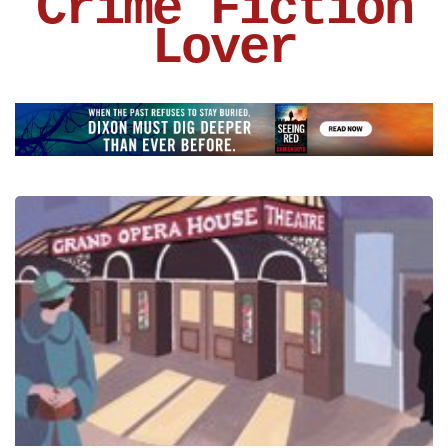
Crime Fiction
Lover