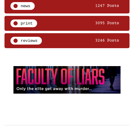
news
1247 Posts
print
3095 Posts
reviews
3246 Posts