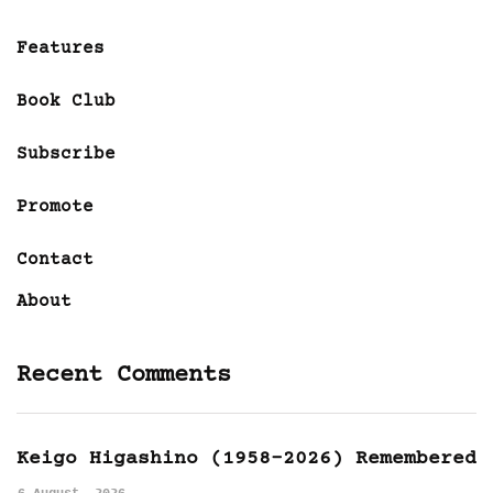
Features
Book Club
Subscribe
Promote
Contact
About
Recent Comments
Keigo Higashino (1958-2026) Remembered