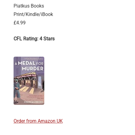
Piatkus Books
Print/Kindle/iBook
£4.99
CFL Rating: 4 Stars
Order from Amazon UK