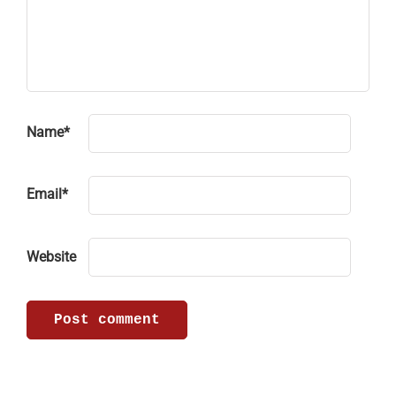
Name
*
Email
*
Website