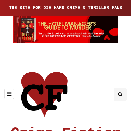
THE SITE FOR DIE HARD CRIME & THRILLER FANS