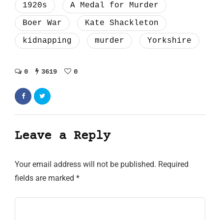
1920s
A Medal for Murder
Boer War
Kate Shackleton
kidnapping
murder
Yorkshire
0
3619
0
Leave a Reply
Your email address will not be published.
Required
fields are marked
*