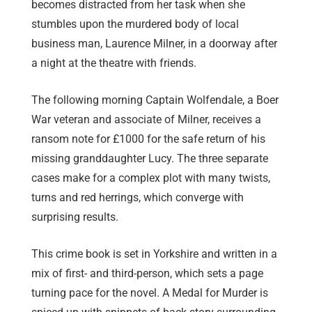
becomes distracted from her task when she
stumbles upon the murdered body of local
business man, Laurence Milner, in a doorway after
a night at the theatre with friends.
The following morning Captain Wolfendale, a Boer
War veteran and associate of Milner, receives a
ransom note for £1000 for the safe return of his
missing granddaughter Lucy. The three separate
cases make for a complex plot with many twists,
turns and red herrings, which converge with
surprising results.
This crime book is set in Yorkshire and written in a
mix of first- and third-person, which sets a page
turning pace for the novel. A Medal for Murder is