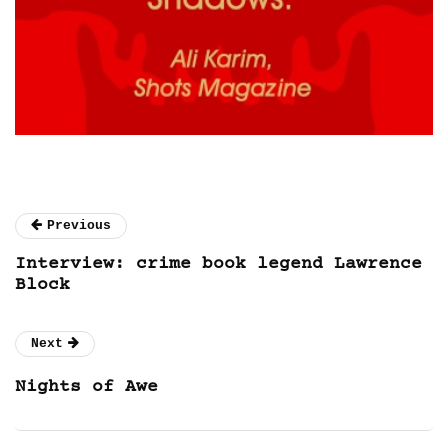
Previous
Interview: crime book legend Lawrence
Block
Next
Nights of Awe