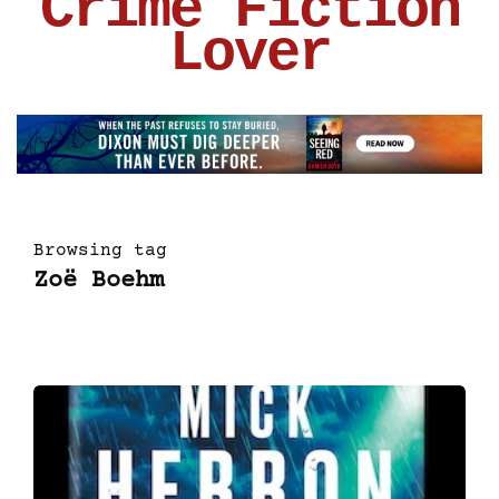
Crime Fiction
Lover
Browsing tag
Zoë Boehm