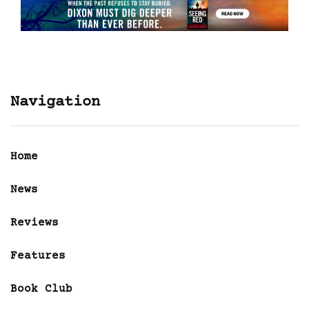
Navigation
Home
News
Reviews
Features
Book Club