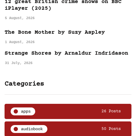
12 great British crime shows on BBC
iPlayer (2025)
5 August, 2026
The Bone Mother by Suzy Aspley
1 August, 2026
Strange Shores by Arnaldur Indridason
31 July, 2026
Categories
apps
26 Posts
audiobook
50 Posts