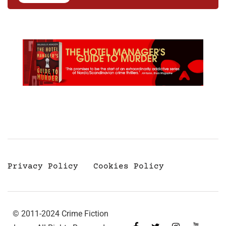
Privacy Policy
Cookies Policy
© 2011-2024 Crime Fiction