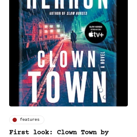
features
First look: Clown Town by