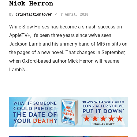
Mick Herron
By
crimefictionlover
7 April, 2025
While Slow Horses has become a smash success on
AppleTV+, it’s been three years since we’ve seen
Jackson Lamb and his unmerry band of MI5 misfits on
the pages of a new novel. That changes in September,
when Oxford-based author Mick Herron will resume
Lamb’s…