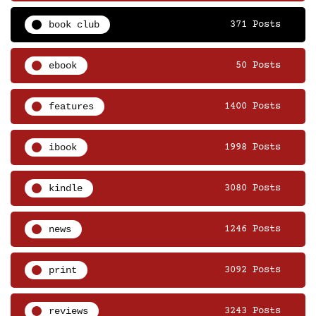
book club
371 Posts
ebook
50 Posts
features
1400 Posts
ibook
1998 Posts
kindle
3080 Posts
news
1246 Posts
print
3092 Posts
reviews
3243 Posts