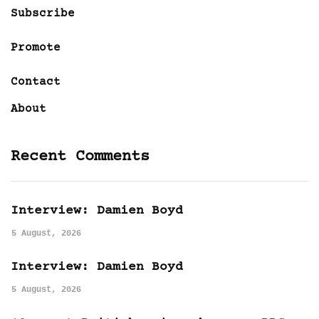
Subscribe
Promote
Contact
About
Recent Comments
Interview: Damien Boyd
5 August, 2026
Interview: Damien Boyd
5 August, 2026