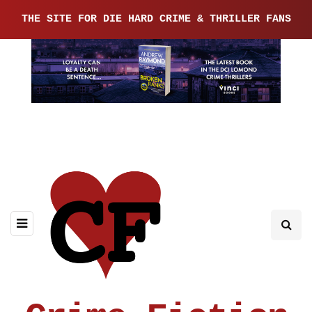
THE SITE FOR DIE HARD CRIME & THRILLER FANS